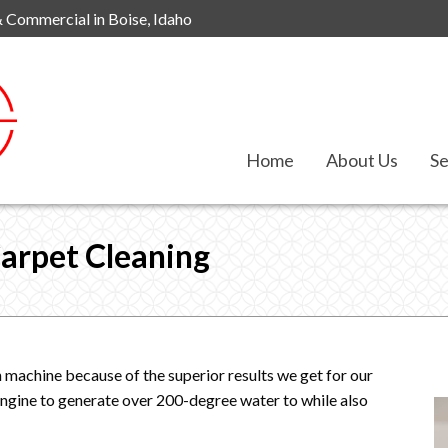
& Commercial in Boise, Idaho
Home
About Us
Se
arpet Cleaning
 machine because of the superior results we get for our
 engine to generate over 200-degree water to while also