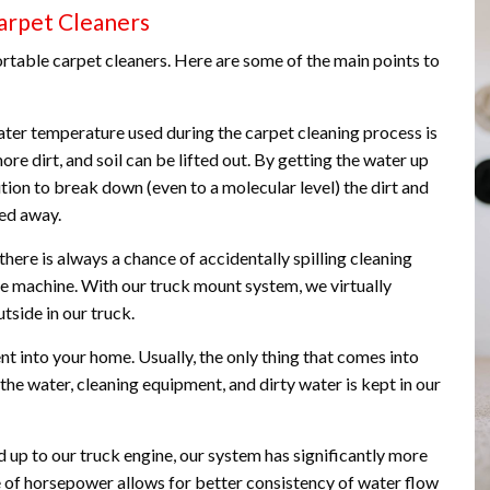
arpet Cleaners
rtable carpet cleaners. Here are some of the main points to
er temperature used during the carpet cleaning process is
ore dirt, and soil can be lifted out. By getting the water up
tion to break down (even to a molecular level) the dirt and
ied away.
there is always a chance of accidentally spilling cleaning
he machine. With our truck mount system, we virtually
tside in our truck.
t into your home. Usually, the only thing that comes into
 the water, cleaning equipment, and dirty water is kept in our
p to our truck engine, our system has significantly more
se of horsepower allows for better consistency of water flow