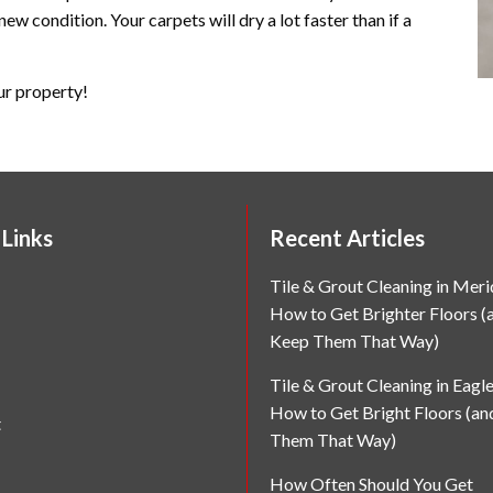
new condition. Your carpets will dry a lot faster than if a
ur property!
 Links
Recent Articles
Tile & Grout Cleaning in Merid
How to Get Brighter Floors (
Keep Them That Way)
Tile & Grout Cleaning in Eagle
How to Get Bright Floors (a
t
Them That Way)
How Often Should You Get