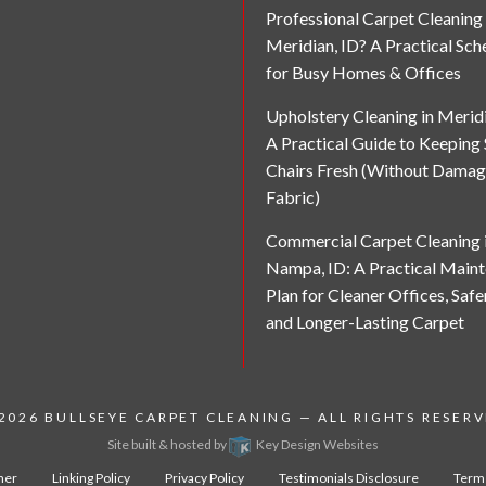
Professional Carpet Cleaning 
Meridian, ID? A Practical Sch
for Busy Homes & Offices
Upholstery Cleaning in Meridi
A Practical Guide to Keeping
Chairs Fresh (Without Damag
Fabric)
Commercial Carpet Cleaning 
Nampa, ID: A Practical Main
Plan for Cleaner Offices, Safe
and Longer-Lasting Carpet
 2026
BULLSEYE CARPET CLEANING
— ALL RIGHTS RESER
Site built & hosted by
Key Design Websites
mer
Linking Policy
Privacy Policy
Testimonials Disclosure
Terms