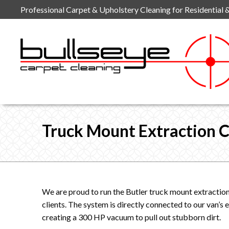
Skip
Professional Carpet & Upholstery Cleaning for Residential 
to
content
Truck Mount Extraction C
We are proud to run the Butler truck mount extraction
clients. The system is directly connected to our van’s
creating a 300 HP vacuum to pull out stubborn dirt.