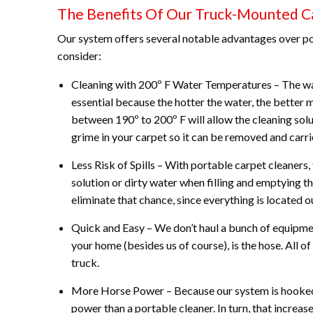
The Benefits Of Our Truck-Mounted C
Our system offers several notable advantages over po
consider:
Cleaning with 200º F Water Temperatures – The wat
essential because the hotter the water, the better m
between 190º to 200º F will allow the cleaning solu
grime in your carpet so it can be removed and carr
Less Risk of Spills – With portable carpet cleaners, 
solution or dirty water when filling and emptying t
eliminate that chance, since everything is located ou
Quick and Easy – We don’t haul a bunch of equipmen
your home (besides us of course), is the hose. All of
truck.
More Horse Power – Because our system is hooked u
power than a portable cleaner. In turn, that increa