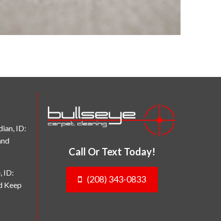
ian, ID:
and
Call Or Text Today!
, ID:
(208) 343-0833
nd Keep