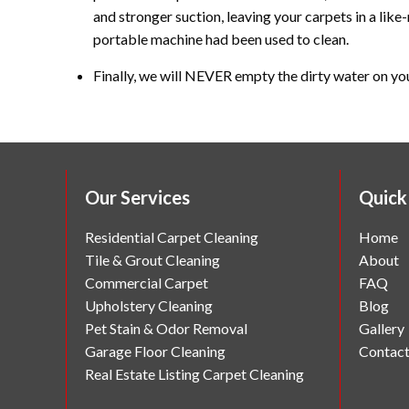
and stronger suction, leaving your carpets in a like-
portable machine had been used to clean.
Finally, we will NEVER empty the dirty water on yo
Our Services
Quick
Residential Carpet Cleaning
Home
Tile & Grout Cleaning
About
Commercial Carpet
FAQ
Upholstery Cleaning
Blog
Pet Stain & Odor Removal
Gallery
Garage Floor Cleaning
Contac
Real Estate Listing Carpet Cleaning