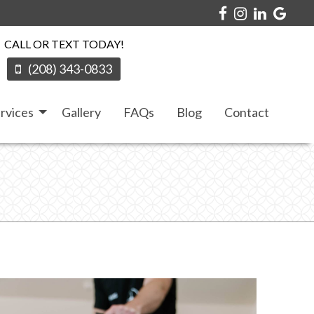
CALL OR TEXT TODAY!
(208) 343-0833
rvices
Gallery
FAQs
Blog
Contact