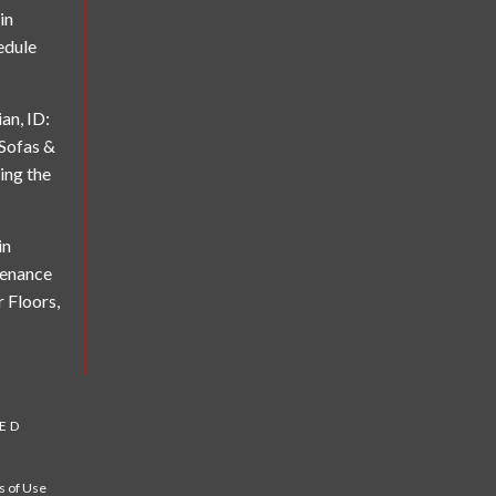
in
edule
an, ID:
 Sofas &
ing the
in
tenance
r Floors,
VED
 of Use