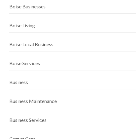
Boise Businesses
Boise Living
Boise Local Business
Boise Services
Business
Business Maintenance
Business Services
Carpet Care