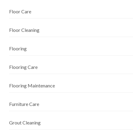
Floor Care
Floor Cleaning
Flooring
Flooring Care
Flooring Maintenance
Furniture Care
Grout Cleaning