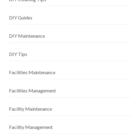
DIY Guides
DIY Maintenance
DIY Tips
Facilities Maintenance
Facilities Management
Facility Maintenance
Facility Management