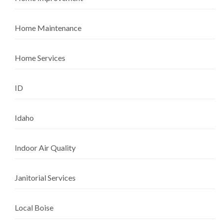
Home Maintenance
Home Services
ID
Idaho
Indoor Air Quality
Janitorial Services
Local Boise