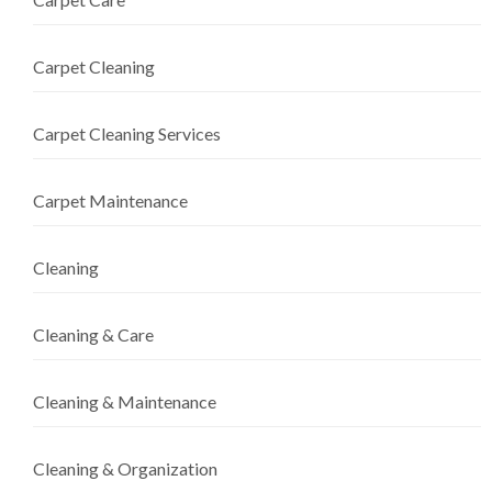
Carpet Cleaning
Carpet Cleaning Services
Carpet Maintenance
Cleaning
Cleaning & Care
Cleaning & Maintenance
Cleaning & Organization