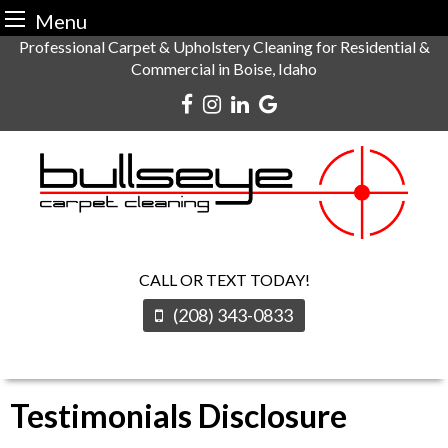
Menu
Skip
Professional Carpet & Upholstery Cleaning for Residential &
Commercial in Boise, Idaho
to
content
CALL OR TEXT TODAY!
(208) 343-0833
Testimonials Disclosure