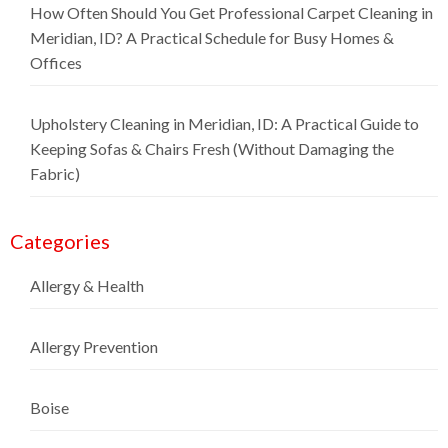
How Often Should You Get Professional Carpet Cleaning in
Meridian, ID? A Practical Schedule for Busy Homes &
Offices
Upholstery Cleaning in Meridian, ID: A Practical Guide to
Keeping Sofas & Chairs Fresh (Without Damaging the
Fabric)
Categories
Allergy & Health
Allergy Prevention
Boise