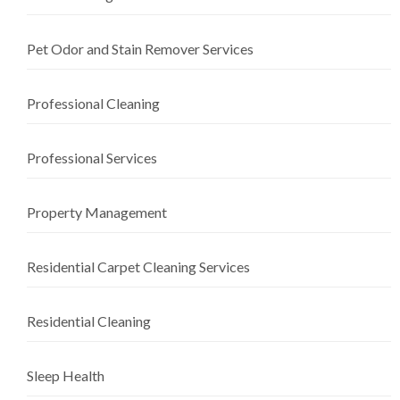
Pet Odor and Stain Remover Services
Professional Cleaning
Professional Services
Property Management
Residential Carpet Cleaning Services
Residential Cleaning
Sleep Health