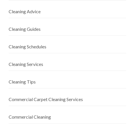
Cleaning Advice
Cleaning Guides
Cleaning Schedules
Cleaning Services
Cleaning Tips
Commercial Carpet Cleaning Services
Commercial Cleaning