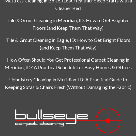
Mattress Cleaning in Boise, ID: A Healthier Sleep Starts with a
Cleaner Bed
Tile & Grout Cleaning in Meridian, ID: How to Get Brighter
Floors (and Keep Them That Way)
Tile & Grout Cleaning in Eagle, ID: How to Get Bright Floors
(and Keep Them That Way)
How Often Should You Get Professional Carpet Cleaning in
Meridian, ID? A Practical Schedule for Busy Homes & Offices
Upholstery Cleaning in Meridian, ID: A Practical Guide to
Keeping Sofas & Chairs Fresh (Without Damaging the Fabric)