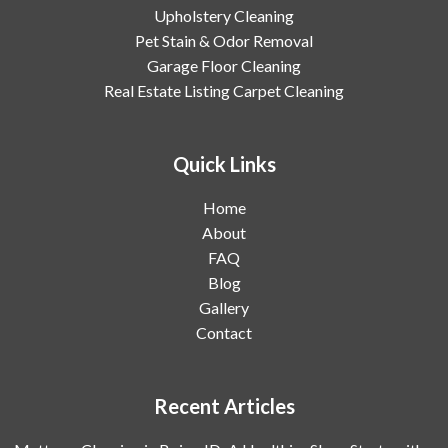
Upholstery Cleaning
Pet Stain & Odor Removal
Garage Floor Cleaning
Real Estate Listing Carpet Cleaning
Quick Links
Home
About
FAQ
Blog
Gallery
Contact
Recent Articles