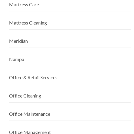
Mattress Care
Mattress Cleaning
Meridian
Nampa
Office & Retail Services
Office Cleaning
Office Maintenance
Office Management