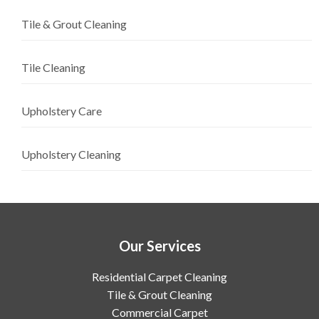
Tile & Grout Cleaning
Tile Cleaning
Upholstery Care
Upholstery Cleaning
Our Services
Residential Carpet Cleaning
Tile & Grout Cleaning
Commercial Carpet