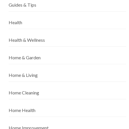
Guides & Tips
Health
Health & Wellness
Home & Garden
Home & Living
Home Cleaning
Home Health
Home Improvement