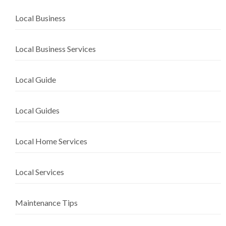
Local Business
Local Business Services
Local Guide
Local Guides
Local Home Services
Local Services
Maintenance Tips