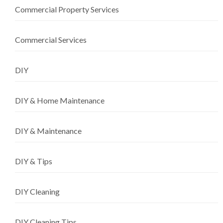
Commercial Property Services
Commercial Services
DIY
DIY & Home Maintenance
DIY & Maintenance
DIY & Tips
DIY Cleaning
DIY Cleaning Tips