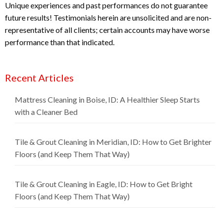
Unique experiences and past performances do not guarantee
future results! Testimonials herein are unsolicited and are non-
representative of all clients; certain accounts may have worse
performance than that indicated.
Recent Articles
Mattress Cleaning in Boise, ID: A Healthier Sleep Starts
with a Cleaner Bed
Tile & Grout Cleaning in Meridian, ID: How to Get Brighter
Floors (and Keep Them That Way)
Tile & Grout Cleaning in Eagle, ID: How to Get Bright
Floors (and Keep Them That Way)