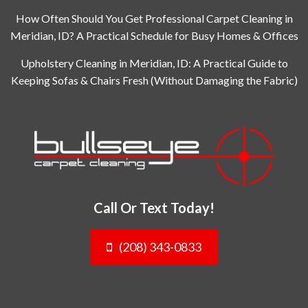
How Often Should You Get Professional Carpet Cleaning in
Meridian, ID? A Practical Schedule for Busy Homes & Offices
Upholstery Cleaning in Meridian, ID: A Practical Guide to
Keeping Sofas & Chairs Fresh (Without Damaging the Fabric)
Call Or Text Today!
(208) 343-0833