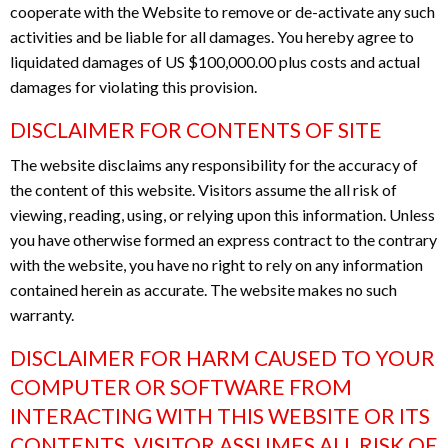
cooperate with the Website to remove or de-activate any such
activities and be liable for all damages. You hereby agree to
liquidated damages of US $100,000.00 plus costs and actual
damages for violating this provision.
DISCLAIMER FOR CONTENTS OF SITE
The website disclaims any responsibility for the accuracy of
the content of this website. Visitors assume the all risk of
viewing, reading, using, or relying upon this information. Unless
you have otherwise formed an express contract to the contrary
with the website, you have no right to rely on any information
contained herein as accurate. The website makes no such
warranty.
DISCLAIMER FOR HARM CAUSED TO YOUR
COMPUTER OR SOFTWARE FROM
INTERACTING WITH THIS WEBSITE OR ITS
CONTENTS. VISITOR ASSUMES ALL RISK OF