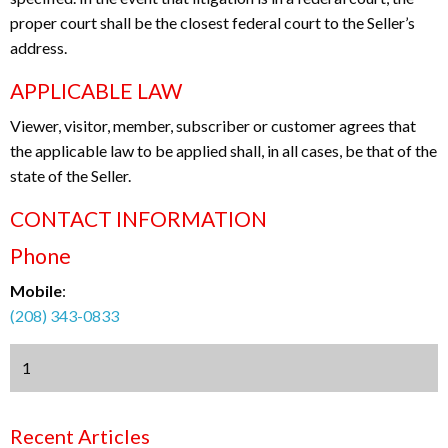
proper court shall be the closest federal court to the Seller’s
address.
APPLICABLE LAW
Viewer, visitor, member, subscriber or customer agrees that
the applicable law to be applied shall, in all cases, be that of the
state of the Seller.
CONTACT INFORMATION
Phone
Mobile
:
(208) 343-0833
1
Recent Articles