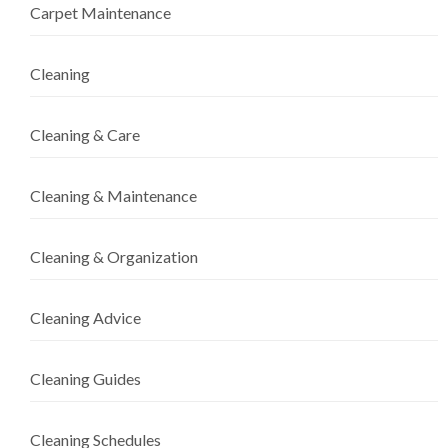
Carpet Maintenance
Cleaning
Cleaning & Care
Cleaning & Maintenance
Cleaning & Organization
Cleaning Advice
Cleaning Guides
Cleaning Schedules