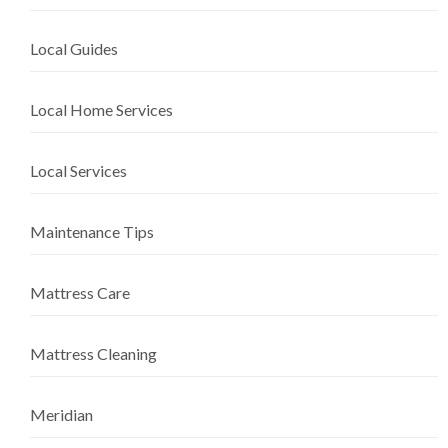
Local Guides
Local Home Services
Local Services
Maintenance Tips
Mattress Care
Mattress Cleaning
Meridian