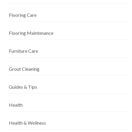
Flooring Care
Flooring Maintenance
Furniture Care
Grout Cleaning
Guides & Tips
Health
Health & Wellness