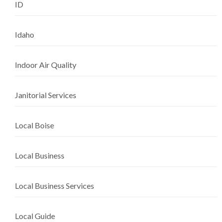
ID
Idaho
Indoor Air Quality
Janitorial Services
Local Boise
Local Business
Local Business Services
Local Guide