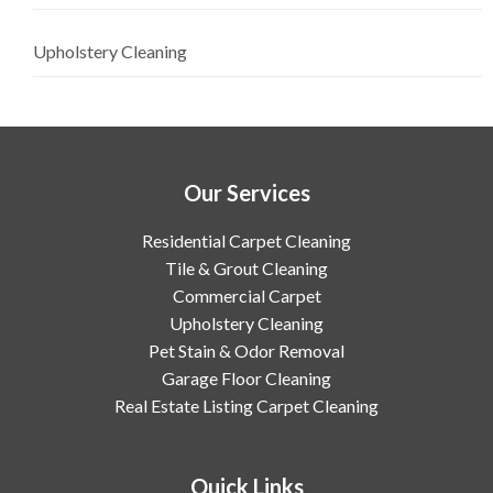
Upholstery Cleaning
Our Services
Residential Carpet Cleaning
Tile & Grout Cleaning
Commercial Carpet
Upholstery Cleaning
Pet Stain & Odor Removal
Garage Floor Cleaning
Real Estate Listing Carpet Cleaning
Quick Links