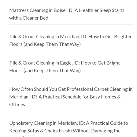
Mattress Cleaning in Boise, ID: A Healthier Sleep Starts
with a Cleaner Bed
Tile & Grout Cleaning in Meridian, ID: How to Get Brighter
Floors (and Keep Them That Way)
Tile & Grout Cleaning in Eagle, ID: How to Get Bright
Floors (and Keep Them That Way)
How Often Should You Get Professional Carpet Cleaning in
Meridian, ID? A Practical Schedule for Busy Homes &
Offices
Upholstery Cleaning in Meridian, ID: A Practical Guide to
Keeping Sofas & Chairs Fresh (Without Damaging the