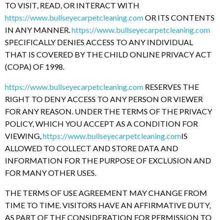
TO VISIT, READ, OR INTERACT WITH
https://www.bullseyecarpetcleaning.com
OR ITS CONTENTS
IN ANY MANNER.
https://www.bullseyecarpetcleaning.com
SPECIFICALLY DENIES ACCESS TO ANY INDIVIDUAL
THAT IS COVERED BY THE CHILD ONLINE PRIVACY ACT
(COPA) OF 1998.
https://www.bullseyecarpetcleaning.com
RESERVES THE
RIGHT TO DENY ACCESS TO ANY PERSON OR VIEWER
FOR ANY REASON. UNDER THE TERMS OF THE PRIVACY
POLICY, WHICH YOU ACCEPT AS A CONDITION FOR
VIEWING,
https://www.bullseyecarpetcleaning.com
IS
ALLOWED TO COLLECT AND STORE DATA AND
INFORMATION FOR THE PURPOSE OF EXCLUSION AND
FOR MANY OTHER USES.
THE TERMS OF USE AGREEMENT MAY CHANGE FROM
TIME TO TIME. VISITORS HAVE AN AFFIRMATIVE DUTY,
AS PART OF THE CONSIDERATION FOR PERMISSION TO