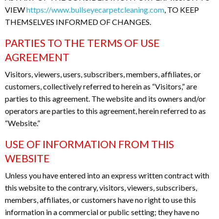
VIEW
https://www.bullseyecarpetcleaning.com
, TO KEEP
THEMSELVES INFORMED OF CHANGES.
PARTIES TO THE TERMS OF USE
AGREEMENT
Visitors, viewers, users, subscribers, members, affiliates, or
customers, collectively referred to herein as “Visitors,” are
parties to this agreement. The website and its owners and/or
operators are parties to this agreement, herein referred to as
“Website.”
USE OF INFORMATION FROM THIS
WEBSITE
Unless you have entered into an express written contract with
this website to the contrary, visitors, viewers, subscribers,
members, affiliates, or customers have no right to use this
information in a commercial or public setting; they have no