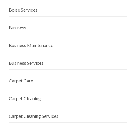
Boise Services
Business
Business Maintenance
Business Services
Carpet Care
Carpet Cleaning
Carpet Cleaning Services