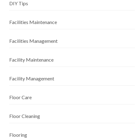
DIY Tips
Facilities Maintenance
Facilities Management
Facility Maintenance
Facility Management
Floor Care
Floor Cleaning
Flooring