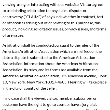
viewing, using or interacting with this website, Visitor agrees
to use binding arbitration for any claim, dispute, or
controversy (“CLAIM”) of any kind (whether in contract, tort
or otherwise) arising out of or relating to this purchase, this
product, including solicitation issues, privacy issues, and terms
of use issues.
Arbitration shall be conducted pursuant to the rules of the
American Arbitration Association which are in effect on the
date a dispute is submitted to the American Arbitration
Association. Information about the American Arbitration
Association, its rules, and its forms are available from the
American Arbitration Association, 335 Madison Avenue, Floor
10, New York, New York, 10017-4605. Hearing will take place
in the city or county of the Seller.
In no case shall the viewer, visitor, member, subscriber or
customer have the right to go to court or have a jury trial.