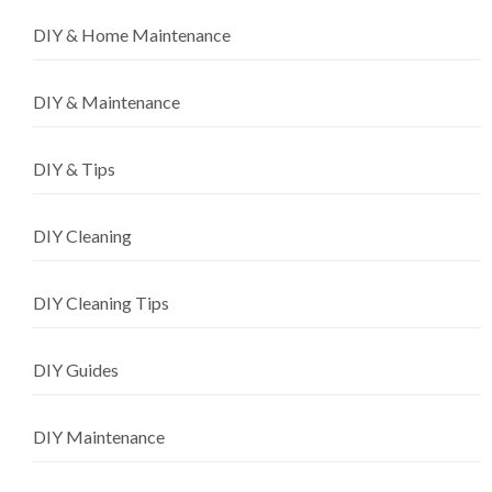
DIY & Home Maintenance
DIY & Maintenance
DIY & Tips
DIY Cleaning
DIY Cleaning Tips
DIY Guides
DIY Maintenance