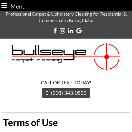
Menu
Skip
Professional Carpet & Upholstery Cleaning for Residential &
Commercial in Boise, Idaho
to
content
CALL OR TEXT TODAY!
(208) 343-0833
Terms of Use