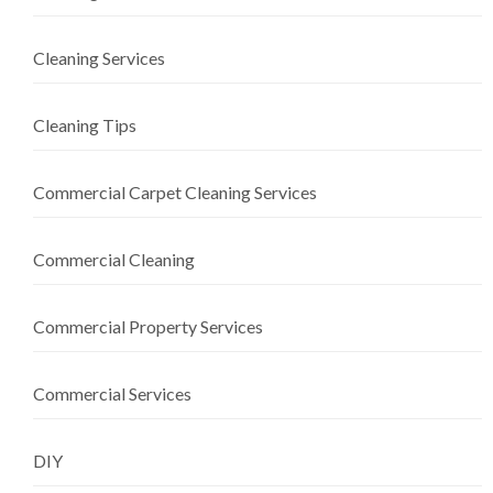
Cleaning Services
Cleaning Tips
Commercial Carpet Cleaning Services
Commercial Cleaning
Commercial Property Services
Commercial Services
DIY