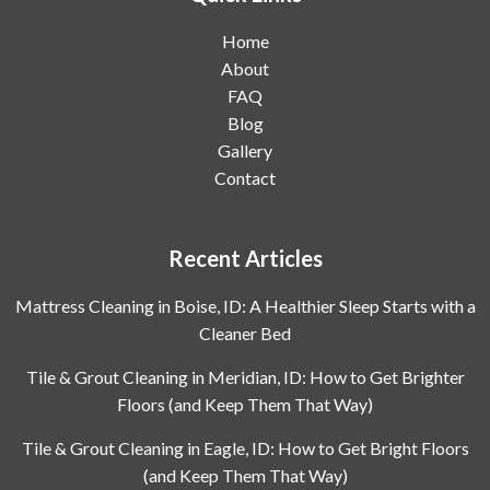
Home
About
FAQ
Blog
Gallery
Contact
Recent Articles
Mattress Cleaning in Boise, ID: A Healthier Sleep Starts with a
Cleaner Bed
Tile & Grout Cleaning in Meridian, ID: How to Get Brighter
Floors (and Keep Them That Way)
Tile & Grout Cleaning in Eagle, ID: How to Get Bright Floors
(and Keep Them That Way)