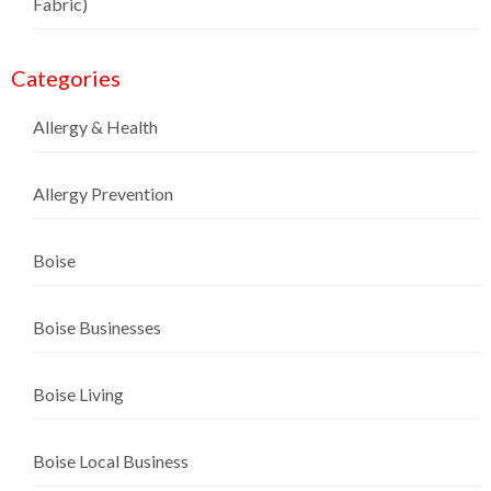
Fabric)
Categories
Allergy & Health
Allergy Prevention
Boise
Boise Businesses
Boise Living
Boise Local Business