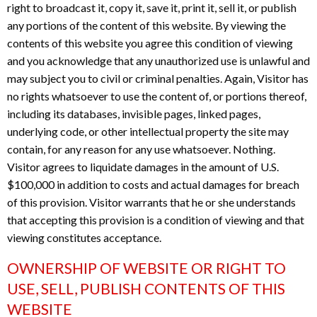
right to broadcast it, copy it, save it, print it, sell it, or publish
any portions of the content of this website. By viewing the
contents of this website you agree this condition of viewing
and you acknowledge that any unauthorized use is unlawful and
may subject you to civil or criminal penalties. Again, Visitor has
no rights whatsoever to use the content of, or portions thereof,
including its databases, invisible pages, linked pages,
underlying code, or other intellectual property the site may
contain, for any reason for any use whatsoever. Nothing.
Visitor agrees to liquidate damages in the amount of U.S.
$100,000 in addition to costs and actual damages for breach
of this provision. Visitor warrants that he or she understands
that accepting this provision is a condition of viewing and that
viewing constitutes acceptance.
OWNERSHIP OF WEBSITE OR RIGHT TO
USE, SELL, PUBLISH CONTENTS OF THIS
WEBSITE