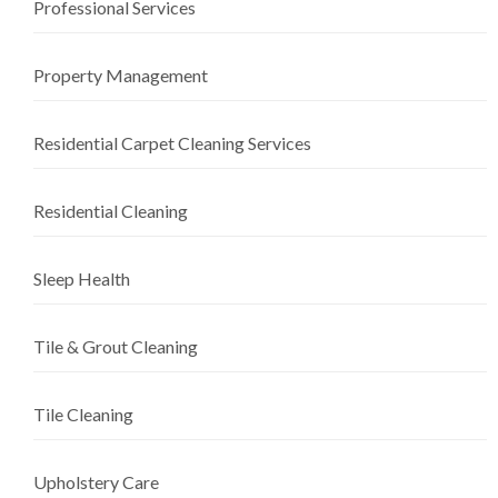
Professional Services
Property Management
Residential Carpet Cleaning Services
Residential Cleaning
Sleep Health
Tile & Grout Cleaning
Tile Cleaning
Upholstery Care