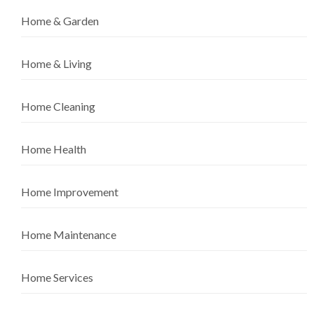
Home & Garden
Home & Living
Home Cleaning
Home Health
Home Improvement
Home Maintenance
Home Services