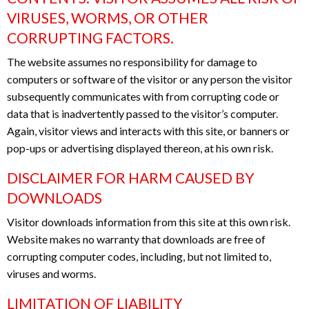
VIRUSES, WORMS, OR OTHER
CORRUPTING FACTORS.
The website assumes no responsibility for damage to
computers or software of the visitor or any person the visitor
subsequently communicates with from corrupting code or
data that is inadvertently passed to the visitor’s computer.
Again, visitor views and interacts with this site, or banners or
pop-ups or advertising displayed thereon, at his own risk.
DISCLAIMER FOR HARM CAUSED BY
DOWNLOADS
Visitor downloads information from this site at this own risk.
Website makes no warranty that downloads are free of
corrupting computer codes, including, but not limited to,
viruses and worms.
LIMITATION OF LIABILITY