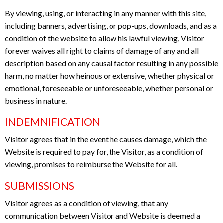
By viewing, using, or interacting in any manner with this site,
including banners, advertising, or pop-ups, downloads, and as a
condition of the website to allow his lawful viewing, Visitor
forever waives all right to claims of damage of any and all
description based on any causal factor resulting in any possible
harm, no matter how heinous or extensive, whether physical or
emotional, foreseeable or unforeseeable, whether personal or
business in nature.
INDEMNIFICATION
Visitor agrees that in the event he causes damage, which the
Website is required to pay for, the Visitor, as a condition of
viewing, promises to reimburse the Website for all.
SUBMISSIONS
Visitor agrees as a condition of viewing, that any
communication between Visitor and Website is deemed a