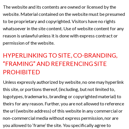
The website and its contents are owned or licensed by the
website. Material contained on the website must be presumed
to be proprietary and copyrighted. Visitors have no rights
whatsoever in the site content. Use of website content for any
reason is unlawful unless it is done with express contract or
permission of the website.
HYPERLINKING TO SITE, CO-BRANDING,
“FRAMING” AND REFERENCING SITE
PROHIBITED
Unless expressly authorized by website, no one may hyperlink
this site, or portions thereof, (including, but not limited to,
logotypes, trademarks, branding or copyrighted material) to
theirs for any reason. Further, you are not allowed to reference
the url (website address) of this website in any commercial or
non-commercial media without express permission, nor are
you allowed to ‘frame’ the site. You specifically agree to