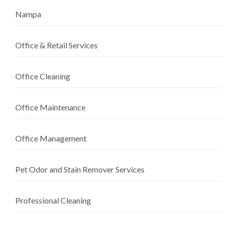
Nampa
Office & Retail Services
Office Cleaning
Office Maintenance
Office Management
Pet Odor and Stain Remover Services
Professional Cleaning