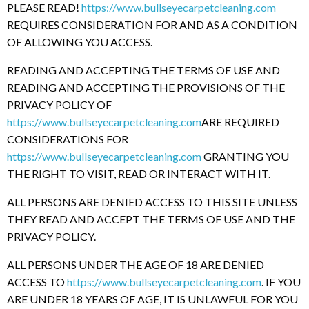
PLEASE READ!
https://www.bullseyecarpetcleaning.com
REQUIRES CONSIDERATION FOR AND AS A CONDITION
OF ALLOWING YOU ACCESS.
READING AND ACCEPTING THE TERMS OF USE AND
READING AND ACCEPTING THE PROVISIONS OF THE
PRIVACY POLICY OF
https://www.bullseyecarpetcleaning.com
ARE REQUIRED
CONSIDERATIONS FOR
https://www.bullseyecarpetcleaning.com
GRANTING YOU
THE RIGHT TO VISIT, READ OR INTERACT WITH IT.
ALL PERSONS ARE DENIED ACCESS TO THIS SITE UNLESS
THEY READ AND ACCEPT THE TERMS OF USE AND THE
PRIVACY POLICY.
ALL PERSONS UNDER THE AGE OF 18 ARE DENIED
ACCESS TO
https://www.bullseyecarpetcleaning.com
. IF YOU
ARE UNDER 18 YEARS OF AGE, IT IS UNLAWFUL FOR YOU