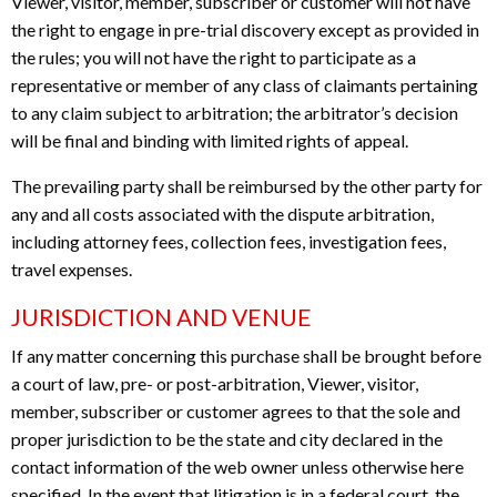
Viewer, visitor, member, subscriber or customer will not have
the right to engage in pre-trial discovery except as provided in
the rules; you will not have the right to participate as a
representative or member of any class of claimants pertaining
to any claim subject to arbitration; the arbitrator’s decision
will be final and binding with limited rights of appeal.
The prevailing party shall be reimbursed by the other party for
any and all costs associated with the dispute arbitration,
including attorney fees, collection fees, investigation fees,
travel expenses.
JURISDICTION AND VENUE
If any matter concerning this purchase shall be brought before
a court of law, pre- or post-arbitration, Viewer, visitor,
member, subscriber or customer agrees to that the sole and
proper jurisdiction to be the state and city declared in the
contact information of the web owner unless otherwise here
specified. In the event that litigation is in a federal court, the