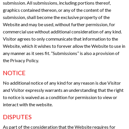
submission. All submissions, including portions thereof,
graphics contained thereon, or any of the content of the
submission, shall become the exclusive property of the
Website and may be used, without further permission, for
commercial use without additional consideration of any kind.
Visitor agrees to only communicate that information to the
Website, which it wishes to forever allow the Website to use in
any manner as it sees fit. “Submissions” is also a provision of
the Privacy Policy.
NOTICE
No additional notice of any kind for any reason is due Visitor
and Visitor expressly warrants an understanding that the right
to notice is waived as a condition for permission to view or
interact with the website.
DISPUTES
As part of the consideration that the Website requires for