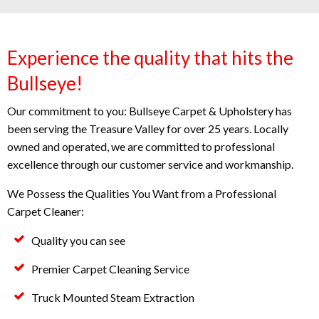
Experience the quality that hits the
Bullseye!
Our commitment to you: Bullseye Carpet & Upholstery has
been serving the Treasure Valley for over 25 years. Locally
owned and operated, we are committed to professional
excellence through our customer service and workmanship.
We Possess the Qualities You Want from a Professional
Carpet Cleaner:
Quality you can see
Premier Carpet Cleaning Service
Truck Mounted Steam Extraction