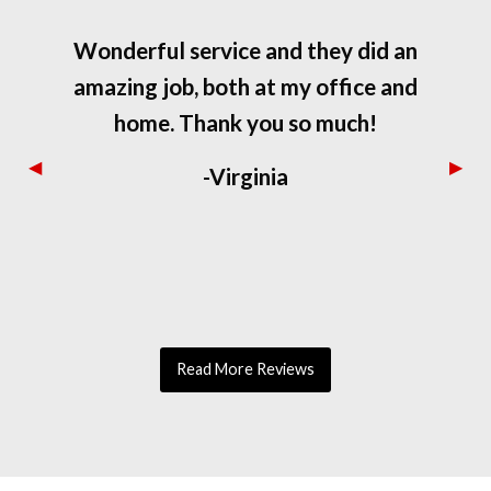
Wonderful service and they did an
amazing job, both at my office and
home. Thank you so much!
Previous
◀︎
Next
▶︎
-Virginia
Slide
Slide
Read More Reviews