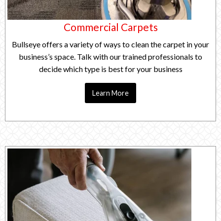
Commercial Carpets
Bullseye offers a variety of ways to clean the carpet in your
business’s space. Talk with our trained professionals to
decide which type is best for your business
Learn More