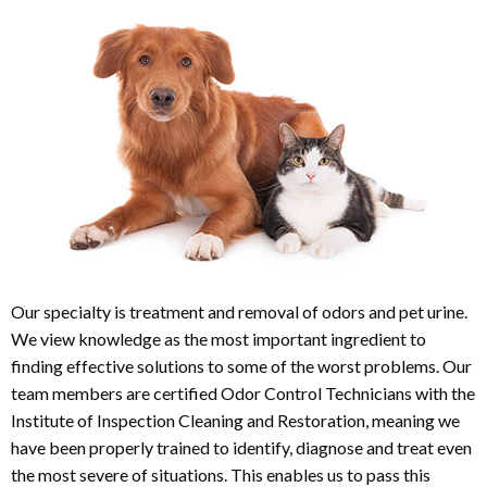
Our specialty is treatment and removal of odors and pet urine.
We view knowledge as the most important ingredient to
finding effective solutions to some of the worst problems. Our
team members are certified Odor Control Technicians with the
Institute of Inspection Cleaning and Restoration, meaning we
have been properly trained to identify, diagnose and treat even
the most severe of situations. This enables us to pass this