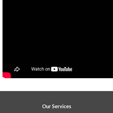
Our Services