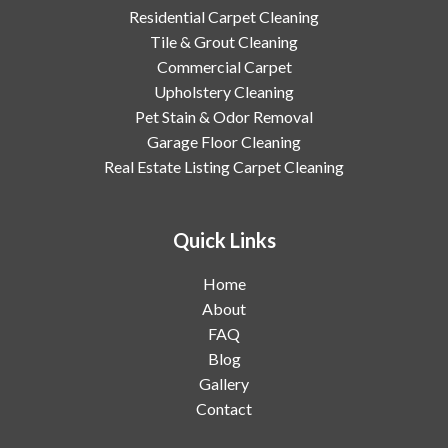
Residential Carpet Cleaning
Tile & Grout Cleaning
Commercial Carpet
Upholstery Cleaning
Pet Stain & Odor Removal
Garage Floor Cleaning
Real Estate Listing Carpet Cleaning
Quick Links
Home
About
FAQ
Blog
Gallery
Contact