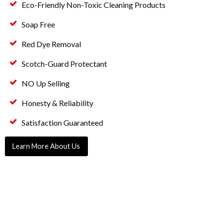
Eco-Friendly Non-Toxic Cleaning Products
Soap Free
Red Dye Removal
Scotch-Guard Protectant
NO Up Selling
Honesty & Reliability
Satisfaction Guaranteed
Learn More About Us