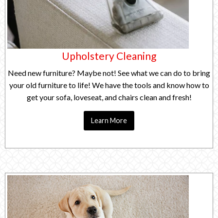
Upholstery Cleaning
Need new furniture? Maybe not! See what we can do to bring
your old furniture to life! We have the tools and know how to
get your sofa, loveseat, and chairs clean and fresh!
Learn More