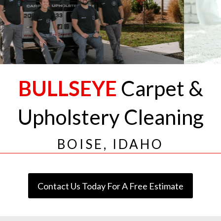
BULLSEYE
Carpet &
Upholstery Cleaning
BOISE, IDAHO
Contact Us Today For A Free Estimate