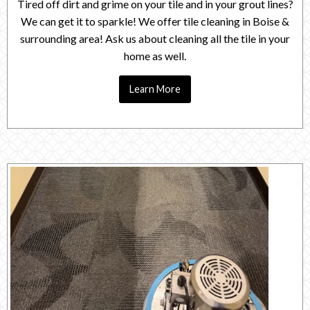
Tired off dirt and grime on your tile and in your grout lines?
We can get it to sparkle! We offer tile cleaning in Boise &
surrounding area! Ask us about cleaning all the tile in your
home as well.
Learn More