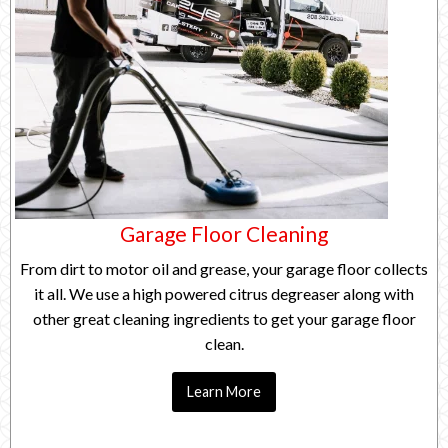
Garage Floor Cleaning
From dirt to motor oil and grease, your garage floor collects
it all. We use a high powered citrus degreaser along with
other great cleaning ingredients to get your garage floor
clean.
Learn More