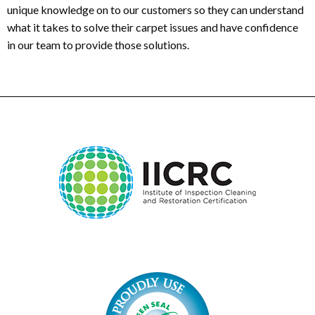
unique knowledge on to our customers so they can understand
what it takes to solve their carpet issues and have confidence
in our team to provide those solutions.