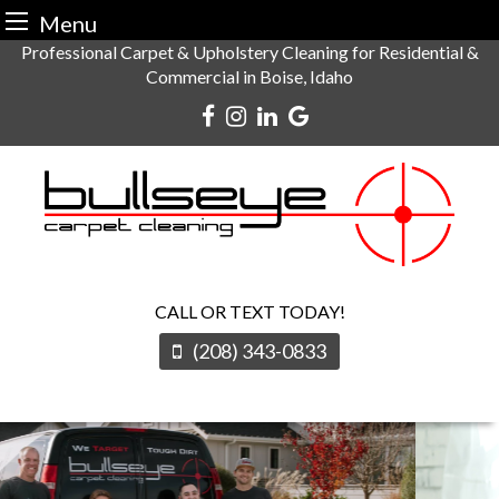
Menu
Skip
Professional Carpet & Upholstery Cleaning for Residential &
Commercial in Boise, Idaho
to
content
CALL OR TEXT TODAY!
(208) 343-0833