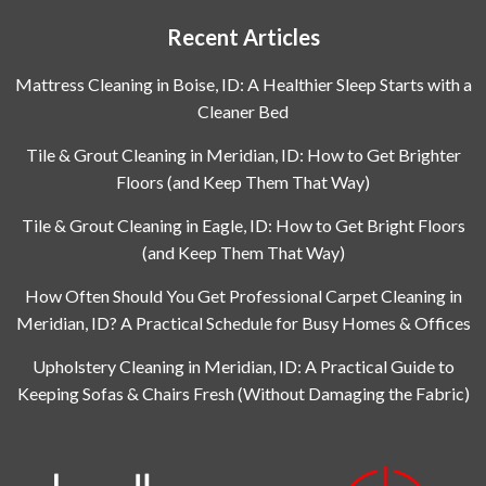
Recent Articles
Mattress Cleaning in Boise, ID: A Healthier Sleep Starts with a
Cleaner Bed
Tile & Grout Cleaning in Meridian, ID: How to Get Brighter
Floors (and Keep Them That Way)
Tile & Grout Cleaning in Eagle, ID: How to Get Bright Floors
(and Keep Them That Way)
How Often Should You Get Professional Carpet Cleaning in
Meridian, ID? A Practical Schedule for Busy Homes & Offices
Upholstery Cleaning in Meridian, ID: A Practical Guide to
Keeping Sofas & Chairs Fresh (Without Damaging the Fabric)