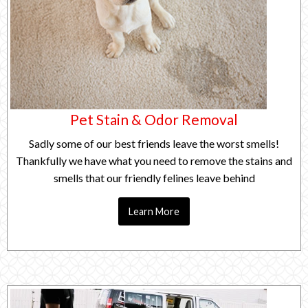
Pet Stain & Odor Removal
Sadly some of our best friends leave the worst smells!
Thankfully we have what you need to remove the stains and
smells that our friendly felines leave behind
Learn More