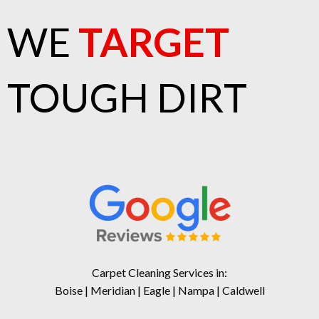
WE
TARGET
TOUGH DIRT
Carpet Cleaning Services in:
Boise | Meridian | Eagle | Nampa | Caldwell