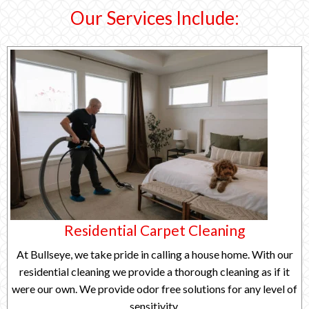
Our Services Include:
Residential Carpet Cleaning
At Bullseye, we take pride in calling a house home. With our
residential cleaning we provide a thorough cleaning as if it
were our own. We provide odor free solutions for any level of
sensitivity.