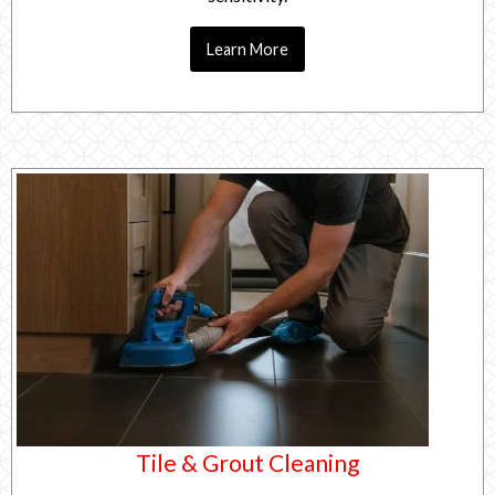
Learn More
Tile & Grout Cleaning