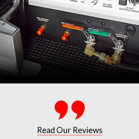
Read Our Reviews