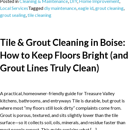
Posted in
Cleaning & Maintenance
,
DIY
,
Home Improvement
,
Local Services
Tagged
diy maintenance
,
eagle id
,
grout cleaning
,
grout sealing
,
tile cleaning
Tile & Grout Cleaning in Boise:
How to Keep Floors Bright (and
Grout Lines Truly Clean)
A practical, homeowner-friendly guide for Treasure Valley
kitchens, bathrooms, and entryways Tile is durable, but grout is
where most “my floors still look dirty” complaints come from.
Grout is porous, textured, and sits slightly lower than the tile
surface—so it collects soil, oils, minerals, and residue faster than
most people expect. This guide explains what […]