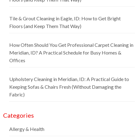
Tile & Grout Cleaning in Eagle, ID: How to Get Bright
Floors (and Keep Them That Way)
How Often Should You Get Professional Carpet Cleaning in
Meridian, ID? A Practical Schedule for Busy Homes &
Offices
Upholstery Cleaning in Meridian, ID: A Practical Guide to
Keeping Sofas & Chairs Fresh (Without Damaging the
Fabric)
Categories
Allergy & Health