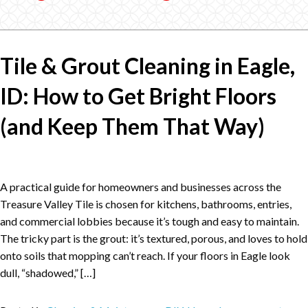
Tile & Grout Cleaning in Eagle,
ID: How to Get Bright Floors
(and Keep Them That Way)
A practical guide for homeowners and businesses across the
Treasure Valley Tile is chosen for kitchens, bathrooms, entries,
and commercial lobbies because it’s tough and easy to maintain.
The tricky part is the grout: it’s textured, porous, and loves to hold
onto soils that mopping can’t reach. If your floors in Eagle look
dull, “shadowed,” […]