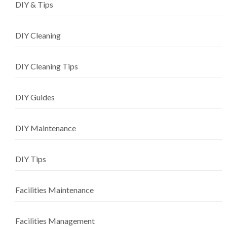
DIY & Tips
DIY Cleaning
DIY Cleaning Tips
DIY Guides
DIY Maintenance
DIY Tips
Facilities Maintenance
Facilities Management