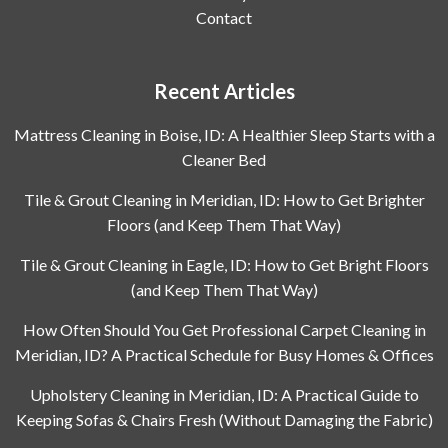
Contact
Recent Articles
Mattress Cleaning in Boise, ID: A Healthier Sleep Starts with a
Cleaner Bed
Tile & Grout Cleaning in Meridian, ID: How to Get Brighter
Floors (and Keep Them That Way)
Tile & Grout Cleaning in Eagle, ID: How to Get Bright Floors
(and Keep Them That Way)
How Often Should You Get Professional Carpet Cleaning in
Meridian, ID? A Practical Schedule for Busy Homes & Offices
Upholstery Cleaning in Meridian, ID: A Practical Guide to
Keeping Sofas & Chairs Fresh (Without Damaging the Fabric)