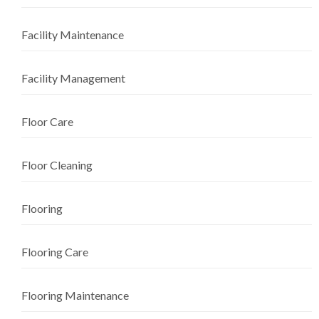
Facility Maintenance
Facility Management
Floor Care
Floor Cleaning
Flooring
Flooring Care
Flooring Maintenance