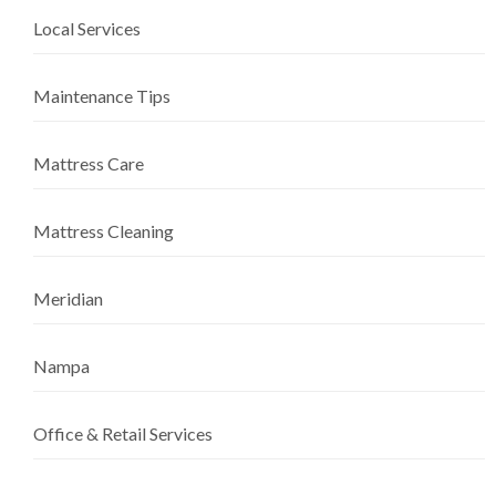
Local Services
Maintenance Tips
Mattress Care
Mattress Cleaning
Meridian
Nampa
Office & Retail Services