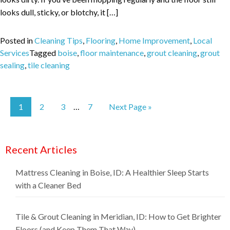
looks dull, sticky, or blotchy, it […]
Posted in
Cleaning Tips
,
Flooring
,
Home Improvement
,
Local
Services
Tagged
boise
,
floor maintenance
,
grout cleaning
,
grout
sealing
,
tile cleaning
1
2
3
7
Next Page »
…
Recent Articles
Mattress Cleaning in Boise, ID: A Healthier Sleep Starts
with a Cleaner Bed
Tile & Grout Cleaning in Meridian, ID: How to Get Brighter
Floors (and Keep Them That Way)