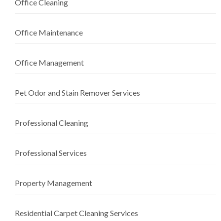
Office Cleaning
Office Maintenance
Office Management
Pet Odor and Stain Remover Services
Professional Cleaning
Professional Services
Property Management
Residential Carpet Cleaning Services