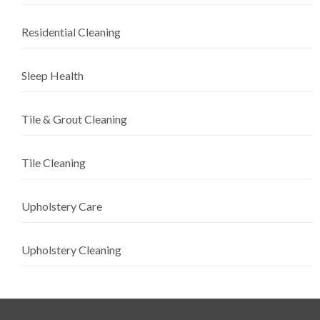
Residential Cleaning
Sleep Health
Tile & Grout Cleaning
Tile Cleaning
Upholstery Care
Upholstery Cleaning