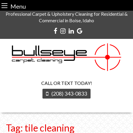
Menu
Skip
Professional Carpet & Upholstery Cleaning for Residential &
Commercial in Boise, Idaho
to
content
CALL OR TEXT TODAY!
(208) 343-0833
Tag:
tile cleaning