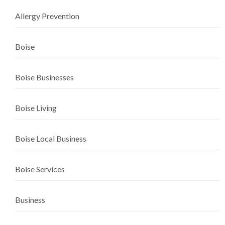
Allergy Prevention
Boise
Boise Businesses
Boise Living
Boise Local Business
Boise Services
Business