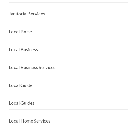
Janitorial Services
Local Boise
Local Business
Local Business Services
Local Guide
Local Guides
Local Home Services