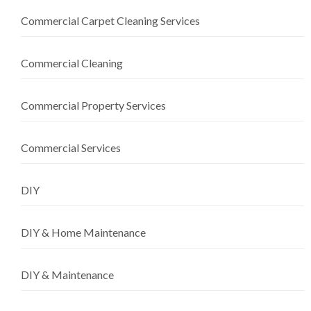
Commercial Carpet Cleaning Services
Commercial Cleaning
Commercial Property Services
Commercial Services
DIY
DIY & Home Maintenance
DIY & Maintenance