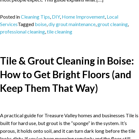
Posted in
Cleaning Tips
,
DIY
,
Home Improvement
,
Local
Services
Tagged
boise
,
diy grout maintenance
,
grout cleaning
,
professional cleaning
,
tile cleaning
Tile & Grout Cleaning in Boise:
How to Get Bright Floors (and
Keep Them That Way)
A practical guide for Treasure Valley homes and businesses Tile is
built for hard use, but grout is the “sponge” in the system. It’s
porous, it holds onto soil, and it can turn dark long before the tile
looks dirty. If you’ve been mopping regularly and the floor still