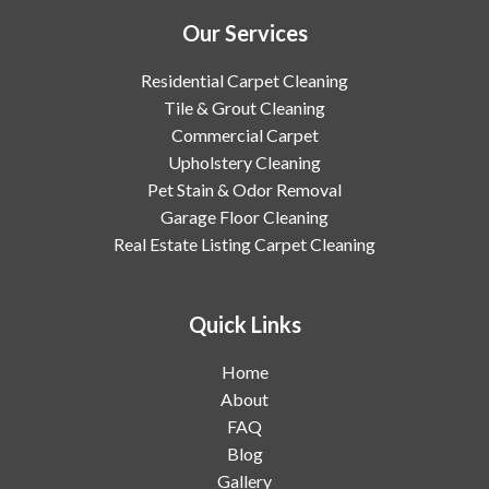
Our Services
Residential Carpet Cleaning
Tile & Grout Cleaning
Commercial Carpet
Upholstery Cleaning
Pet Stain & Odor Removal
Garage Floor Cleaning
Real Estate Listing Carpet Cleaning
Quick Links
Home
About
FAQ
Blog
Gallery