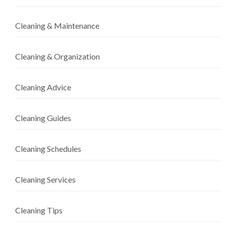
Cleaning & Maintenance
Cleaning & Organization
Cleaning Advice
Cleaning Guides
Cleaning Schedules
Cleaning Services
Cleaning Tips