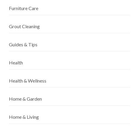
Furniture Care
Grout Cleaning
Guides & Tips
Health
Health & Wellness
Home & Garden
Home & Living