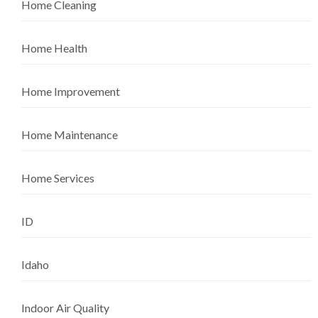
Home Cleaning
Home Health
Home Improvement
Home Maintenance
Home Services
ID
Idaho
Indoor Air Quality