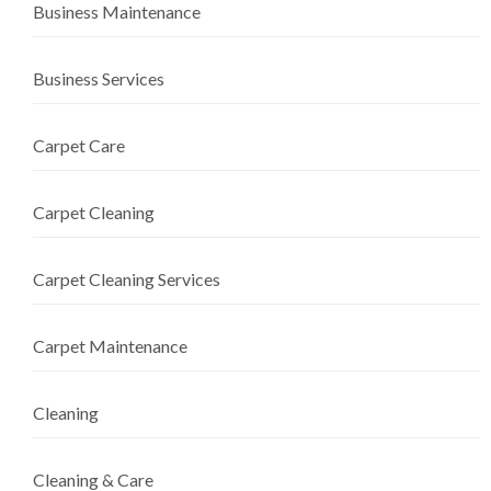
Business Maintenance
Business Services
Carpet Care
Carpet Cleaning
Carpet Cleaning Services
Carpet Maintenance
Cleaning
Cleaning & Care