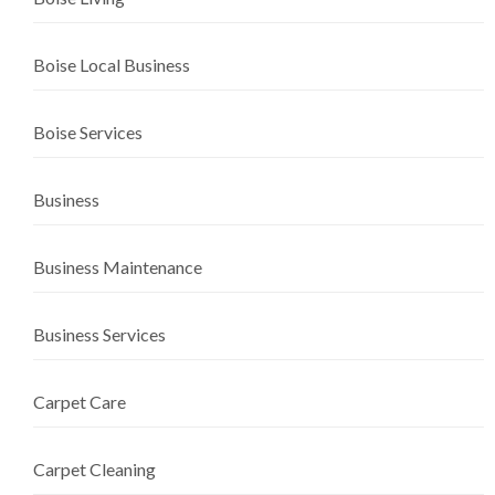
Boise Local Business
Boise Services
Business
Business Maintenance
Business Services
Carpet Care
Carpet Cleaning