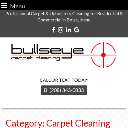
Menu
Skip
Professional Carpet & Upholstery Cleaning for Residential &
Commercial in Boise, Idaho
to
content
CALL OR TEXT TODAY!
(208) 343-0833
Category:
Carpet Cleaning