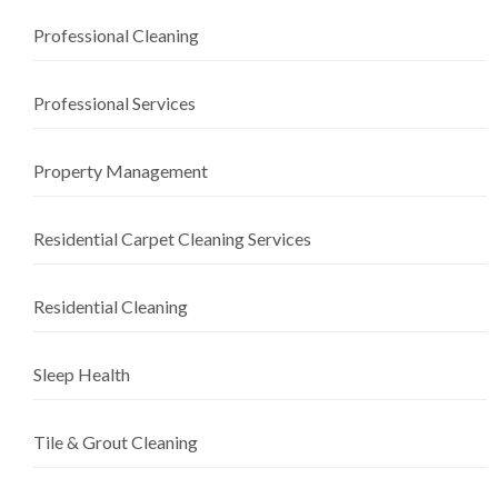
Professional Cleaning
Professional Services
Property Management
Residential Carpet Cleaning Services
Residential Cleaning
Sleep Health
Tile & Grout Cleaning