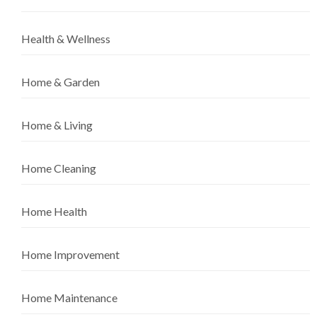
Health & Wellness
Home & Garden
Home & Living
Home Cleaning
Home Health
Home Improvement
Home Maintenance