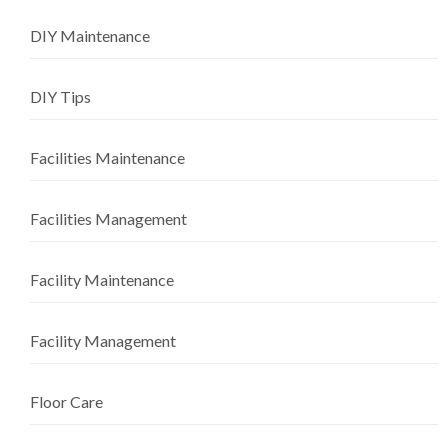
DIY Maintenance
DIY Tips
Facilities Maintenance
Facilities Management
Facility Maintenance
Facility Management
Floor Care