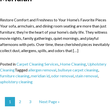
Restore Comfort and Freshness to Your Home’s Favorite Pieces
Your sofa, armchairs, and dining room seating are more than just
furniture; they’re the heart of your home’s daily life. They witness
movie nights, family gatherings, quiet mornings, and playful
afternoons with pets. Over time, these cherished pieces inevitably
collect dust, allergens, spills, and odors that […]
Posted in
Carpet Cleaning Services
,
Home Cleaning
,
Upholstery
Cleaning
Tagged
allergen removal
,
bullseye carpet cleaning
,
furniture cleaning
,
meridian id
,
odor removal
,
stain removal
,
upholstery cleaning
1
2
3
Next Page »