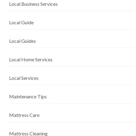
Local Business Services
Local Guide
Local Guides
Local Home Services
Local Services
Maintenance Tips
Mattress Care
Mattress Cleaning