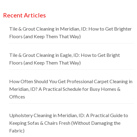
Recent Articles
Tile & Grout Cleaning in Meridian, ID: How to Get Brighter
Floors (and Keep Them That Way)
Tile & Grout Cleaning in Eagle, ID: How to Get Bright
Floors (and Keep Them That Way)
How Often Should You Get Professional Carpet Cleaning in
Meridian, ID? A Practical Schedule for Busy Homes &
Offices
Upholstery Cleaning in Meridian, ID: A Practical Guide to
Keeping Sofas & Chairs Fresh (Without Damaging the
Fabric)