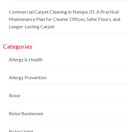
Commercial Carpet Cleaning in Nampa, ID: A Practical
Maintenance Plan for Cleaner Offices, Safer Floors, and
Longer-Lasting Carpet
Categories
Allergy & Health
Allergy Prevention
Boise
Boise Businesses
Boise Living