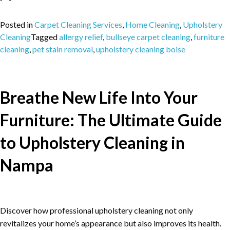
Posted in
Carpet Cleaning Services
,
Home Cleaning
,
Upholstery
Cleaning
Tagged
allergy relief
,
bullseye carpet cleaning
,
furniture
cleaning
,
pet stain removal
,
upholstery cleaning boise
Breathe New Life Into Your
Furniture: The Ultimate Guide
to Upholstery Cleaning in
Nampa
Discover how professional upholstery cleaning not only
revitalizes your home’s appearance but also improves its health.