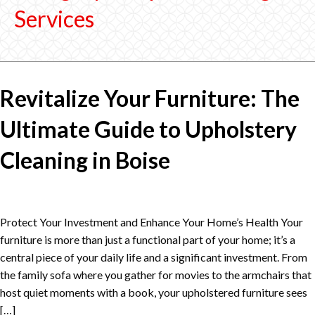
Services
Revitalize Your Furniture: The
Ultimate Guide to Upholstery
Cleaning in Boise
Protect Your Investment and Enhance Your Home’s Health Your
furniture is more than just a functional part of your home; it’s a
central piece of your daily life and a significant investment. From
the family sofa where you gather for movies to the armchairs that
host quiet moments with a book, your upholstered furniture sees
[…]