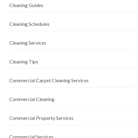
Cleaning Guides
Cleaning Schedules
Cleaning Services
Cleaning Tips
Commercial Carpet Cleaning Services
Commercial Cleaning
Commercial Property Services
Commercial Services