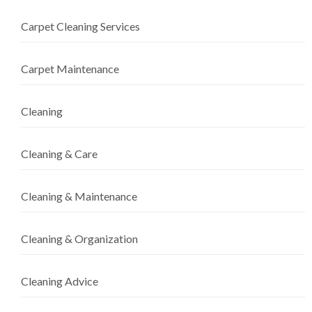
Carpet Cleaning Services
Carpet Maintenance
Cleaning
Cleaning & Care
Cleaning & Maintenance
Cleaning & Organization
Cleaning Advice