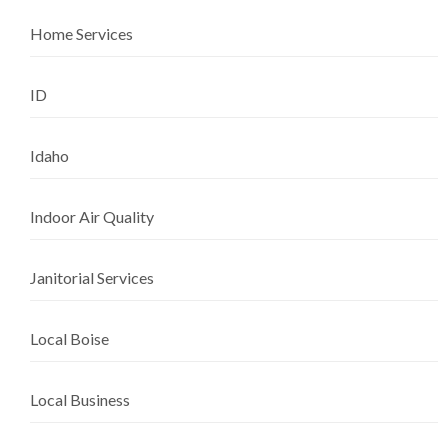
Home Services
ID
Idaho
Indoor Air Quality
Janitorial Services
Local Boise
Local Business