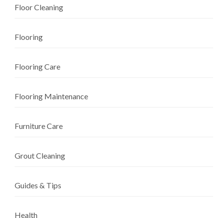
Floor Cleaning
Flooring
Flooring Care
Flooring Maintenance
Furniture Care
Grout Cleaning
Guides & Tips
Health