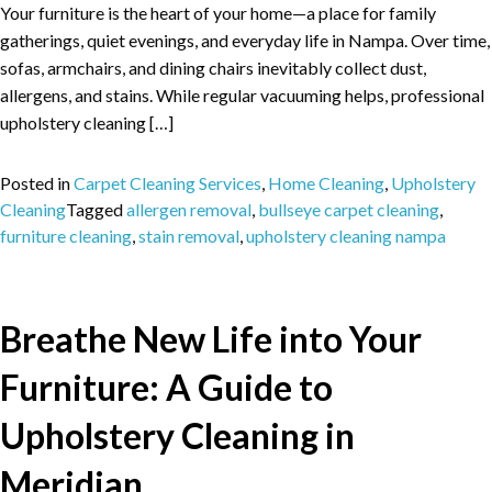
Your furniture is the heart of your home—a place for family
gatherings, quiet evenings, and everyday life in Nampa. Over time,
sofas, armchairs, and dining chairs inevitably collect dust,
allergens, and stains. While regular vacuuming helps, professional
upholstery cleaning […]
Posted in
Carpet Cleaning Services
,
Home Cleaning
,
Upholstery
Cleaning
Tagged
allergen removal
,
bullseye carpet cleaning
,
furniture cleaning
,
stain removal
,
upholstery cleaning nampa
Breathe New Life into Your
Furniture: A Guide to
Upholstery Cleaning in
Meridian