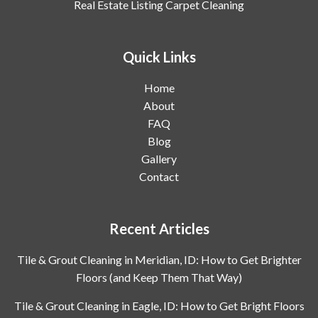
Real Estate Listing Carpet Cleaning
Quick Links
Home
About
FAQ
Blog
Gallery
Contact
Recent Articles
Tile & Grout Cleaning in Meridian, ID: How to Get Brighter
Floors (and Keep Them That Way)
Tile & Grout Cleaning in Eagle, ID: How to Get Bright Floors