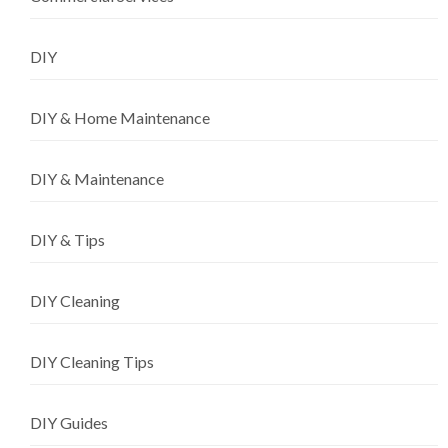
DIY
DIY & Home Maintenance
DIY & Maintenance
DIY & Tips
DIY Cleaning
DIY Cleaning Tips
DIY Guides