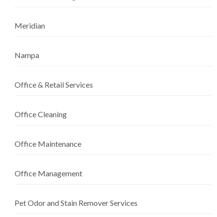
Meridian
Nampa
Office & Retail Services
Office Cleaning
Office Maintenance
Office Management
Pet Odor and Stain Remover Services