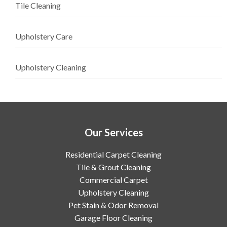
Tile Cleaning
Upholstery Care
Upholstery Cleaning
Our Services
Residential Carpet Cleaning
Tile & Grout Cleaning
Commercial Carpet
Upholstery Cleaning
Pet Stain & Odor Removal
Garage Floor Cleaning