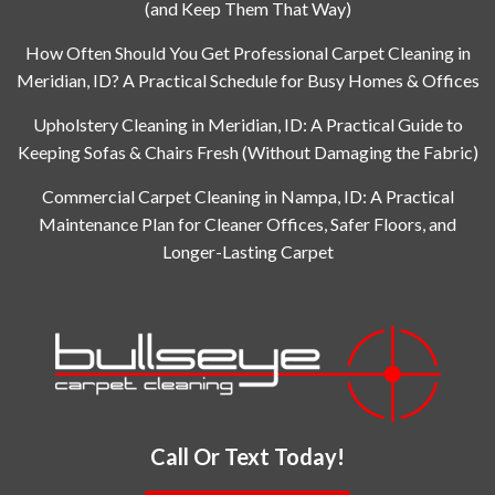
(and Keep Them That Way)
How Often Should You Get Professional Carpet Cleaning in
Meridian, ID? A Practical Schedule for Busy Homes & Offices
Upholstery Cleaning in Meridian, ID: A Practical Guide to
Keeping Sofas & Chairs Fresh (Without Damaging the Fabric)
Commercial Carpet Cleaning in Nampa, ID: A Practical
Maintenance Plan for Cleaner Offices, Safer Floors, and
Longer-Lasting Carpet
Call Or Text Today!