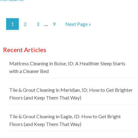
1
2
3
9
Next Page »
…
Recent Articles
Mattress Cleaning in Boise, ID: A Healthier Sleep Starts
with a Cleaner Bed
Tile & Grout Cleaning in Meridian, ID: How to Get Brighter
Floors (and Keep Them That Way)
Tile & Grout Cleaning in Eagle, ID: How to Get Bright
Floors (and Keep Them That Way)