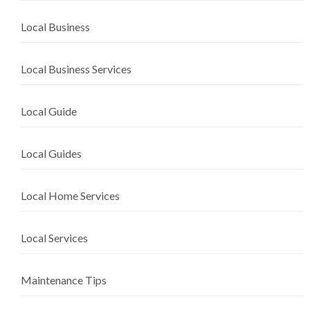
Local Business
Local Business Services
Local Guide
Local Guides
Local Home Services
Local Services
Maintenance Tips