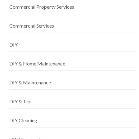
Commercial Property Services
Commercial Services
DIY
DIY & Home Maintenance
DIY & Maintenance
DIY & Tips
DIY Cleaning