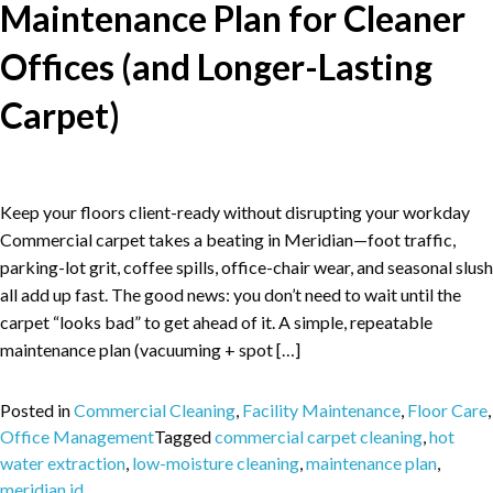
Maintenance Plan for Cleaner
Offices (and Longer-Lasting
Carpet)
Keep your floors client-ready without disrupting your workday
Commercial carpet takes a beating in Meridian—foot traffic,
parking-lot grit, coffee spills, office-chair wear, and seasonal slush
all add up fast. The good news: you don’t need to wait until the
carpet “looks bad” to get ahead of it. A simple, repeatable
maintenance plan (vacuuming + spot […]
Posted in
Commercial Cleaning
,
Facility Maintenance
,
Floor Care
,
Office Management
Tagged
commercial carpet cleaning
,
hot
water extraction
,
low-moisture cleaning
,
maintenance plan
,
meridian id