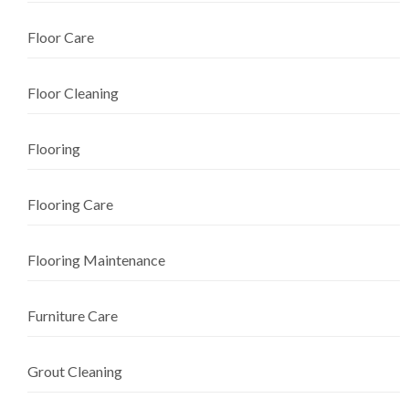
Floor Care
Floor Cleaning
Flooring
Flooring Care
Flooring Maintenance
Furniture Care
Grout Cleaning