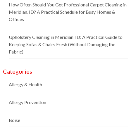
How Often Should You Get Professional Carpet Cleaning in
Meridian, ID? A Practical Schedule for Busy Homes &
Offices
Upholstery Cleaning in Meridian, ID: A Practical Guide to
Keeping Sofas & Chairs Fresh (Without Damaging the
Fabric)
Categories
Allergy & Health
Allergy Prevention
Boise