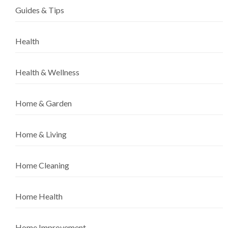
Guides & Tips
Health
Health & Wellness
Home & Garden
Home & Living
Home Cleaning
Home Health
Home Improvement