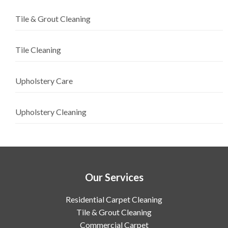
Tile & Grout Cleaning
Tile Cleaning
Upholstery Care
Upholstery Cleaning
Our Services
Residential Carpet Cleaning
Tile & Grout Cleaning
Commercial Carpet