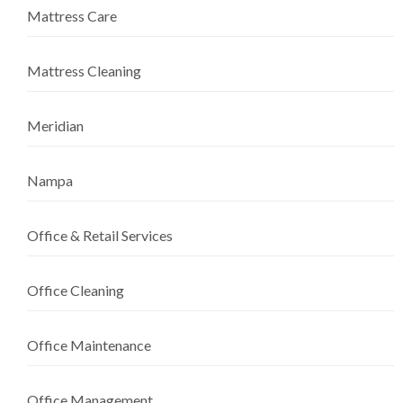
Mattress Care
Mattress Cleaning
Meridian
Nampa
Office & Retail Services
Office Cleaning
Office Maintenance
Office Management