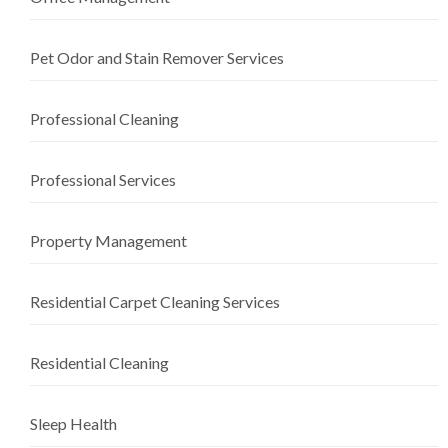
Pet Odor and Stain Remover Services
Professional Cleaning
Professional Services
Property Management
Residential Carpet Cleaning Services
Residential Cleaning
Sleep Health