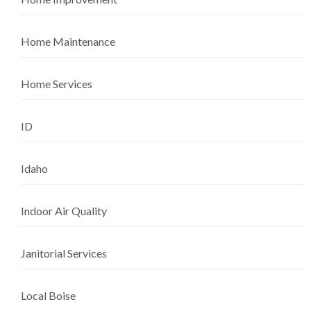
Home Maintenance
Home Services
ID
Idaho
Indoor Air Quality
Janitorial Services
Local Boise