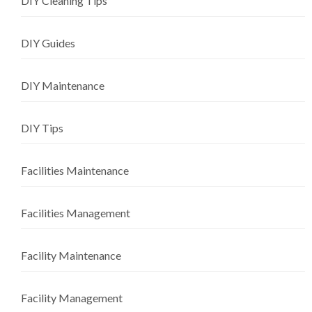
DIY Cleaning Tips
DIY Guides
DIY Maintenance
DIY Tips
Facilities Maintenance
Facilities Management
Facility Maintenance
Facility Management