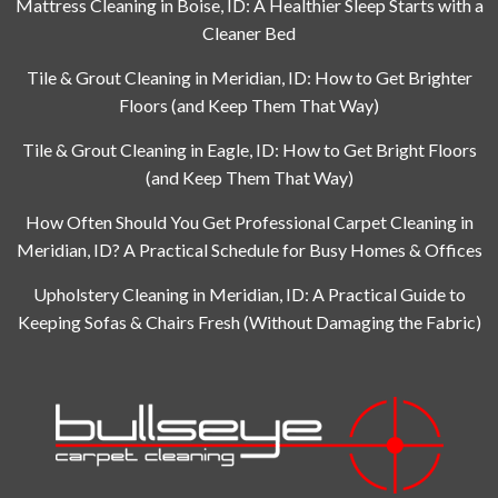
Mattress Cleaning in Boise, ID: A Healthier Sleep Starts with a
Cleaner Bed
Tile & Grout Cleaning in Meridian, ID: How to Get Brighter
Floors (and Keep Them That Way)
Tile & Grout Cleaning in Eagle, ID: How to Get Bright Floors
(and Keep Them That Way)
How Often Should You Get Professional Carpet Cleaning in
Meridian, ID? A Practical Schedule for Busy Homes & Offices
Upholstery Cleaning in Meridian, ID: A Practical Guide to
Keeping Sofas & Chairs Fresh (Without Damaging the Fabric)