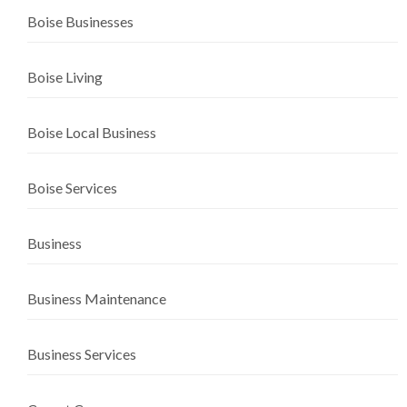
Boise Businesses
Boise Living
Boise Local Business
Boise Services
Business
Business Maintenance
Business Services