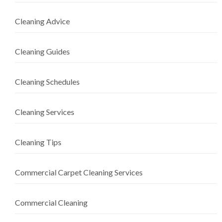
Cleaning Advice
Cleaning Guides
Cleaning Schedules
Cleaning Services
Cleaning Tips
Commercial Carpet Cleaning Services
Commercial Cleaning