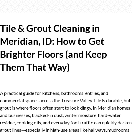
Tile & Grout Cleaning in
Meridian, ID: How to Get
Brighter Floors (and Keep
Them That Way)
A practical guide for kitchens, bathrooms, entries, and
commercial spaces across the Treasure Valley Tile is durable, but
grout is where floors often start to look dingy. In Meridian homes
and businesses, tracked-in dust, winter moisture, hard-water
residue, cooking oils, and everyday foot traffic can quickly darken
grout lines—especially in high-use areas like hallways, mudrooms,