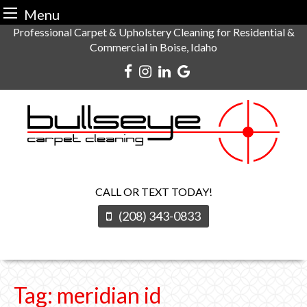
Menu
Skip
Professional Carpet & Upholstery Cleaning for Residential &
Commercial in Boise, Idaho
to
content
CALL OR TEXT TODAY!
(208) 343-0833
Tag:
meridian id