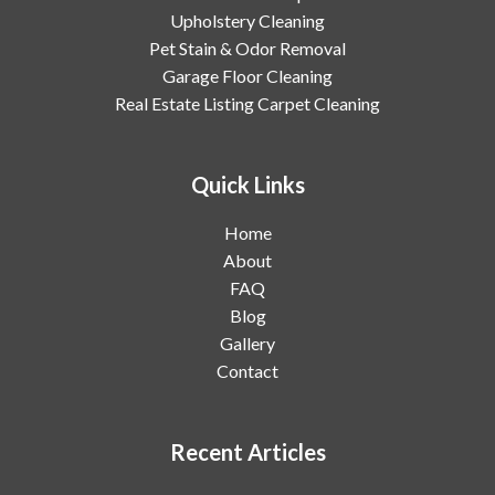
Upholstery Cleaning
Pet Stain & Odor Removal
Garage Floor Cleaning
Real Estate Listing Carpet Cleaning
Quick Links
Home
About
FAQ
Blog
Gallery
Contact
Recent Articles