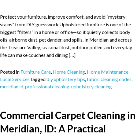
Protect your furniture, improve comfort, and avoid “mystery
stains” from DIY guesswork Upholstered furniture is one of the
biggest “filters” in a home or office—so it quietly collects body
oils, airborne dust, pet dander, and spills. In Meridian and across
the Treasure Valley, seasonal dust, outdoor pollen, and everyday
life can make couches and dining […]
Posted in
Furniture Care
,
Home Cleaning
,
Home Maintenance
,
Local Services
Tagged
diy upholstery tips
,
fabric cleaning codes
,
meridian id
,
professional cleaning
,
upholstery cleaning
Commercial Carpet Cleaning in
Meridian, ID: A Practical