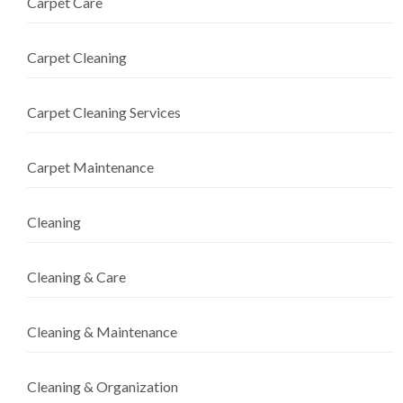
Carpet Care
Carpet Cleaning
Carpet Cleaning Services
Carpet Maintenance
Cleaning
Cleaning & Care
Cleaning & Maintenance
Cleaning & Organization