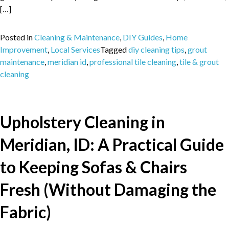
[…]
Posted in
Cleaning & Maintenance
,
DIY Guides
,
Home
Improvement
,
Local Services
Tagged
diy cleaning tips
,
grout
maintenance
,
meridian id
,
professional tile cleaning
,
tile & grout
cleaning
Upholstery Cleaning in
Meridian, ID: A Practical Guide
to Keeping Sofas & Chairs
Fresh (Without Damaging the
Fabric)