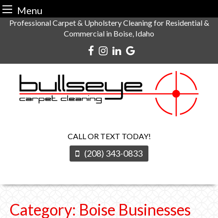
Menu
Skip
Professional Carpet & Upholstery Cleaning for Residential &
Commercial in Boise, Idaho
to
content
CALL OR TEXT TODAY!
(208) 343-0833
Category:
Boise Businesses