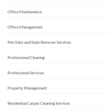
Office Maintenance
Office Management
Pet Odor and Stain Remover Services
Professional Cleaning
Professional Services
Property Management
Residential Carpet Cleaning Services