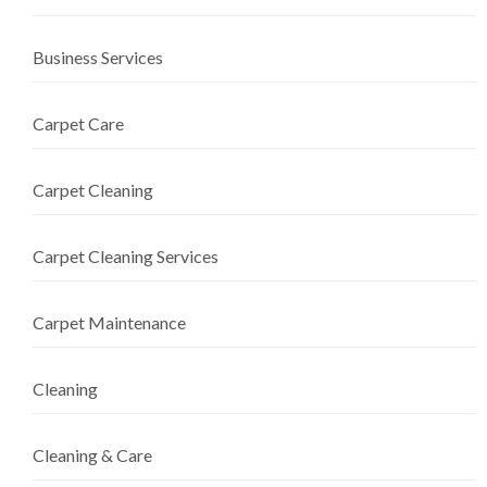
Business Services
Carpet Care
Carpet Cleaning
Carpet Cleaning Services
Carpet Maintenance
Cleaning
Cleaning & Care