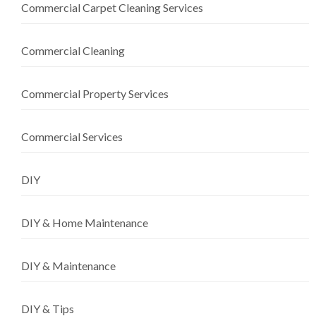
Commercial Carpet Cleaning Services
Commercial Cleaning
Commercial Property Services
Commercial Services
DIY
DIY & Home Maintenance
DIY & Maintenance
DIY & Tips