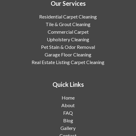
Our Services
Residential Carpet Cleaning
Tile & Grout Cleaning
Commercial Carpet
Upholstery Cleaning
Pet Stain & Odor Removal
Garage Floor Cleaning
Real Estate Listing Carpet Cleaning
Quick Links
Home
About
FAQ
Blog
Gallery
Contact