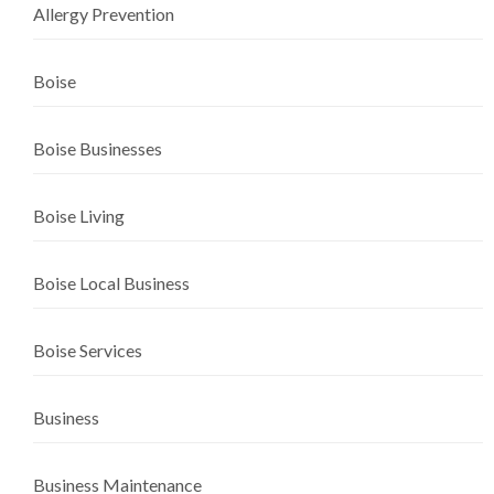
Allergy Prevention
Boise
Boise Businesses
Boise Living
Boise Local Business
Boise Services
Business
Business Maintenance