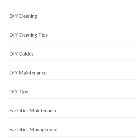
DIY Cleaning
DIY Cleaning Tips
DIY Guides
DIY Maintenance
DIY Tips
Facilities Maintenance
Facilities Management