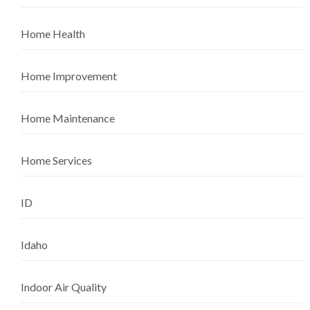
Home Health
Home Improvement
Home Maintenance
Home Services
ID
Idaho
Indoor Air Quality