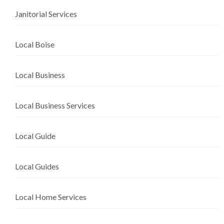
Janitorial Services
Local Boise
Local Business
Local Business Services
Local Guide
Local Guides
Local Home Services