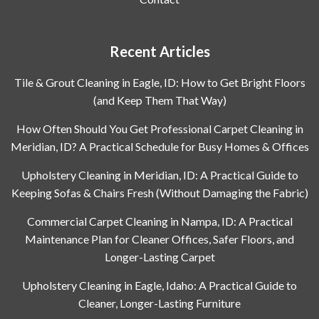
Recent Articles
Tile & Grout Cleaning in Eagle, ID: How to Get Bright Floors
(and Keep Them That Way)
How Often Should You Get Professional Carpet Cleaning in
Meridian, ID? A Practical Schedule for Busy Homes & Offices
Upholstery Cleaning in Meridian, ID: A Practical Guide to
Keeping Sofas & Chairs Fresh (Without Damaging the Fabric)
Commercial Carpet Cleaning in Nampa, ID: A Practical
Maintenance Plan for Cleaner Offices, Safer Floors, and
Longer-Lasting Carpet
Upholstery Cleaning in Eagle, Idaho: A Practical Guide to
Cleaner, Longer-Lasting Furniture