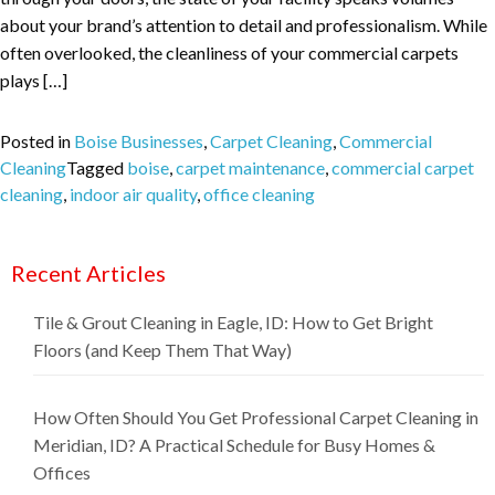
about your brand’s attention to detail and professionalism. While
often overlooked, the cleanliness of your commercial carpets
plays […]
Posted in
Boise Businesses
,
Carpet Cleaning
,
Commercial
Cleaning
Tagged
boise
,
carpet maintenance
,
commercial carpet
cleaning
,
indoor air quality
,
office cleaning
Recent Articles
Tile & Grout Cleaning in Eagle, ID: How to Get Bright
Floors (and Keep Them That Way)
How Often Should You Get Professional Carpet Cleaning in
Meridian, ID? A Practical Schedule for Busy Homes &
Offices