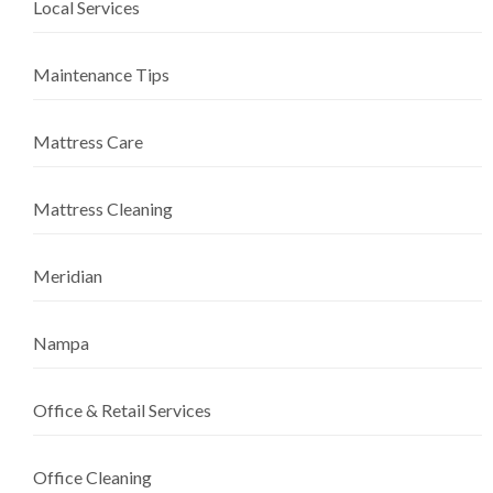
Local Services
Maintenance Tips
Mattress Care
Mattress Cleaning
Meridian
Nampa
Office & Retail Services
Office Cleaning