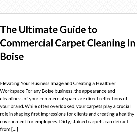
The Ultimate Guide to
Commercial Carpet Cleaning in
Boise
Elevating Your Business Image and Creating a Healthier
Workspace For any Boise business, the appearance and
cleanliness of your commercial space are direct reflections of
your brand. While often overlooked, your carpets play a crucial
role in shaping first impressions for clients and creating a healthy
environment for employees. Dirty, stained carpets can detract
from […]