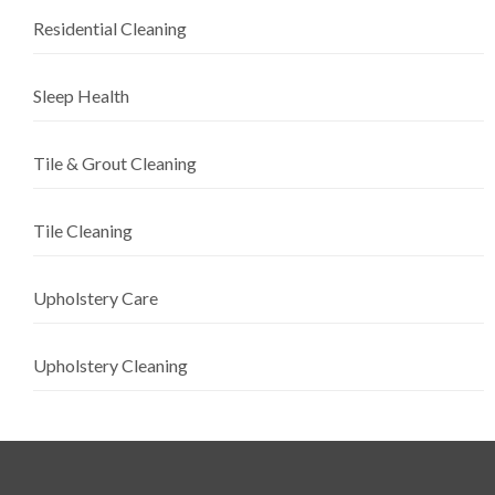
Residential Cleaning
Sleep Health
Tile & Grout Cleaning
Tile Cleaning
Upholstery Care
Upholstery Cleaning