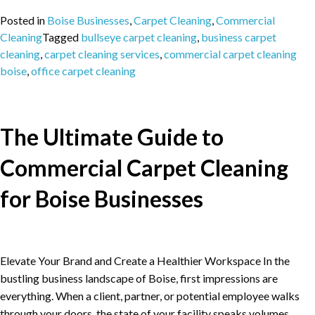
Posted in
Boise Businesses
,
Carpet Cleaning
,
Commercial
Cleaning
Tagged
bullseye carpet cleaning
,
business carpet
cleaning
,
carpet cleaning services
,
commercial carpet cleaning
boise
,
office carpet cleaning
The Ultimate Guide to
Commercial Carpet Cleaning
for Boise Businesses
Elevate Your Brand and Create a Healthier Workspace In the
bustling business landscape of Boise, first impressions are
everything. When a client, partner, or potential employee walks
through your doors, the state of your facility speaks volumes