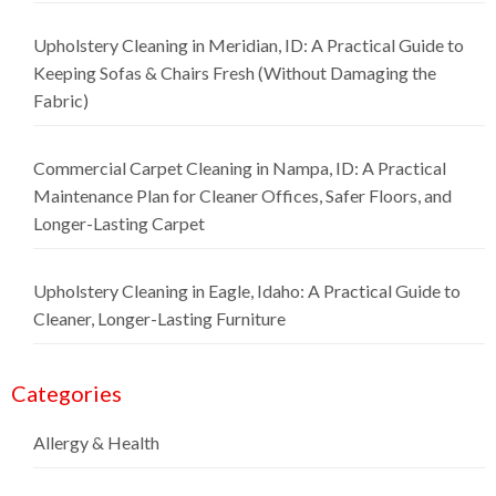
Upholstery Cleaning in Meridian, ID: A Practical Guide to
Keeping Sofas & Chairs Fresh (Without Damaging the
Fabric)
Commercial Carpet Cleaning in Nampa, ID: A Practical
Maintenance Plan for Cleaner Offices, Safer Floors, and
Longer-Lasting Carpet
Upholstery Cleaning in Eagle, Idaho: A Practical Guide to
Cleaner, Longer-Lasting Furniture
Categories
Allergy & Health