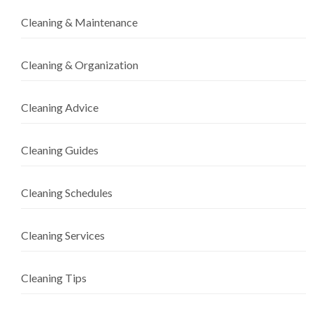
Cleaning & Maintenance
Cleaning & Organization
Cleaning Advice
Cleaning Guides
Cleaning Schedules
Cleaning Services
Cleaning Tips