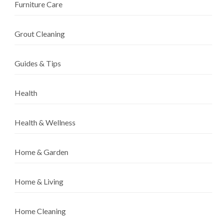
Furniture Care
Grout Cleaning
Guides & Tips
Health
Health & Wellness
Home & Garden
Home & Living
Home Cleaning