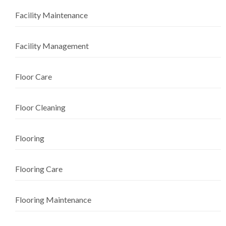
Facility Maintenance
Facility Management
Floor Care
Floor Cleaning
Flooring
Flooring Care
Flooring Maintenance