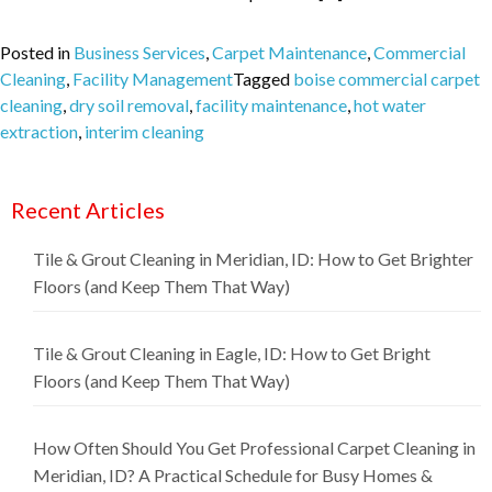
Posted in
Business Services
,
Carpet Maintenance
,
Commercial
Cleaning
,
Facility Management
Tagged
boise commercial carpet
cleaning
,
dry soil removal
,
facility maintenance
,
hot water
extraction
,
interim cleaning
Recent Articles
Tile & Grout Cleaning in Meridian, ID: How to Get Brighter
Floors (and Keep Them That Way)
Tile & Grout Cleaning in Eagle, ID: How to Get Bright
Floors (and Keep Them That Way)
How Often Should You Get Professional Carpet Cleaning in
Meridian, ID? A Practical Schedule for Busy Homes &