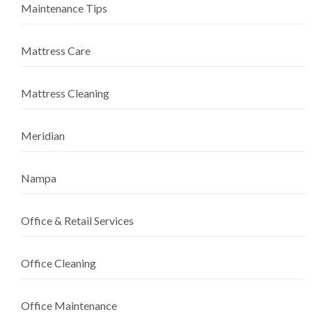
Maintenance Tips
Mattress Care
Mattress Cleaning
Meridian
Nampa
Office & Retail Services
Office Cleaning
Office Maintenance