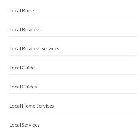
Local Boise
Local Business
Local Business Services
Local Guide
Local Guides
Local Home Services
Local Services