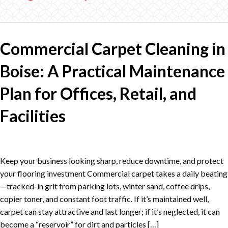
Commercial Carpet Cleaning in
Boise: A Practical Maintenance
Plan for Offices, Retail, and
Facilities
Keep your business looking sharp, reduce downtime, and protect
your flooring investment Commercial carpet takes a daily beating
—tracked-in grit from parking lots, winter sand, coffee drips,
copier toner, and constant foot traffic. If it’s maintained well,
carpet can stay attractive and last longer; if it’s neglected, it can
become a “reservoir” for dirt and particles […]