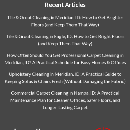
Recent Articles
Tile & Grout Cleaning in Meridian, ID: How to Get Brighter
Floors (and Keep Them That Way)
Tile & Grout Cleaning in Eagle, ID: How to Get Bright Floors
(and Keep Them That Way)
How Often Should You Get Professional Carpet Cleaning in
Meridian, ID? A Practical Schedule for Busy Homes & Offices
Upholstery Cleaning in Meridian, ID: A Practical Guide to
Keeping Sofas & Chairs Fresh (Without Damaging the Fabric)
Commercial Carpet Cleaning in Nampa, ID: A Practical
Maintenance Plan for Cleaner Offices, Safer Floors, and
Longer-Lasting Carpet