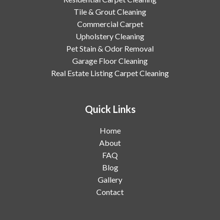
Tile & Grout Cleaning
Commercial Carpet
Upholstery Cleaning
Pet Stain & Odor Removal
Garage Floor Cleaning
Real Estate Listing Carpet Cleaning
Quick Links
Home
About
FAQ
Blog
Gallery
Contact