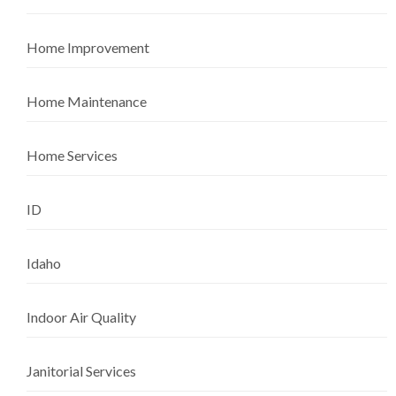
Home Improvement
Home Maintenance
Home Services
ID
Idaho
Indoor Air Quality
Janitorial Services