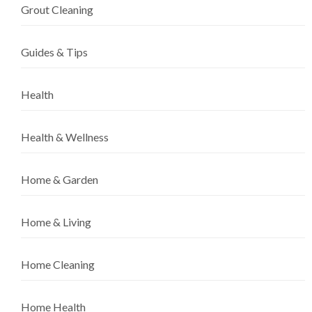
Grout Cleaning
Guides & Tips
Health
Health & Wellness
Home & Garden
Home & Living
Home Cleaning
Home Health