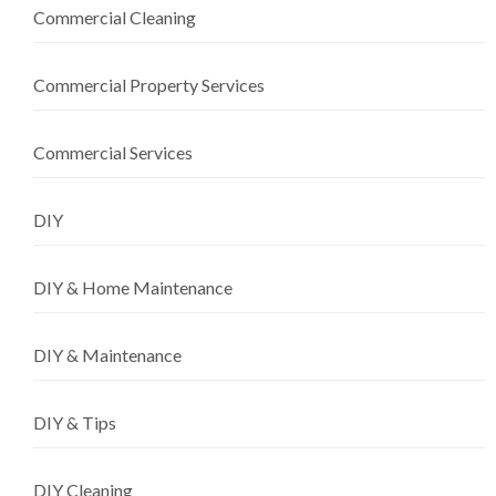
Commercial Cleaning
Commercial Property Services
Commercial Services
DIY
DIY & Home Maintenance
DIY & Maintenance
DIY & Tips
DIY Cleaning