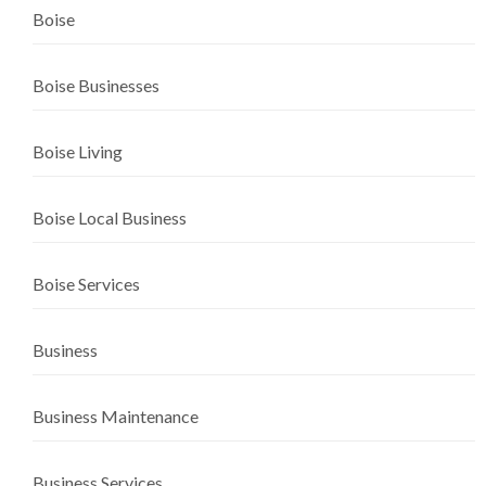
Boise
Boise Businesses
Boise Living
Boise Local Business
Boise Services
Business
Business Maintenance
Business Services