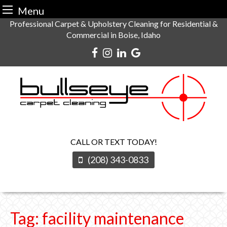
Menu
Skip
Professional Carpet & Upholstery Cleaning for Residential &
Commercial in Boise, Idaho
to
content
CALL OR TEXT TODAY!
(208) 343-0833
Tag:
facility maintenance