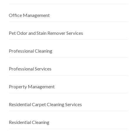
Office Management
Pet Odor and Stain Remover Services
Professional Cleaning
Professional Services
Property Management
Residential Carpet Cleaning Services
Residential Cleaning