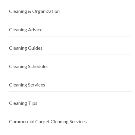
Cleaning & Organization
Cleaning Advice
Cleaning Guides
Cleaning Schedules
Cleaning Services
Cleaning Tips
Commercial Carpet Cleaning Services