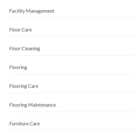
Facility Management
Floor Care
Floor Cleaning
Flooring
Flooring Care
Flooring Maintenance
Furniture Care