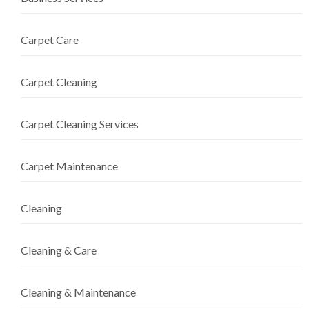
Carpet Care
Carpet Cleaning
Carpet Cleaning Services
Carpet Maintenance
Cleaning
Cleaning & Care
Cleaning & Maintenance