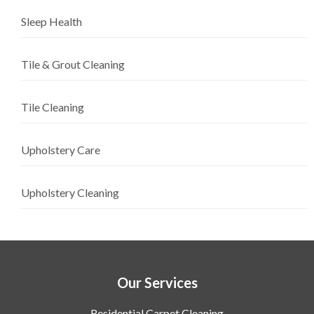
Sleep Health
Tile & Grout Cleaning
Tile Cleaning
Upholstery Care
Upholstery Cleaning
Our Services
Residential Carpet Cleaning