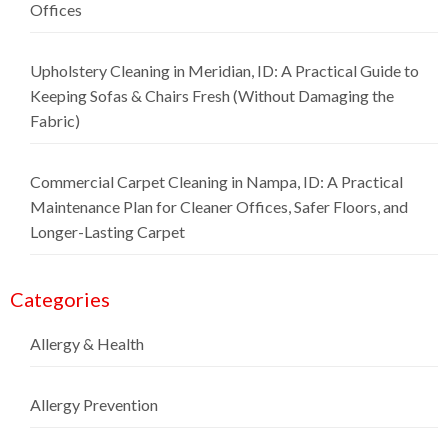
Offices
Upholstery Cleaning in Meridian, ID: A Practical Guide to
Keeping Sofas & Chairs Fresh (Without Damaging the
Fabric)
Commercial Carpet Cleaning in Nampa, ID: A Practical
Maintenance Plan for Cleaner Offices, Safer Floors, and
Longer-Lasting Carpet
Categories
Allergy & Health
Allergy Prevention