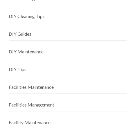
DIY Cleaning Tips
DIY Guides
DIY Maintenance
DIY Tips
Facilities Maintenance
Facilities Management
Facility Maintenance