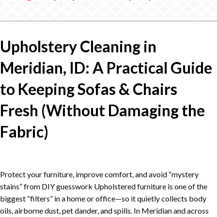
Upholstery Cleaning in
Meridian, ID: A Practical Guide
to Keeping Sofas & Chairs
Fresh (Without Damaging the
Fabric)
Protect your furniture, improve comfort, and avoid “mystery
stains” from DIY guesswork Upholstered furniture is one of the
biggest “filters” in a home or office—so it quietly collects body
oils, airborne dust, pet dander, and spills. In Meridian and across