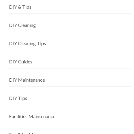
DIY & Tips
DIY Cleaning
DIY Cleaning Tips
DIY Guides
DIY Maintenance
DIY Tips
Facilities Maintenance