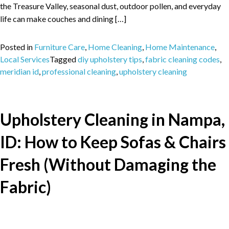
the Treasure Valley, seasonal dust, outdoor pollen, and everyday
life can make couches and dining […]
Posted in
Furniture Care
,
Home Cleaning
,
Home Maintenance
,
Local Services
Tagged
diy upholstery tips
,
fabric cleaning codes
,
meridian id
,
professional cleaning
,
upholstery cleaning
Upholstery Cleaning in Nampa,
ID: How to Keep Sofas & Chairs
Fresh (Without Damaging the
Fabric)