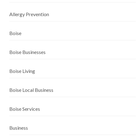
Allergy Prevention
Boise
Boise Businesses
Boise Living
Boise Local Business
Boise Services
Business