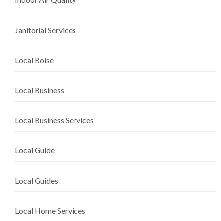
Janitorial Services
Local Boise
Local Business
Local Business Services
Local Guide
Local Guides
Local Home Services