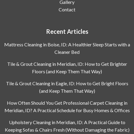
Gallery
Contact
Recent Articles
Mattress Cleaning in Boise, ID: A Healthier Sleep Starts with a
Cleaner Bed
Tile & Grout Cleaning in Meridian, ID: How to Get Brighter
Floors (and Keep Them That Way)
Tile & Grout Cleaning in Eagle, ID: How to Get Bright Floors
(and Keep Them That Way)
How Often Should You Get Professional Carpet Cleaning in
Meridian, ID? A Practical Schedule for Busy Homes & Offices
Upholstery Cleaning in Meridian, ID: A Practical Guide to
Keeping Sofas & Chairs Fresh (Without Damaging the Fabric)