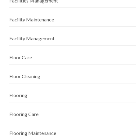
Facilities Management
Facility Maintenance
Facility Management
Floor Care
Floor Cleaning
Flooring
Flooring Care
Flooring Maintenance