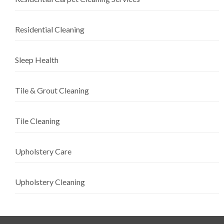
Residential Cleaning
Sleep Health
Tile & Grout Cleaning
Tile Cleaning
Upholstery Care
Upholstery Cleaning