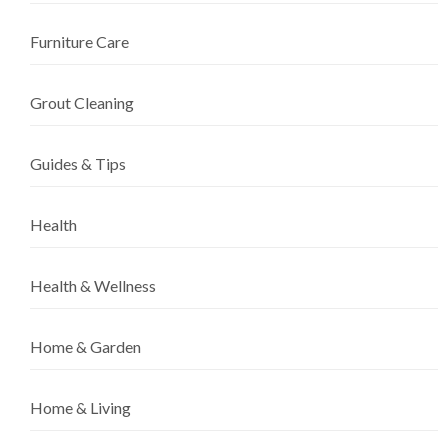
Furniture Care
Grout Cleaning
Guides & Tips
Health
Health & Wellness
Home & Garden
Home & Living