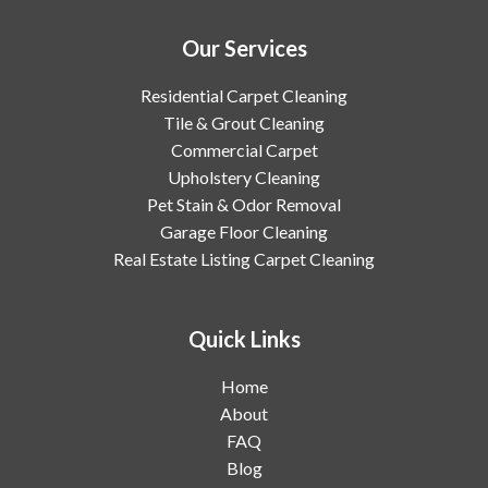
Our Services
Residential Carpet Cleaning
Tile & Grout Cleaning
Commercial Carpet
Upholstery Cleaning
Pet Stain & Odor Removal
Garage Floor Cleaning
Real Estate Listing Carpet Cleaning
Quick Links
Home
About
FAQ
Blog