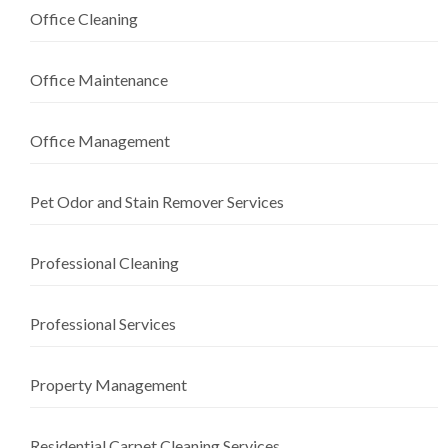
Office Cleaning
Office Maintenance
Office Management
Pet Odor and Stain Remover Services
Professional Cleaning
Professional Services
Property Management
Residential Carpet Cleaning Services