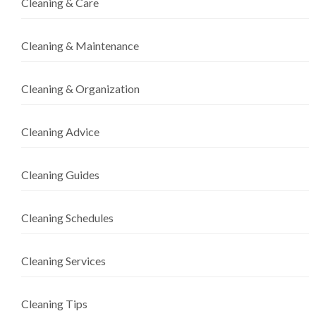
Cleaning & Care
Cleaning & Maintenance
Cleaning & Organization
Cleaning Advice
Cleaning Guides
Cleaning Schedules
Cleaning Services
Cleaning Tips