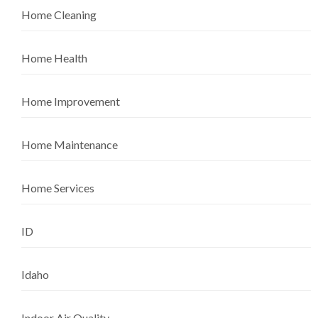
Home Cleaning
Home Health
Home Improvement
Home Maintenance
Home Services
ID
Idaho
Indoor Air Quality