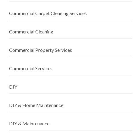
Commercial Carpet Cleaning Services
Commercial Cleaning
Commercial Property Services
Commercial Services
DIY
DIY & Home Maintenance
DIY & Maintenance