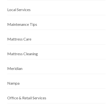
Local Services
Maintenance Tips
Mattress Care
Mattress Cleaning
Meridian
Nampa
Office & Retail Services