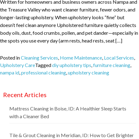
Written for homeowners and business owners across Nampa and
the Treasure Valley who want cleaner furniture, fewer odors, and
longer-lasting upholstery. When upholstery looks “fine” but
doesn’t feel clean anymore Upholstered furniture quietly collects
body oils, dust, food crumbs, pollen, and pet dander—especially in
the spots you use every day (arm rests, head rests, seat […]
Posted in
Cleaning Services
,
Home Maintenance
,
Local Services
,
Upholstery Care
Tagged
diy upholstery tips
,
furniture cleaning
,
nampa id
,
professional cleaning
,
upholstery cleaning
Recent Articles
Mattress Cleaning in Boise, ID: A Healthier Sleep Starts
with a Cleaner Bed
Tile & Grout Cleaning in Meridian, ID: How to Get Brighter