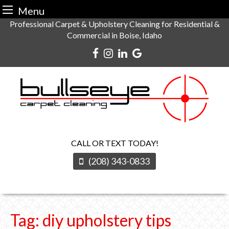
Menu
Skip
Professional Carpet & Upholstery Cleaning for Residential &
Commercial in Boise, Idaho
to
content
CALL OR TEXT TODAY!
(208) 343-0833
Tag:
diy upholstery tips