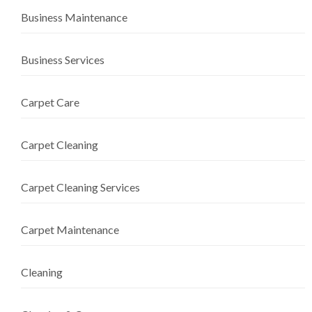
Business Maintenance
Business Services
Carpet Care
Carpet Cleaning
Carpet Cleaning Services
Carpet Maintenance
Cleaning