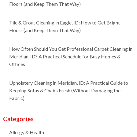
Floors (and Keep Them That Way)
Tile & Grout Cleaning in Eagle, ID: How to Get Bright
Floors (and Keep Them That Way)
How Often Should You Get Professional Carpet Cleaning in
Meridian, ID? A Practical Schedule for Busy Homes &
Offices
Upholstery Cleaning in Meridian, ID: A Practical Guide to
Keeping Sofas & Chairs Fresh (Without Damaging the
Fabric)
Categories
Allergy & Health