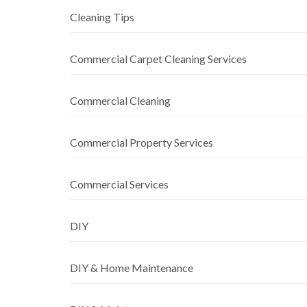
Cleaning Tips
Commercial Carpet Cleaning Services
Commercial Cleaning
Commercial Property Services
Commercial Services
DIY
DIY & Home Maintenance