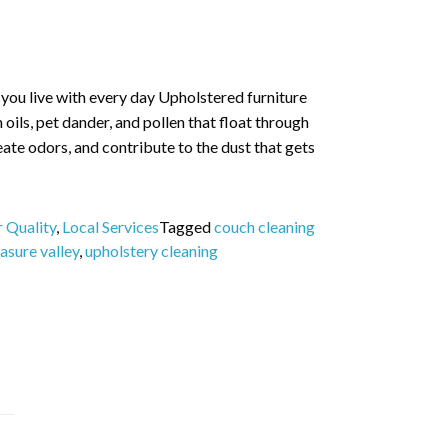
r you live with every day Upholstered furniture
in oils, pet dander, and pollen that float through
reate odors, and contribute to the dust that gets
r Quality
,
Local Services
Tagged
couch cleaning
asure valley
,
upholstery cleaning