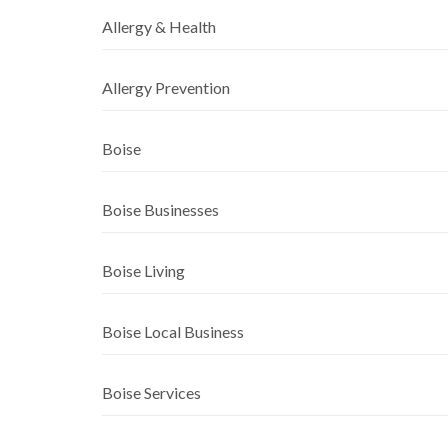
Allergy & Health
Allergy Prevention
Boise
Boise Businesses
Boise Living
Boise Local Business
Boise Services