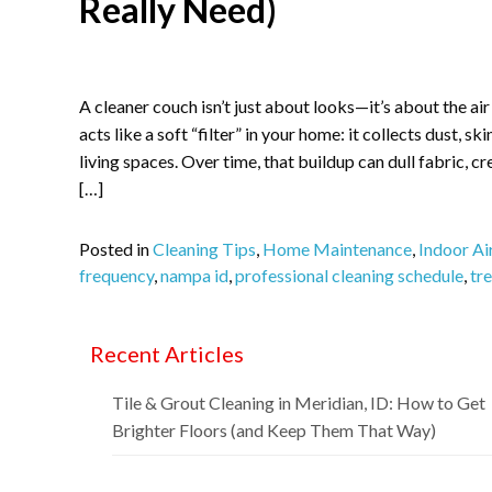
Really Need)
A cleaner couch isn’t just about looks—it’s about the ai
acts like a soft “filter” in your home: it collects dust, sk
living spaces. Over time, that buildup can dull fabric, c
[…]
Posted in
Cleaning Tips
,
Home Maintenance
,
Indoor Ai
frequency
,
nampa id
,
professional cleaning schedule
,
tre
Recent Articles
Tile & Grout Cleaning in Meridian, ID: How to Get
Brighter Floors (and Keep Them That Way)