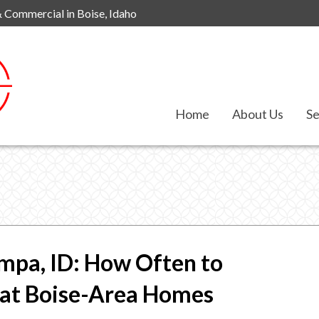
& Commercial in Boise, Idaho
Home
About Us
Se
mpa, ID: How Often to
hat Boise-Area Homes