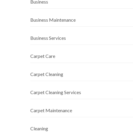
Business
Business Maintenance
Business Services
Carpet Care
Carpet Cleaning
Carpet Cleaning Services
Carpet Maintenance
Cleaning