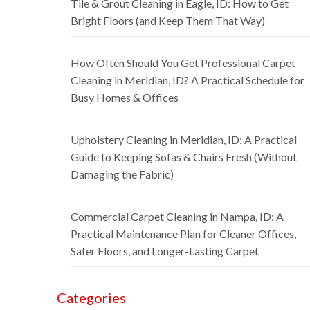
Tile & Grout Cleaning in Eagle, ID: How to Get
Bright Floors (and Keep Them That Way)
How Often Should You Get Professional Carpet
Cleaning in Meridian, ID? A Practical Schedule for
Busy Homes & Offices
Upholstery Cleaning in Meridian, ID: A Practical
Guide to Keeping Sofas & Chairs Fresh (Without
Damaging the Fabric)
Commercial Carpet Cleaning in Nampa, ID: A
Practical Maintenance Plan for Cleaner Offices,
Safer Floors, and Longer-Lasting Carpet
Categories