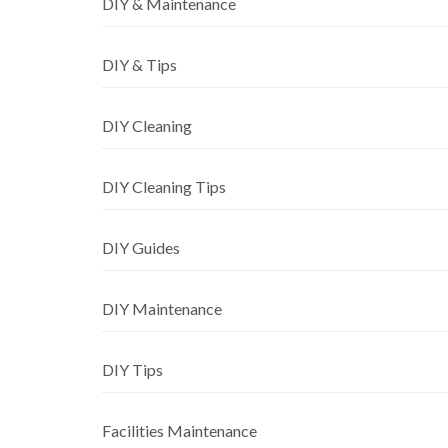
DIY & Maintenance
DIY & Tips
DIY Cleaning
DIY Cleaning Tips
DIY Guides
DIY Maintenance
DIY Tips
Facilities Maintenance