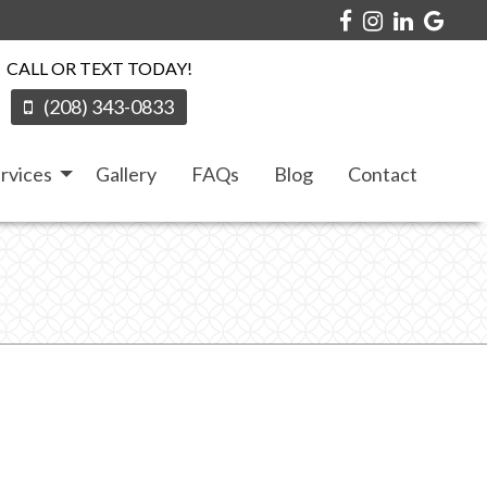
CALL OR TEXT TODAY!
(208) 343-0833
rvices
Gallery
FAQs
Blog
Contact