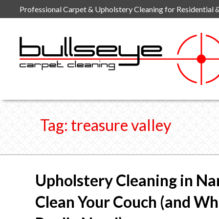
Skip
Professional Carpet & Upholstery Cleaning for Residential 
to
content
Tag:
treasure valley
Upholstery Cleaning in Na
Clean Your Couch (and W