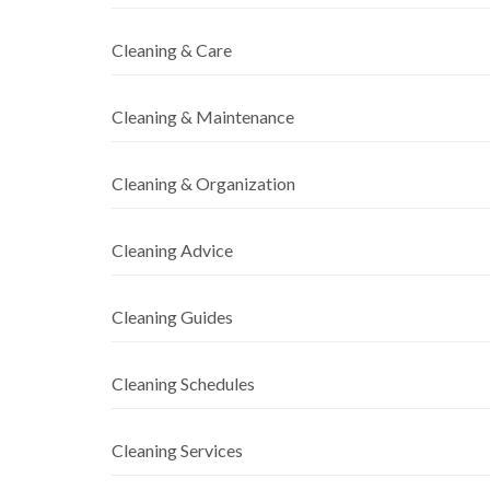
Cleaning & Care
Cleaning & Maintenance
Cleaning & Organization
Cleaning Advice
Cleaning Guides
Cleaning Schedules
Cleaning Services