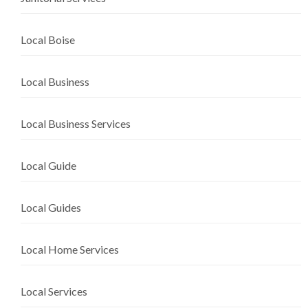
Local Boise
Local Business
Local Business Services
Local Guide
Local Guides
Local Home Services
Local Services