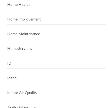
Home Health
Home Improvement
Home Maintenance
Home Services
ID
Idaho
Indoor Air Quality
Janitorial Services