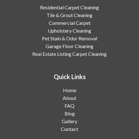
Residential Carpet Cleaning
Tile & Grout Cleaning
Commercial Carpet
Upholstery Cleaning
Pet Stain & Odor Removal
Garage Floor Cleaning
Real Estate Listing Carpet Cleaning
Quick Links
Home
About
FAQ
Blog
Gallery
Contact