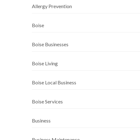
Allergy Prevention
Boise
Boise Businesses
Boise Living
Boise Local Business
Boise Services
Business
Business Maintenance