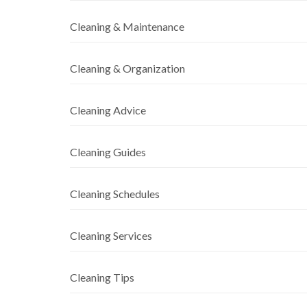
Cleaning & Maintenance
Cleaning & Organization
Cleaning Advice
Cleaning Guides
Cleaning Schedules
Cleaning Services
Cleaning Tips