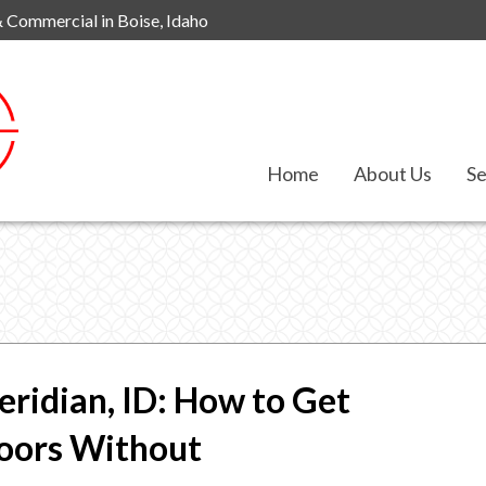
& Commercial in Boise, Idaho
Home
About Us
Se
eridian, ID: How to Get
loors Without