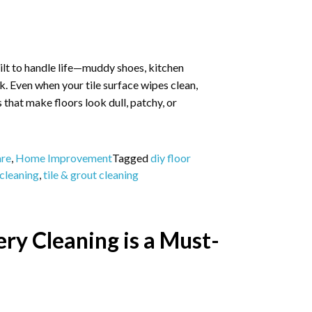
built to handle life—muddy shoes, kitchen
. Even when your tile surface wipes clean,
s that make floors look dull, patchy, or
are
,
Home Improvement
Tagged
diy floor
 cleaning
,
tile & grout cleaning
ry Cleaning is a Must-