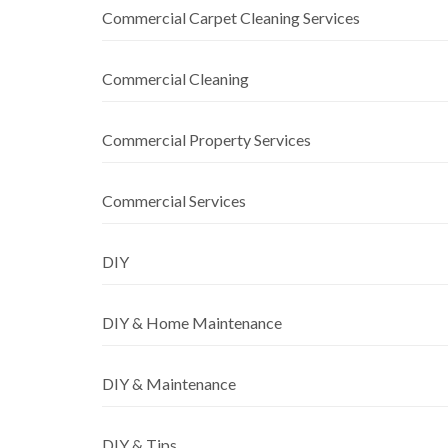
Commercial Carpet Cleaning Services
Commercial Cleaning
Commercial Property Services
Commercial Services
DIY
DIY & Home Maintenance
DIY & Maintenance
DIY & Tips