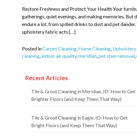
Restore Freshness and Protect Your Health Your furnitu
gatherings, quiet evenings, and making memories. But da
endure a lot, from spilled drinks to dust and pet dander.
upholstery fabric acts […]
Posted in
Carpet Cleaning
,
Home Cleaning
,
Upholstery
cleaning
,
indoor air quality
,
meridian
,
pet stain removal
,
Recent Articles
Tile & Grout Cleaning in Meridian, ID: How to Get
Brighter Floors (and Keep Them That Way)
Tile & Grout Cleaning in Eagle, ID: How to Get
Bright Floors (and Keep Them That Way)