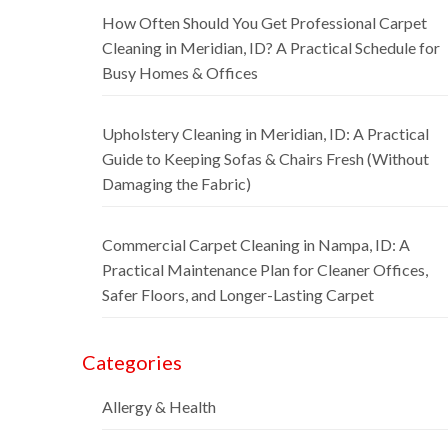
How Often Should You Get Professional Carpet
Cleaning in Meridian, ID? A Practical Schedule for
Busy Homes & Offices
Upholstery Cleaning in Meridian, ID: A Practical
Guide to Keeping Sofas & Chairs Fresh (Without
Damaging the Fabric)
Commercial Carpet Cleaning in Nampa, ID: A
Practical Maintenance Plan for Cleaner Offices,
Safer Floors, and Longer-Lasting Carpet
Categories
Allergy & Health