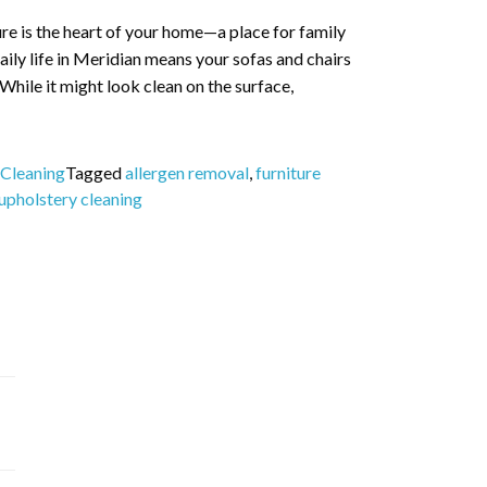
re is the heart of your home—a place for family
ily life in Meridian means your sofas and chairs
 While it might look clean on the surface,
 Cleaning
Tagged
allergen removal
,
furniture
upholstery cleaning