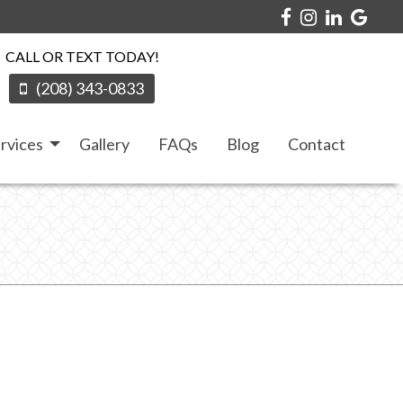
CALL OR TEXT TODAY!
(208) 343-0833
rvices
Gallery
FAQs
Blog
Contact