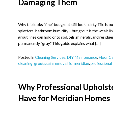
Damaging Them
Why tile looks “fine” but grout still looks dirty Tile is 
splatters, bathroom humidity—but grout is the weak link
grout lines can hold onto soil, oils, minerals, and residue
permanently “gray.” This guide explains what […]
Posted in
Cleaning Services
,
DIY Maintenance
,
Floor C
cleaning
,
grout stain removal
,
id
,
meridian
,
professional
Why Professional Upholste
Have for Meridian Homes