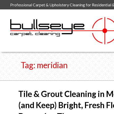
Skip
Professional Carpet & Upholstery Cleaning for Residential 
to
content
Tag:
meridian
Tile & Grout Cleaning in M
(and Keep) Bright, Fresh F