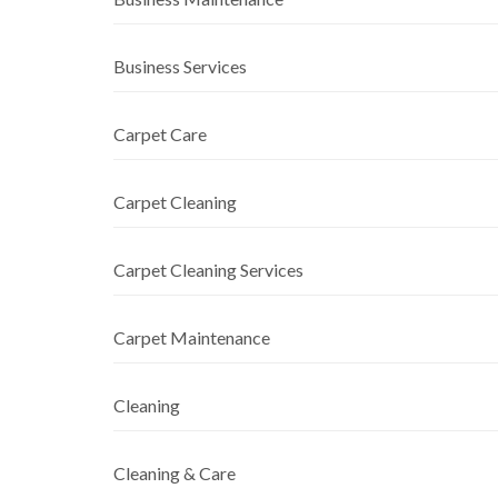
Business Services
Carpet Care
Carpet Cleaning
Carpet Cleaning Services
Carpet Maintenance
Cleaning
Cleaning & Care