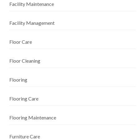
Facility Maintenance
Facility Management
Floor Care
Floor Cleaning
Flooring
Flooring Care
Flooring Maintenance
Furniture Care