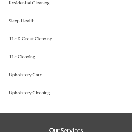
Residential Cleaning
Sleep Health
Tile & Grout Cleaning
Tile Cleaning
Upholstery Care
Upholstery Cleaning
Our Services