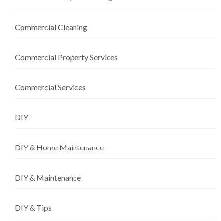
Commercial Cleaning
Commercial Property Services
Commercial Services
DIY
DIY & Home Maintenance
DIY & Maintenance
DIY & Tips