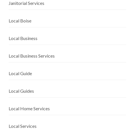
Janitorial Services
Local Boise
Local Business
Local Business Services
Local Guide
Local Guides
Local Home Services
Local Services