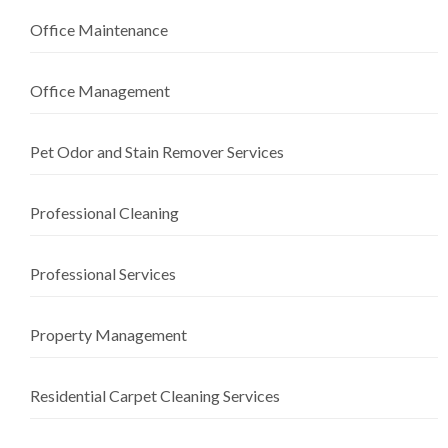
Office Maintenance
Office Management
Pet Odor and Stain Remover Services
Professional Cleaning
Professional Services
Property Management
Residential Carpet Cleaning Services