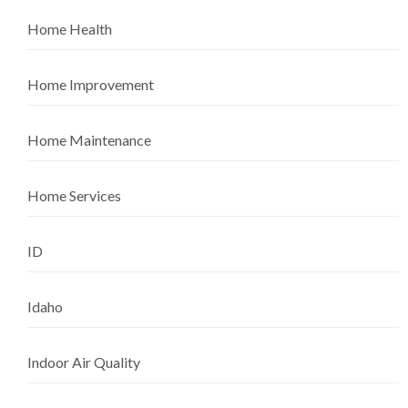
Home Health
Home Improvement
Home Maintenance
Home Services
ID
Idaho
Indoor Air Quality