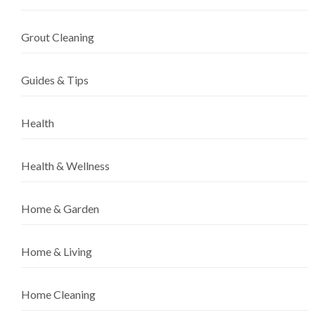
Grout Cleaning
Guides & Tips
Health
Health & Wellness
Home & Garden
Home & Living
Home Cleaning