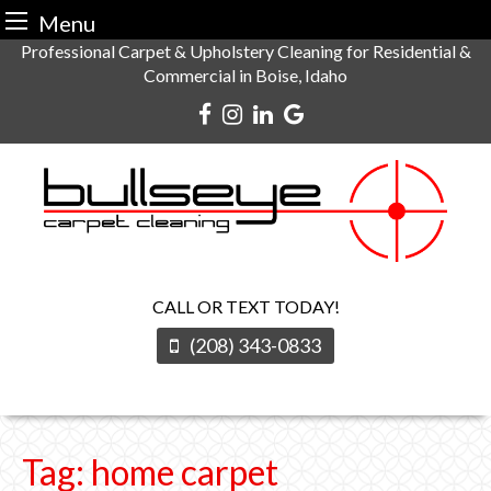
Menu
Skip
Professional Carpet & Upholstery Cleaning for Residential &
Commercial in Boise, Idaho
to
content
CALL OR TEXT TODAY!
(208) 343-0833
Tag:
home carpet