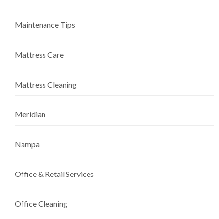
Maintenance Tips
Mattress Care
Mattress Cleaning
Meridian
Nampa
Office & Retail Services
Office Cleaning