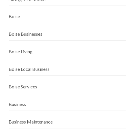
Boise
Boise Businesses
Boise Living
Boise Local Business
Boise Services
Business
Business Maintenance