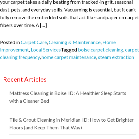
your carpet takes a daily beating from tracked-in grit, seasonal
dust, pets, and everyday spills. Vacuuming is essential, but it can’t
fully remove the embedded soils that act like sandpaper on carpet
fibers over time. A […]
Posted in
Carpet Care
,
Cleaning & Maintenance
,
Home
Improvement
,
Local Services
Tagged
boise carpet cleaning
,
carpet
cleaning frequency
,
home carpet maintenance
,
steam extraction
Recent Articles
Mattress Cleaning in Boise, ID: A Healthier Sleep Starts
with a Cleaner Bed
Tile & Grout Cleaning in Meridian, ID: How to Get Brighter
Floors (and Keep Them That Way)