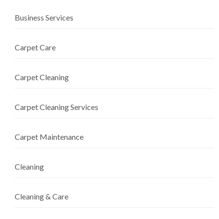
Business Services
Carpet Care
Carpet Cleaning
Carpet Cleaning Services
Carpet Maintenance
Cleaning
Cleaning & Care