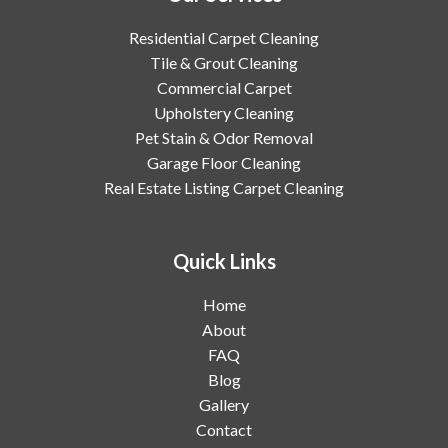
Residential Carpet Cleaning
Tile & Grout Cleaning
Commercial Carpet
Upholstery Cleaning
Pet Stain & Odor Removal
Garage Floor Cleaning
Real Estate Listing Carpet Cleaning
Quick Links
Home
About
FAQ
Blog
Gallery
Contact