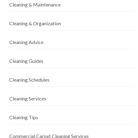
Cleaning & Maintenance
Cleaning & Organization
Cleaning Advice
Cleaning Guides
Cleaning Schedules
Cleaning Services
Cleaning Tips
Commercial Carpet Cleaning Services