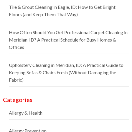
Tile & Grout Cleaning in Eagle, ID: How to Get Bright
Floors (and Keep Them That Way)
How Often Should You Get Professional Carpet Cleaning in
Meridian, ID? A Practical Schedule for Busy Homes &
Offices
Upholstery Cleaning in Meridian, ID: A Practical Guide to
Keeping Sofas & Chairs Fresh (Without Damaging the
Fabric)
Categories
Allergy & Health
Allergy Prevention