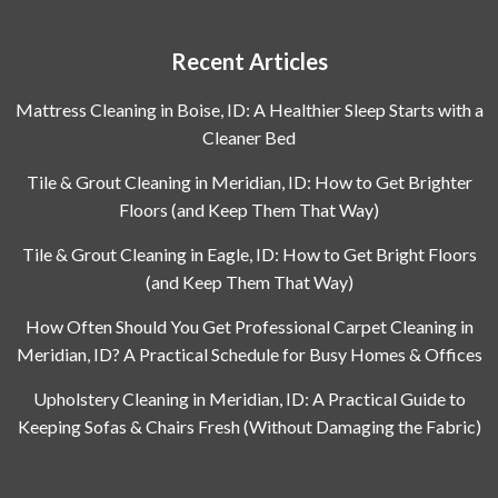
Recent Articles
Mattress Cleaning in Boise, ID: A Healthier Sleep Starts with a
Cleaner Bed
Tile & Grout Cleaning in Meridian, ID: How to Get Brighter
Floors (and Keep Them That Way)
Tile & Grout Cleaning in Eagle, ID: How to Get Bright Floors
(and Keep Them That Way)
How Often Should You Get Professional Carpet Cleaning in
Meridian, ID? A Practical Schedule for Busy Homes & Offices
Upholstery Cleaning in Meridian, ID: A Practical Guide to
Keeping Sofas & Chairs Fresh (Without Damaging the Fabric)