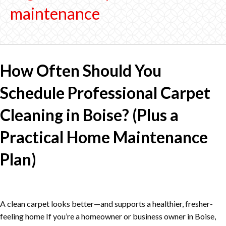
maintenance
How Often Should You
Schedule Professional Carpet
Cleaning in Boise? (Plus a
Practical Home Maintenance
Plan)
A clean carpet looks better—and supports a healthier, fresher-
feeling home If you’re a homeowner or business owner in Boise,