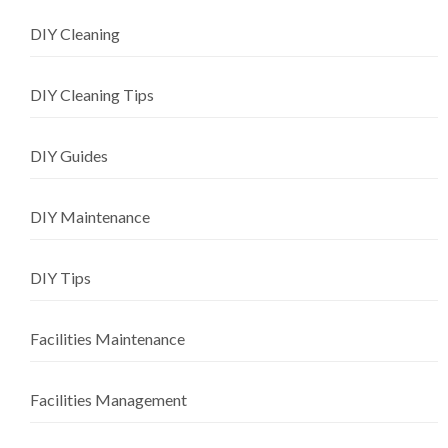
DIY Cleaning
DIY Cleaning Tips
DIY Guides
DIY Maintenance
DIY Tips
Facilities Maintenance
Facilities Management