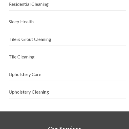
Residential Cleaning
Sleep Health
Tile & Grout Cleaning
Tile Cleaning
Upholstery Care
Upholstery Cleaning
Our Services