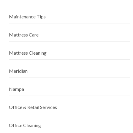
Maintenance Tips
Mattress Care
Mattress Cleaning
Meridian
Nampa
Office & Retail Services
Office Cleaning