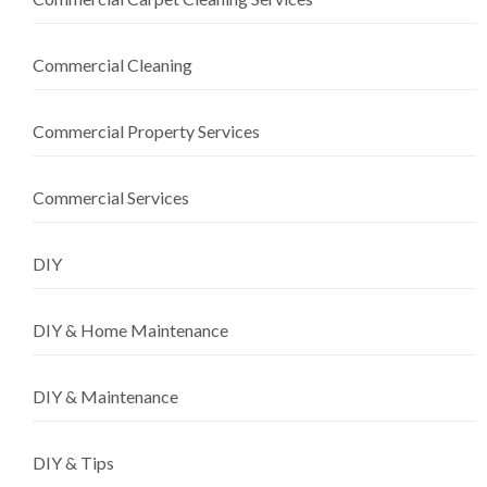
Commercial Cleaning
Commercial Property Services
Commercial Services
DIY
DIY & Home Maintenance
DIY & Maintenance
DIY & Tips