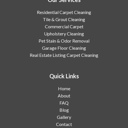
Residential Carpet Cleaning
Tile & Grout Cleaning
Commercial Carpet
Upholstery Cleaning
Pet Stain & Odor Removal
Garage Floor Cleaning
Real Estate Listing Carpet Cleaning
Quick Links
Home
About
FAQ
Blog
Gallery
Contact