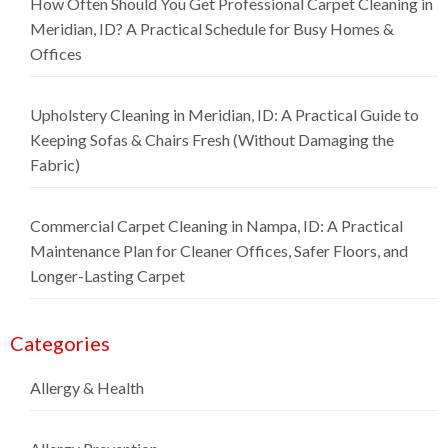
How Often Should You Get Professional Carpet Cleaning in
Meridian, ID? A Practical Schedule for Busy Homes &
Offices
Upholstery Cleaning in Meridian, ID: A Practical Guide to
Keeping Sofas & Chairs Fresh (Without Damaging the
Fabric)
Commercial Carpet Cleaning in Nampa, ID: A Practical
Maintenance Plan for Cleaner Offices, Safer Floors, and
Longer-Lasting Carpet
Categories
Allergy & Health