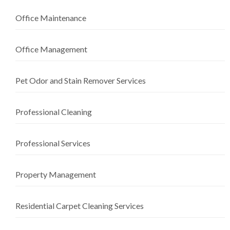
Office Maintenance
Office Management
Pet Odor and Stain Remover Services
Professional Cleaning
Professional Services
Property Management
Residential Carpet Cleaning Services