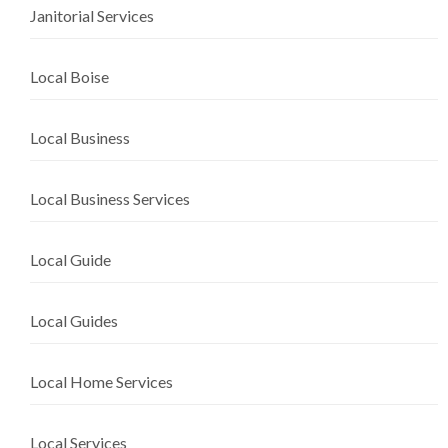
Janitorial Services
Local Boise
Local Business
Local Business Services
Local Guide
Local Guides
Local Home Services
Local Services