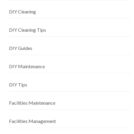
DIY Cleaning
DIY Cleaning Tips
DIY Guides
DIY Maintenance
DIY Tips
Facilities Maintenance
Facilities Management