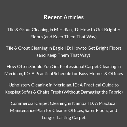
Recent Articles
Tile & Grout Cleaning in Meridian, ID: How to Get Brighter
Floors (and Keep Them That Way)
Tile & Grout Cleaning in Eagle, ID: How to Get Bright Floors
(and Keep Them That Way)
How Often Should You Get Professional Carpet Cleaning in
Meridian, ID? A Practical Schedule for Busy Homes & Offices
Upholstery Cleaning in Meridian, ID: A Practical Guide to
Keeping Sofas & Chairs Fresh (Without Damaging the Fabric)
Commercial Carpet Cleaning in Nampa, ID: A Practical
Maintenance Plan for Cleaner Offices, Safer Floors, and
Longer-Lasting Carpet