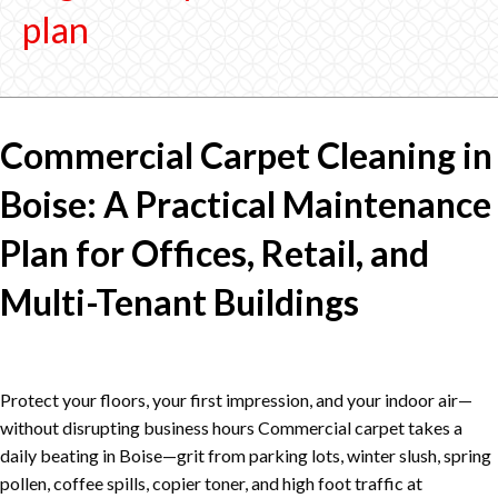
plan
Commercial Carpet Cleaning in
Boise: A Practical Maintenance
Plan for Offices, Retail, and
Multi-Tenant Buildings
Protect your floors, your first impression, and your indoor air—
without disrupting business hours Commercial carpet takes a
daily beating in Boise—grit from parking lots, winter slush, spring
pollen, coffee spills, copier toner, and high foot traffic at