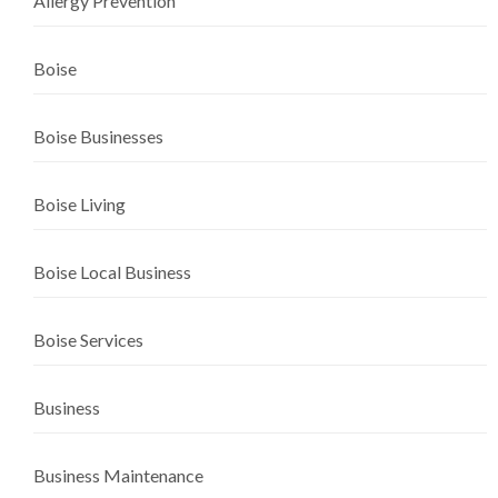
Allergy Prevention
Boise
Boise Businesses
Boise Living
Boise Local Business
Boise Services
Business
Business Maintenance