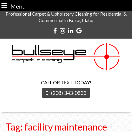
Menu
Skip
Professional Carpet & Upholstery Cleaning for Residential &
Commercial in Boise, Idaho
to
content
CALL OR TEXT TODAY!
(208) 343-0833
Tag:
facility maintenance