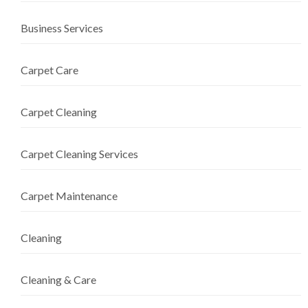
Business Services
Carpet Care
Carpet Cleaning
Carpet Cleaning Services
Carpet Maintenance
Cleaning
Cleaning & Care