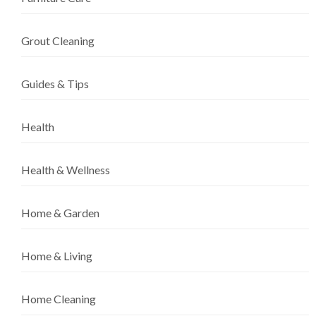
Grout Cleaning
Guides & Tips
Health
Health & Wellness
Home & Garden
Home & Living
Home Cleaning