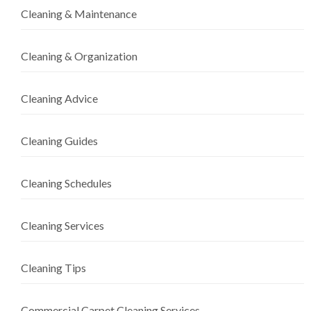
Cleaning & Maintenance
Cleaning & Organization
Cleaning Advice
Cleaning Guides
Cleaning Schedules
Cleaning Services
Cleaning Tips
Commercial Carpet Cleaning Services