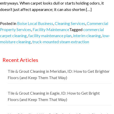
entryways. When carpet looks dull or starts holding odors, it
doesn’t just affect appearance; it can also shorten […]
Posted in
Boise Local Business
,
Cleaning Services
,
Commercial
Property Services
,
Facility Maintenance
Tagged
commercial
carpet cleaning
,
facility maintenance plan
,
interim cleaning
,
low-
moisture cleaning
,
truck-mounted steam extraction
Recent Articles
Tile & Grout Cleaning in Meridian, ID: How to Get Brighter
Floors (and Keep Them That Way)
Tile & Grout Cleaning in Eagle, ID: How to Get Bright
Floors (and Keep Them That Way)