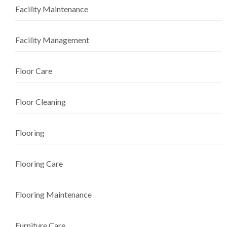
Facility Maintenance
Facility Management
Floor Care
Floor Cleaning
Flooring
Flooring Care
Flooring Maintenance
Furniture Care