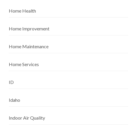
Home Health
Home Improvement
Home Maintenance
Home Services
ID
Idaho
Indoor Air Quality