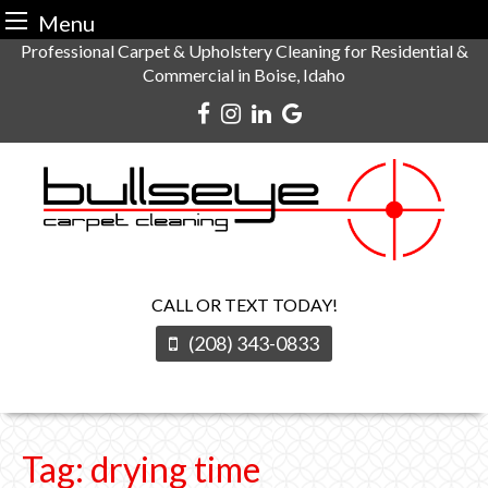
Menu
Skip
Professional Carpet & Upholstery Cleaning for Residential &
Commercial in Boise, Idaho
to
content
CALL OR TEXT TODAY!
(208) 343-0833
Tag:
drying time