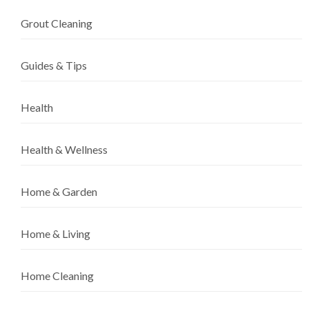
Grout Cleaning
Guides & Tips
Health
Health & Wellness
Home & Garden
Home & Living
Home Cleaning