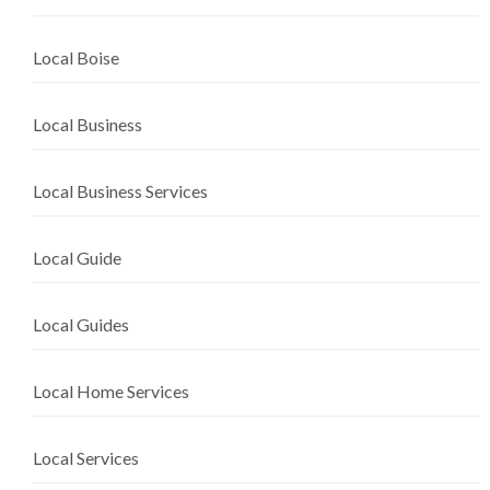
Local Boise
Local Business
Local Business Services
Local Guide
Local Guides
Local Home Services
Local Services