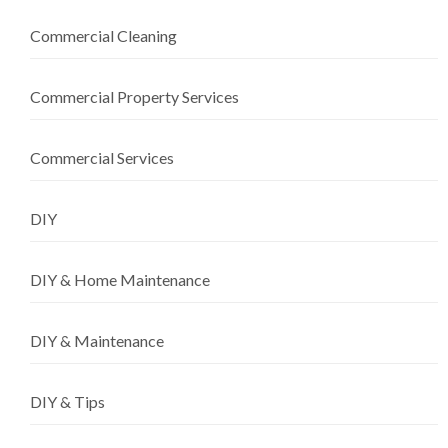
Commercial Cleaning
Commercial Property Services
Commercial Services
DIY
DIY & Home Maintenance
DIY & Maintenance
DIY & Tips