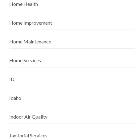
Home Health
Home Improvement
Home Maintenance
Home Services
ID
Idaho
Indoor Air Quality
Janitorial Services