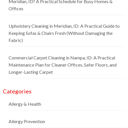
Meridian, ID? A Practical Schedule for Busy Homes &
Offices
Upholstery Cleaning in Meridian, ID: A Practical Guide to
Keeping Sofas & Chairs Fresh (Without Damaging the
Fabric)
Commercial Carpet Cleaning in Nampa, ID: A Practical
Maintenance Plan for Cleaner Offices, Safer Floors, and
Longer-Lasting Carpet
Categories
Allergy & Health
Allergy Prevention