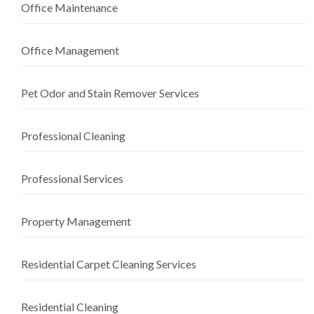
Office Maintenance
Office Management
Pet Odor and Stain Remover Services
Professional Cleaning
Professional Services
Property Management
Residential Carpet Cleaning Services
Residential Cleaning