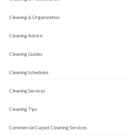
Cleaning & Organization
Cleaning Advice
Cleaning Guides
Cleaning Schedules
Cleaning Services
Cleaning Tips
Commercial Carpet Cleaning Services