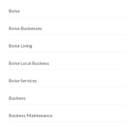
Boise
Boise Businesses
Boise Living
Boise Local Business
Boise Services
Business
Business Maintenance