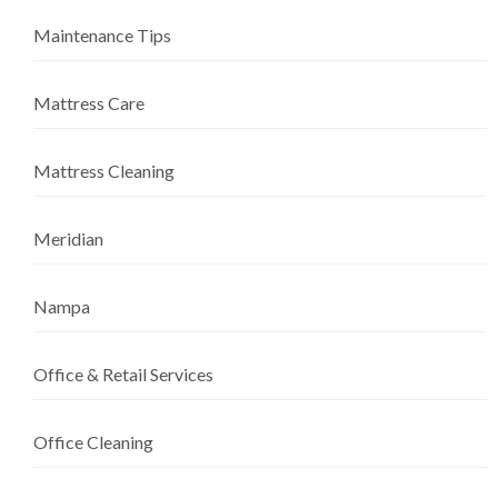
Maintenance Tips
Mattress Care
Mattress Cleaning
Meridian
Nampa
Office & Retail Services
Office Cleaning