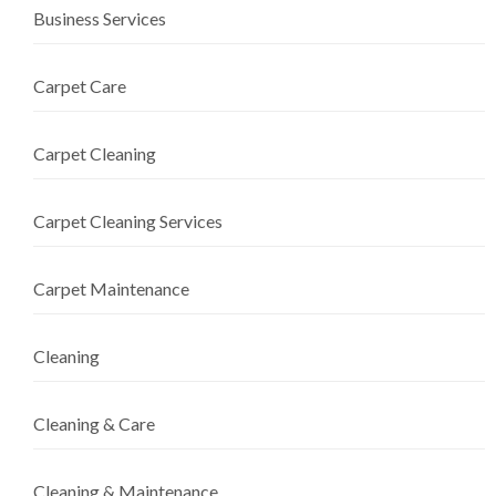
Business Services
Carpet Care
Carpet Cleaning
Carpet Cleaning Services
Carpet Maintenance
Cleaning
Cleaning & Care
Cleaning & Maintenance