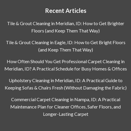
Recent Articles
Tile & Grout Cleaning in Meridian, ID: How to Get Brighter
Floors (and Keep Them That Way)
Tile & Grout Cleaning in Eagle, ID: How to Get Bright Floors
(and Keep Them That Way)
How Often Should You Get Professional Carpet Cleaning in
Meridian, ID? A Practical Schedule for Busy Homes & Offices
Upholstery Cleaning in Meridian, ID: A Practical Guide to
Keeping Sofas & Chairs Fresh (Without Damaging the Fabric)
Commercial Carpet Cleaning in Nampa, ID: A Practical
Maintenance Plan for Cleaner Offices, Safer Floors, and
Longer-Lasting Carpet