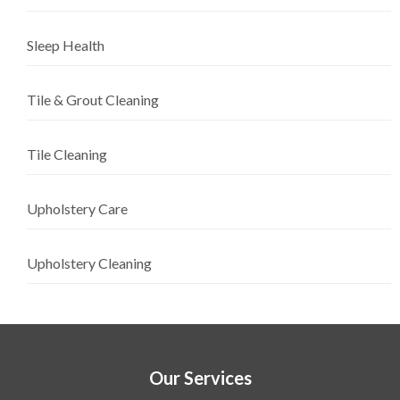
Sleep Health
Tile & Grout Cleaning
Tile Cleaning
Upholstery Care
Upholstery Cleaning
Our Services