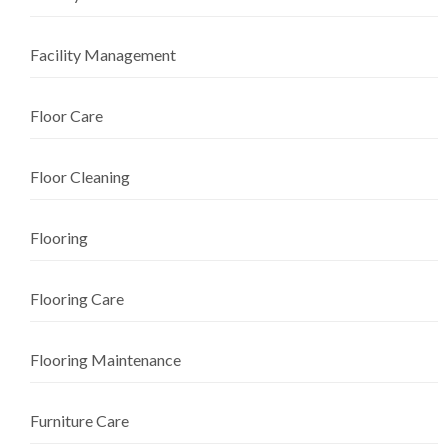
Facility Management
Floor Care
Floor Cleaning
Flooring
Flooring Care
Flooring Maintenance
Furniture Care