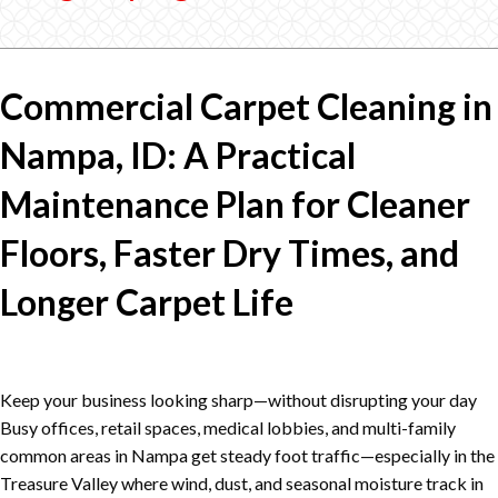
Commercial Carpet Cleaning in
Nampa, ID: A Practical
Maintenance Plan for Cleaner
Floors, Faster Dry Times, and
Longer Carpet Life
Keep your business looking sharp—without disrupting your day
Busy offices, retail spaces, medical lobbies, and multi-family
common areas in Nampa get steady foot traffic—especially in the
Treasure Valley where wind, dust, and seasonal moisture track in