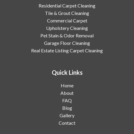
Residential Carpet Cleaning
Tile & Grout Cleaning
Commercial Carpet
Upholstery Cleaning
Pet Stain & Odor Removal
Garage Floor Cleaning
Real Estate Listing Carpet Cleaning
Quick Links
Home
About
FAQ
Blog
Gallery
Contact