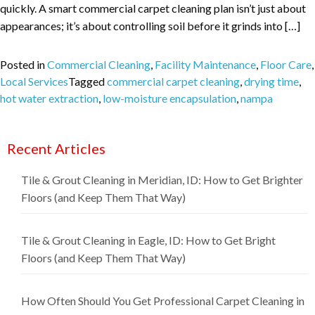
quickly. A smart commercial carpet cleaning plan isn’t just about
appearances; it’s about controlling soil before it grinds into […]
Posted in
Commercial Cleaning
,
Facility Maintenance
,
Floor Care
,
Local Services
Tagged
commercial carpet cleaning
,
drying time
,
hot water extraction
,
low-moisture encapsulation
,
nampa
Recent Articles
Tile & Grout Cleaning in Meridian, ID: How to Get Brighter
Floors (and Keep Them That Way)
Tile & Grout Cleaning in Eagle, ID: How to Get Bright
Floors (and Keep Them That Way)
How Often Should You Get Professional Carpet Cleaning in