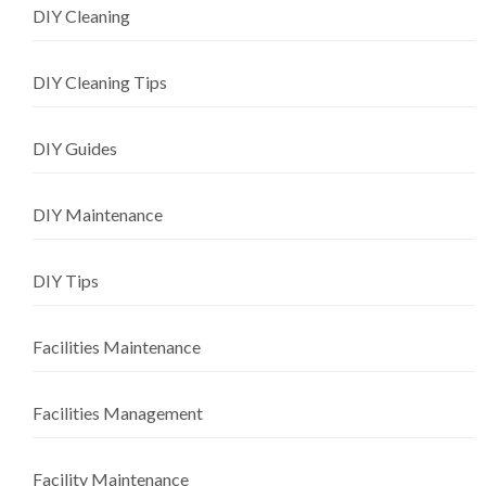
DIY Cleaning
DIY Cleaning Tips
DIY Guides
DIY Maintenance
DIY Tips
Facilities Maintenance
Facilities Management
Facility Maintenance