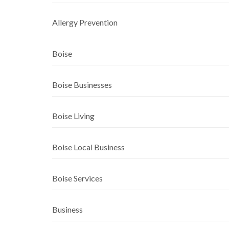
Allergy Prevention
Boise
Boise Businesses
Boise Living
Boise Local Business
Boise Services
Business