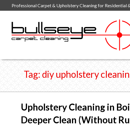
Skip
Professional Carpet & Upholstery Cleaning for Residential 
to
content
Tag:
diy upholstery cleani
Upholstery Cleaning in Boi
Deeper Clean (Without Rui