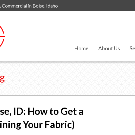
& Commercial in Boise, Idaho
Home
About Us
Se
ng
se, ID: How to Get a
ning Your Fabric)