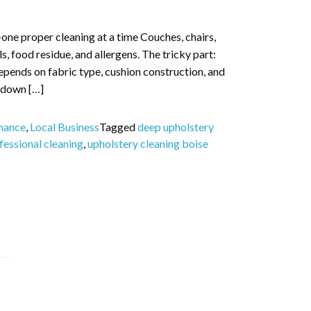
—one proper cleaning at a time Couches, chairs,
ls, food residue, and allergens. The tricky part:
 depends on fabric type, cushion construction, and
s down […]
nance
,
Local Business
Tagged
deep upholstery
fessional cleaning
,
upholstery cleaning boise