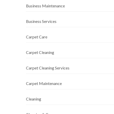
Business Maintenance
Business Services
Carpet Care
Carpet Cleaning
Carpet Cleaning Services
Carpet Maintenance
Cleaning