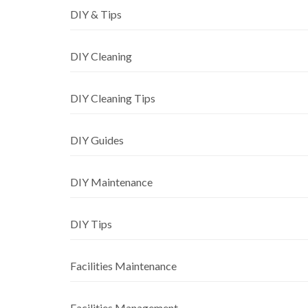
DIY & Tips
DIY Cleaning
DIY Cleaning Tips
DIY Guides
DIY Maintenance
DIY Tips
Facilities Maintenance
Facilities Management