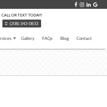
CALL OR TEXT TODAY!
(208) 343-0833
rvices
Gallery
FAQs
Blog
Contact