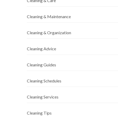
Cleaning & Care
Cleaning & Maintenance
Cleaning & Organization
Cleaning Advice
Cleaning Guides
Cleaning Schedules
Cleaning Services
Cleaning Tips