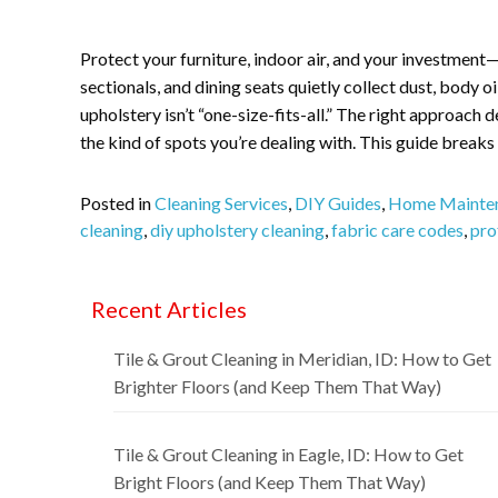
Protect your furniture, indoor air, and your investment
sectionals, and dining seats quietly collect dust, body oi
upholstery isn’t “one-size-fits-all.” The right approach
the kind of spots you’re dealing with. This guide break
Posted in
Cleaning Services
,
DIY Guides
,
Home Mainte
cleaning
,
diy upholstery cleaning
,
fabric care codes
,
pro
Recent Articles
Tile & Grout Cleaning in Meridian, ID: How to Get
Brighter Floors (and Keep Them That Way)
Tile & Grout Cleaning in Eagle, ID: How to Get
Bright Floors (and Keep Them That Way)