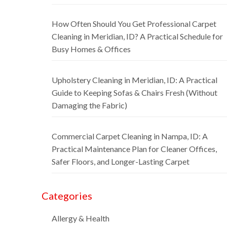
How Often Should You Get Professional Carpet
Cleaning in Meridian, ID? A Practical Schedule for
Busy Homes & Offices
Upholstery Cleaning in Meridian, ID: A Practical
Guide to Keeping Sofas & Chairs Fresh (Without
Damaging the Fabric)
Commercial Carpet Cleaning in Nampa, ID: A
Practical Maintenance Plan for Cleaner Offices,
Safer Floors, and Longer-Lasting Carpet
Categories
Allergy & Health