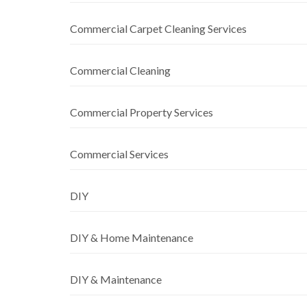
Commercial Carpet Cleaning Services
Commercial Cleaning
Commercial Property Services
Commercial Services
DIY
DIY & Home Maintenance
DIY & Maintenance