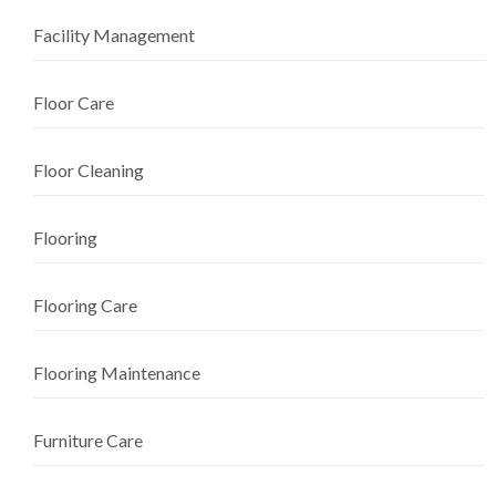
Facility Management
Floor Care
Floor Cleaning
Flooring
Flooring Care
Flooring Maintenance
Furniture Care