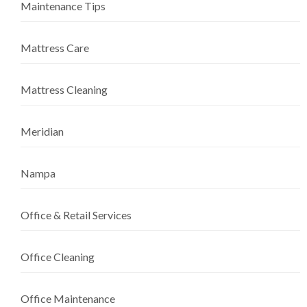
Maintenance Tips
Mattress Care
Mattress Cleaning
Meridian
Nampa
Office & Retail Services
Office Cleaning
Office Maintenance