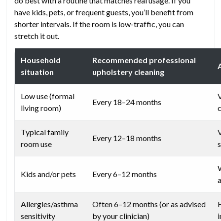
do best with a routine that matches real usage. If you
have kids, pets, or frequent guests, you’ll benefit from
shorter intervals. If the room is low-traffic, you can
stretch it out.
Household
Recommended professional
situation
upholstery cleaning
Low use (formal
Every 18–24 months
living room)
Typical family
Every 12–18 months
room use
s
Kids and/or pets
Every 6–12 months
Allergies/asthma
Often 6–12 months (or as advised
sensitivity
by your clinician)