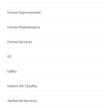
Home Improvement
Home Maintenance
Home Services
ID
Idaho
Indoor Air Quality
Janitorial Services