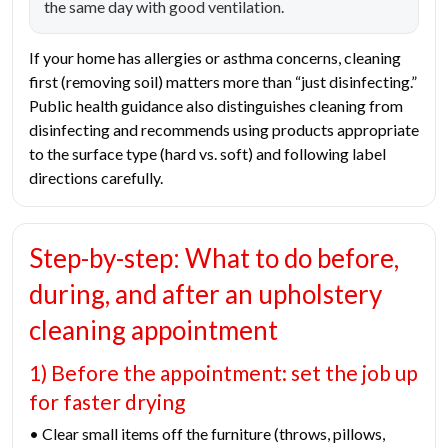
the same day with good ventilation.
If your home has allergies or asthma concerns, cleaning
first (removing soil) matters more than “just disinfecting.”
Public health guidance also distinguishes cleaning from
disinfecting and recommends using products appropriate
to the surface type (hard vs. soft) and following label
directions carefully.
Step-by-step: What to do before,
during, and after an upholstery
cleaning appointment
1) Before the appointment: set the job up
for faster drying
• Clear small items off the furniture (throws, pillows,