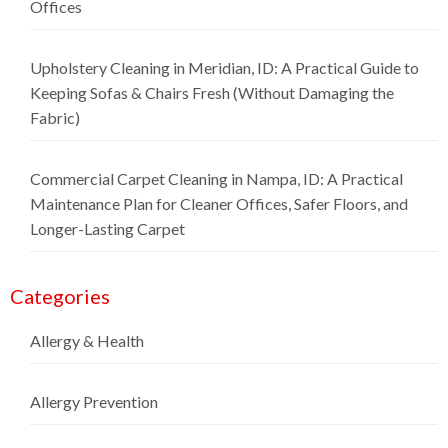
Offices
Upholstery Cleaning in Meridian, ID: A Practical Guide to
Keeping Sofas & Chairs Fresh (Without Damaging the
Fabric)
Commercial Carpet Cleaning in Nampa, ID: A Practical
Maintenance Plan for Cleaner Offices, Safer Floors, and
Longer-Lasting Carpet
Categories
Allergy & Health
Allergy Prevention