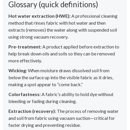
Glossary (quick definitions)
Hot water extraction (HWE):
A professional cleaning
method that rinses fabric with hot water and then
extracts (removes) the water along with suspended soil
using strong vacuum recovery.
Pre-treatment:
A product applied before extraction to
help break down oils and soils so they can be removed
more effectively.
Wicking:
When moisture draws dissolved soil from
below the surface up into the visible fabric as it dries,
making a spot appear to “come back.”
Colorfastness:
A fabric’s ability to hold dye without
bleeding or fading during cleaning.
Extraction (recovery):
The process of removing water
and soil from fabric using vacuum suction—critical for
faster drying and preventing residue.