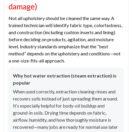
damage)
Not all upholstery should be cleaned the same way. A
trained technician will identify fabric type, colorfastness,
and construction (including cushion inserts and lining)
before deciding on products, agitation, and moisture
level. Industry standards emphasize that the “best
method” depends on the upholstery and conditions—not
a one-size-fits-all approach.
Why hot water extraction (steam extraction) is
popular
When used correctly, extraction cleaning rinses and
recovers soils instead of just spreading them around.
It’s especially helpful for body-oil buildup and
ground-in soils. Drying time depends on fabric,
airflow, humidity, and how thoroughly moisture is
recovered—many jobs are ready for normal use later