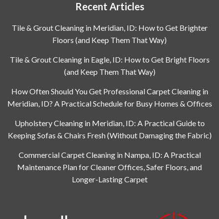
Recent Articles
Tile & Grout Cleaning in Meridian, ID: How to Get Brighter
Floors (and Keep Them That Way)
Tile & Grout Cleaning in Eagle, ID: How to Get Bright Floors
(and Keep Them That Way)
How Often Should You Get Professional Carpet Cleaning in
Meridian, ID? A Practical Schedule for Busy Homes & Offices
Upholstery Cleaning in Meridian, ID: A Practical Guide to
Keeping Sofas & Chairs Fresh (Without Damaging the Fabric)
Commercial Carpet Cleaning in Nampa, ID: A Practical
Maintenance Plan for Cleaner Offices, Safer Floors, and
Longer-Lasting Carpet