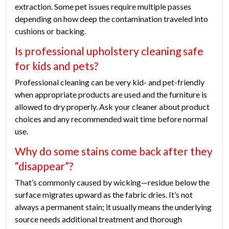
extraction. Some pet issues require multiple passes
depending on how deep the contamination traveled into
cushions or backing.
Is professional upholstery cleaning safe
for kids and pets?
Professional cleaning can be very kid- and pet-friendly
when appropriate products are used and the furniture is
allowed to dry properly. Ask your cleaner about product
choices and any recommended wait time before normal
use.
Why do some stains come back after they
“disappear”?
That’s commonly caused by wicking—residue below the
surface migrates upward as the fabric dries. It’s not
always a permanent stain; it usually means the underlying
source needs additional treatment and thorough