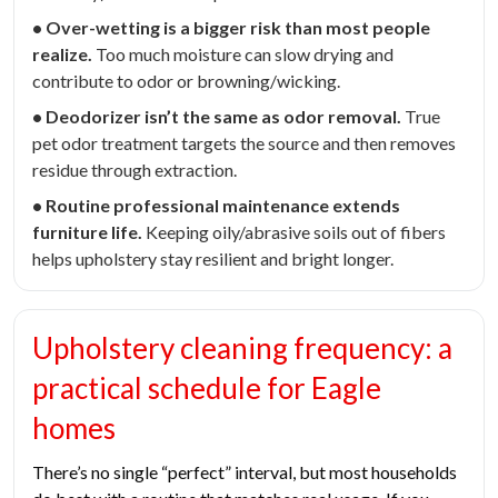
• Over-wetting is a bigger risk than most people
realize.
Too much moisture can slow drying and
contribute to odor or browning/wicking.
• Deodorizer isn’t the same as odor removal.
True
pet odor treatment targets the source and then removes
residue through extraction.
• Routine professional maintenance extends
furniture life.
Keeping oily/abrasive soils out of fibers
helps upholstery stay resilient and bright longer.
Upholstery cleaning frequency: a
practical schedule for Eagle
homes
There’s no single “perfect” interval, but most households