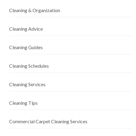
Cleaning & Organization
Cleaning Advice
Cleaning Guides
Cleaning Schedules
Cleaning Services
Cleaning Tips
Commercial Carpet Cleaning Services