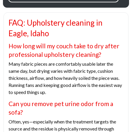
FAQ: Upholstery cleaning in
Eagle, Idaho
How long will my couch take to dry after
professional upholstery cleaning?
Many fabric pieces are comfortably usable later the
same day, but drying varies with fabric type, cushion
thickness, airflow, and how heavily soiled the piece was.
Running fans and keeping good airflow is the easiest way
to speed things up.
Can you remove pet urine odor from a
sofa?
Often, yes—especially when the treatment targets the
source and the residue is physically removed through