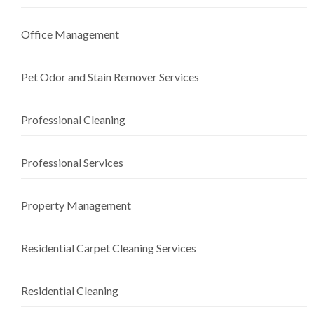
Office Management
Pet Odor and Stain Remover Services
Professional Cleaning
Professional Services
Property Management
Residential Carpet Cleaning Services
Residential Cleaning