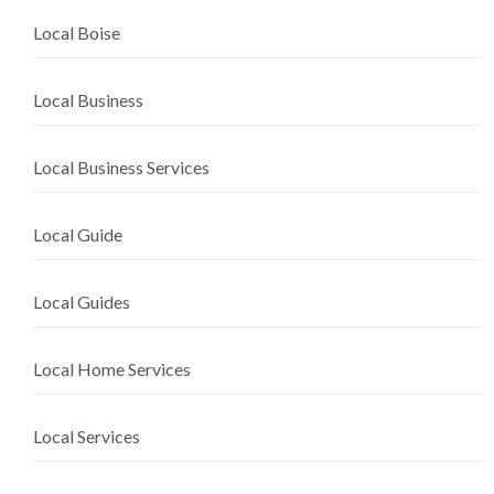
Local Boise
Local Business
Local Business Services
Local Guide
Local Guides
Local Home Services
Local Services