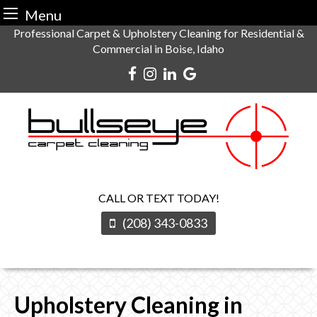
Menu
Skip
Professional Carpet & Upholstery Cleaning for Residential &
Commercial in Boise, Idaho
to
content
CALL OR TEXT TODAY!
(208) 343-0833
Upholstery Cleaning in