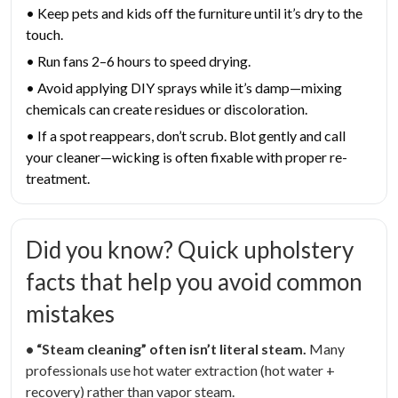
• Keep pets and kids off the furniture until it’s dry to the
touch.
• Run fans 2–6 hours to speed drying.
• Avoid applying DIY sprays while it’s damp—mixing
chemicals can create residues or discoloration.
• If a spot reappears, don’t scrub. Blot gently and call
your cleaner—wicking is often fixable with proper re-
treatment.
Did you know? Quick upholstery
facts that help you avoid common
mistakes
• “Steam cleaning” often isn’t literal steam.
Many
professionals use hot water extraction (hot water +
recovery) rather than vapor steam.