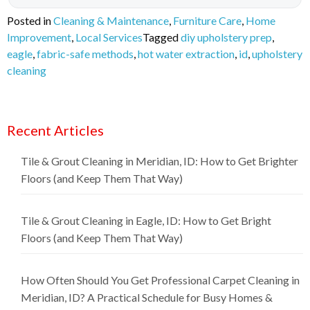
Posted in
Cleaning & Maintenance
,
Furniture Care
,
Home
Improvement
,
Local Services
Tagged
diy upholstery prep
,
eagle
,
fabric-safe methods
,
hot water extraction
,
id
,
upholstery
cleaning
Recent Articles
Tile & Grout Cleaning in Meridian, ID: How to Get Brighter
Floors (and Keep Them That Way)
Tile & Grout Cleaning in Eagle, ID: How to Get Bright
Floors (and Keep Them That Way)
How Often Should You Get Professional Carpet Cleaning in
Meridian, ID? A Practical Schedule for Busy Homes &