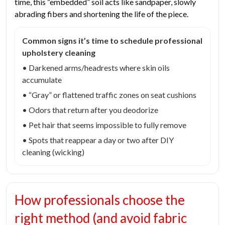
time, this “embedded” soil acts like sandpaper, slowly
abrading fibers and shortening the life of the piece.
Common signs it’s time to schedule professional
upholstery cleaning
• Darkened arms/headrests where skin oils
accumulate
• “Gray” or flattened traffic zones on seat cushions
• Odors that return after you deodorize
• Pet hair that seems impossible to fully remove
• Spots that reappear a day or two after DIY
cleaning (wicking)
How professionals choose the
right method (and avoid fabric