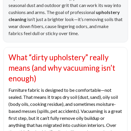
seasonal dust and outdoor grit that can work its way into
cushions and arms. The goal of professional
upholstery
cleaning
isn’t just a brighter look—it’s removing soils that
wear down fibers, cause lingering odors, and make
fabrics feel dull or sticky over time.
What “dirty upholstery” really
means (and why vacuuming isn’t
enough)
Furniture fabric is designed to be comfortable—not
sealed. That means it traps dry soil (dust, sand), oily soil
(body oils, cooking residue), and sometimes moisture-
based messes (spills, pet accidents). Vacuuming is a great
first step, but it can’t fully remove oily buildup or
anything that has migrated into cushion interiors. Over