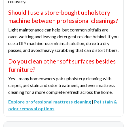
recovery.
Should I use a store-bought upholstery
machine between professional cleanings?
Light maintenance can help, but common pitfalls are
over-wetting and leaving detergent residue behind. If you
use a DIY machine, use minimal solution, do extra dry
passes, and avoid heavy scrubbing that can distort fibers.
Do you clean other soft surfaces besides
furniture?
Yes—many homeowners pair upholstery cleaning with
carpet, pet stain and odor treatment, and even mattress
cleaning for a more complete refresh across the home.
Explore professional mattress cleaning
|
Pet stain &
odor removal options