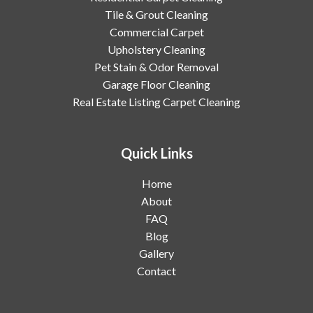
Tile & Grout Cleaning
Commercial Carpet
Upholstery Cleaning
Pet Stain & Odor Removal
Garage Floor Cleaning
Real Estate Listing Carpet Cleaning
Quick Links
Home
About
FAQ
Blog
Gallery
Contact