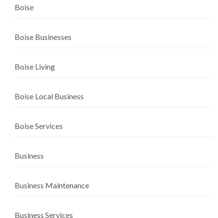
Boise
Boise Businesses
Boise Living
Boise Local Business
Boise Services
Business
Business Maintenance
Business Services