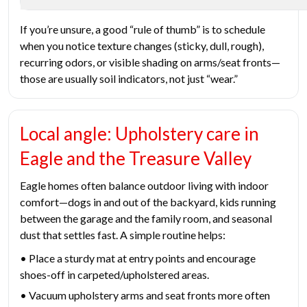
If you’re unsure, a good “rule of thumb” is to schedule
when you notice texture changes (sticky, dull, rough),
recurring odors, or visible shading on arms/seat fronts—
those are usually soil indicators, not just “wear.”
Local angle: Upholstery care in
Eagle and the Treasure Valley
Eagle homes often balance outdoor living with indoor
comfort—dogs in and out of the backyard, kids running
between the garage and the family room, and seasonal
dust that settles fast. A simple routine helps:
• Place a sturdy mat at entry points and encourage
shoes-off in carpeted/upholstered areas.
• Vacuum upholstery arms and seat fronts more often