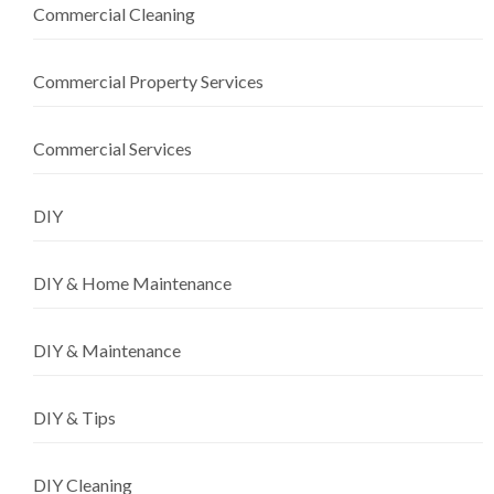
Commercial Cleaning
Commercial Property Services
Commercial Services
DIY
DIY & Home Maintenance
DIY & Maintenance
DIY & Tips
DIY Cleaning