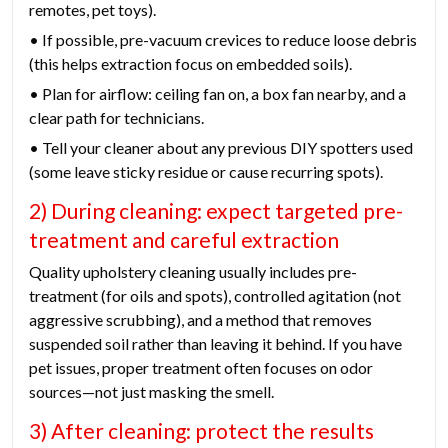
remotes, pet toys).
• If possible, pre-vacuum crevices to reduce loose debris
(this helps extraction focus on embedded soils).
• Plan for airflow: ceiling fan on, a box fan nearby, and a
clear path for technicians.
• Tell your cleaner about any previous DIY spotters used
(some leave sticky residue or cause recurring spots).
2) During cleaning: expect targeted pre-
treatment and careful extraction
Quality upholstery cleaning usually includes pre-
treatment (for oils and spots), controlled agitation (not
aggressive scrubbing), and a method that removes
suspended soil rather than leaving it behind. If you have
pet issues, proper treatment often focuses on odor
sources—not just masking the smell.
3) After cleaning: protect the results