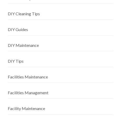
DIY Cleaning Tips
DIY Guides
DIY Maintenance
DIY Tips
Facilities Maintenance
Facilities Management
Facility Maintenance