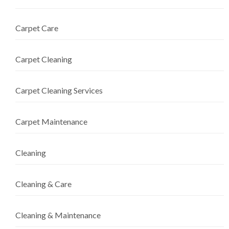
Carpet Care
Carpet Cleaning
Carpet Cleaning Services
Carpet Maintenance
Cleaning
Cleaning & Care
Cleaning & Maintenance