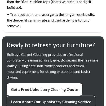
than the “flat” cushion tops (that’s where oils and grit
build up).
• Treat pet accidents as urgent: the longer residue sits,
the deeper it can migrate and the harder it is to fully
remove.
Ready to refresh your furniture?
Bullseye Carpet Cleaning provides professional
upholstery cleaning across Eagle, Boise, and the Treasure
Valley—using safe, non-toxic products and truck-
mounted equipment for strong extraction and faster
drying.
Get a Free Upholstery Cleaning Quote
Learn About Our Upholstery Cleaning Service