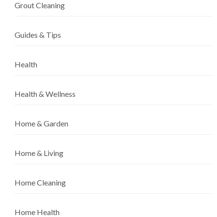
Grout Cleaning
Guides & Tips
Health
Health & Wellness
Home & Garden
Home & Living
Home Cleaning
Home Health