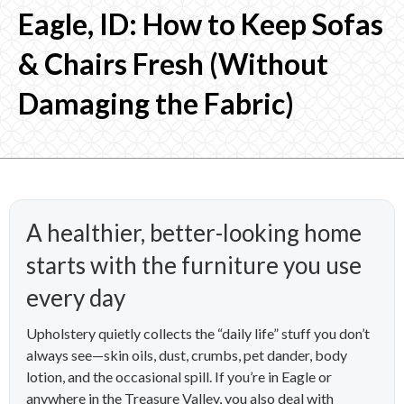
Eagle, ID: How to Keep Sofas
& Chairs Fresh (Without
Damaging the Fabric)
A healthier, better-looking home
starts with the furniture you use
every day
Upholstery quietly collects the “daily life” stuff you don’t
always see—skin oils, dust, crumbs, pet dander, body
lotion, and the occasional spill. If you’re in Eagle or
anywhere in the Treasure Valley, you also deal with