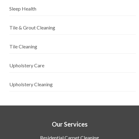
Sleep Health
Tile & Grout Cleaning
Tile Cleaning
Upholstery Care
Upholstery Cleaning
Our Services
Residential Carpet Cleaning