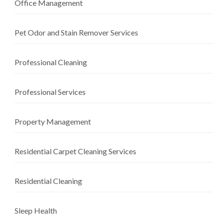
Office Management
Pet Odor and Stain Remover Services
Professional Cleaning
Professional Services
Property Management
Residential Carpet Cleaning Services
Residential Cleaning
Sleep Health