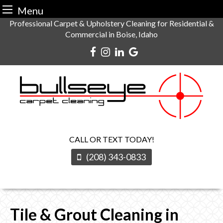
Menu
Skip
Professional Carpet & Upholstery Cleaning for Residential &
Commercial in Boise, Idaho
to
content
CALL OR TEXT TODAY!
(208) 343-0833
Tile & Grout Cleaning in