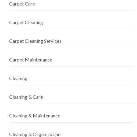
Carpet Care
Carpet Cleaning
Carpet Cleaning Services
Carpet Maintenance
Cleaning
Cleaning & Care
Cleaning & Maintenance
Cleaning & Organization