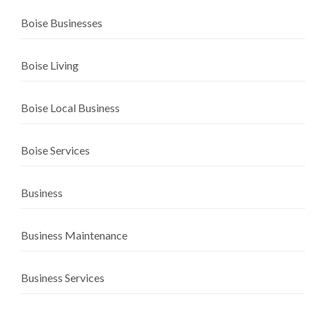
Boise Businesses
Boise Living
Boise Local Business
Boise Services
Business
Business Maintenance
Business Services