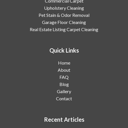
Commercial Carpet
Upholstery Cleaning
Pet Stain & Odor Removal
Garage Floor Cleaning
Real Estate Listing Carpet Cleaning
Quick Links
Home
About
FAQ
Blog
Gallery
Contact
Recent Articles