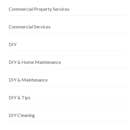
Commercial Property Services
Commercial Services
DIY
DIY & Home Maintenance
DIY & Maintenance
DIY & Tips
DIY Cleaning