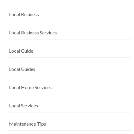
Local Business
Local Business Services
Local Guide
Local Guides
Local Home Services
Local Services
Maintenance Tips