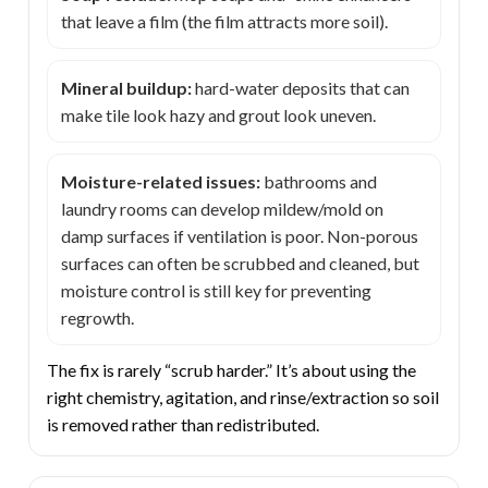
that leave a film (the film attracts more soil).
Mineral buildup:
hard-water deposits that can
make tile look hazy and grout look uneven.
Moisture-related issues:
bathrooms and
laundry rooms can develop mildew/mold on
damp surfaces if ventilation is poor. Non-porous
surfaces can often be scrubbed and cleaned, but
moisture control is still key for preventing
regrowth.
The fix is rarely “scrub harder.” It’s about using the
right chemistry, agitation, and rinse/extraction so soil
is removed rather than redistributed.