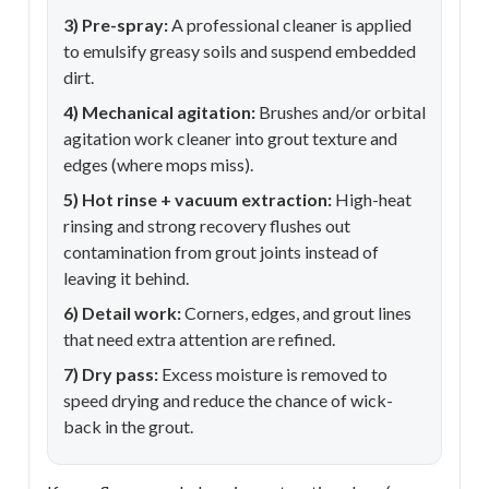
3) Pre-spray:
A professional cleaner is applied
to emulsify greasy soils and suspend embedded
dirt.
4) Mechanical agitation:
Brushes and/or orbital
agitation work cleaner into grout texture and
edges (where mops miss).
5) Hot rinse + vacuum extraction:
High-heat
rinsing and strong recovery flushes out
contamination from grout joints instead of
leaving it behind.
6) Detail work:
Corners, edges, and grout lines
that need extra attention are refined.
7) Dry pass:
Excess moisture is removed to
speed drying and reduce the chance of wick-
back in the grout.