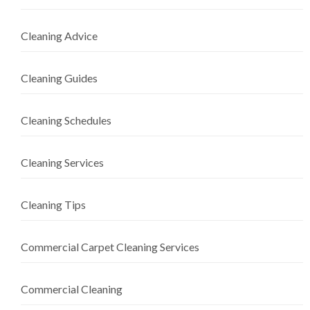
Cleaning Advice
Cleaning Guides
Cleaning Schedules
Cleaning Services
Cleaning Tips
Commercial Carpet Cleaning Services
Commercial Cleaning