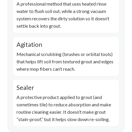
A professional method that uses heated rinse
water to flush soil out, while a strong vacuum
system recovers the dirty solution so it doesn’t
settle back into grout.
Agitation
Mechanical scrubbing (brushes or orbital tools)
that helps lift soil from textured grout and edges
where mop fibers can’t reach.
Sealer
A protective product applied to grout (and
sometimes tile) to reduce absorption and make
routine cleaning easier. It doesn’t make grout
“stain-proof,” but it helps slow down re-soiling.