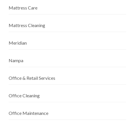
Mattress Care
Mattress Cleaning
Meridian
Nampa
Office & Retail Services
Office Cleaning
Office Maintenance