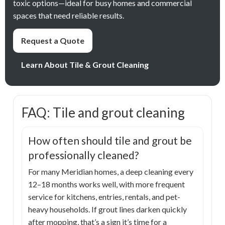
toxic options—ideal for busy homes and commercial
spaces that need reliable results.
Request a Quote
Learn About Tile & Grout Cleaning
FAQ: Tile and grout cleaning
How often should tile and grout be
professionally cleaned?
For many Meridian homes, a deep cleaning every
12–18 months works well, with more frequent
service for kitchens, entries, rentals, and pet-
heavy households. If grout lines darken quickly
after mopping, that’s a sign it’s time for a