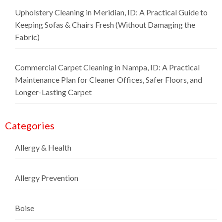
Upholstery Cleaning in Meridian, ID: A Practical Guide to
Keeping Sofas & Chairs Fresh (Without Damaging the
Fabric)
Commercial Carpet Cleaning in Nampa, ID: A Practical
Maintenance Plan for Cleaner Offices, Safer Floors, and
Longer-Lasting Carpet
Categories
Allergy & Health
Allergy Prevention
Boise