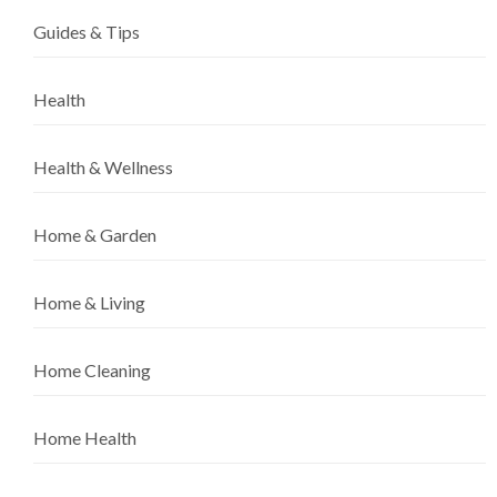
Guides & Tips
Health
Health & Wellness
Home & Garden
Home & Living
Home Cleaning
Home Health