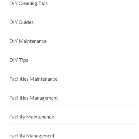
DIY Cleaning Tips
DIY Guides
DIY Maintenance
DIY Tips
Facilities Maintenance
Facilities Management
Facility Maintenance
Facility Management