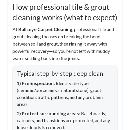
How professional tile & grout
cleaning works (what to expect)
At
Bullseye Carpet Cleaning
, professional tile and
grout cleaning focuses on breaking the bond
between soil and grout, then rinsing it away with
powerful recovery—so you’re not left with muddy
water settling back into the joints.
Typical step-by-step deep clean
1) Pre-inspection:
Identify tile type
(ceramic/porcelain vs. natural stone), grout
condition, traffic patterns, and any problem
areas.
2) Protect surrounding areas:
Baseboards,
cabinets, and transitions are protected, and any
loose debris is removed.