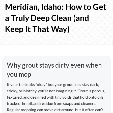
Meridian, Idaho: How to Get
a Truly Deep Clean (and
Keep It That Way)
Why grout stays dirty even when
you mop
If your tile looks “okay” but your grout lines stay dark,
sticky, or blotchy, you’re not imagining it. Grout is porous,
textured, and designed with tiny voids that hold onto oils,
tracked-in soil, and residue from soaps and cleaners.
Regular mopping can move dirt around, but it often can’t