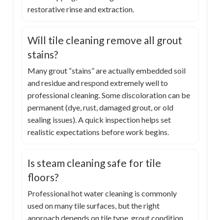
restorative rinse and extraction.
Will tile cleaning remove all grout
stains?
Many grout “stains” are actually embedded soil
and residue and respond extremely well to
professional cleaning. Some discoloration can be
permanent (dye, rust, damaged grout, or old
sealing issues). A quick inspection helps set
realistic expectations before work begins.
Is steam cleaning safe for tile
floors?
Professional hot water cleaning is commonly
used on many tile surfaces, but the right
approach depends on tile type, grout condition,