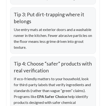
Tip 3: Put dirt-trapping where it
belongs
Use entry mats at exterior doors and a washable
runner in the kitchen. Fewer abrasive particles on
the floor means less grime driven into grout
texture.
Tip 4: Choose “safer” products with
real verification
If eco-friendly matters to your household, look
for third-party labels that verify ingredients and
standards (rather than vague “green” claims).
Programs like
EPA Safer Choice
help identify
products designed with safer chemical