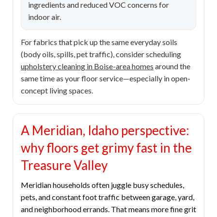
ingredients and reduced VOC concerns for
indoor air.
For fabrics that pick up the same everyday soils
(body oils, spills, pet traffic), consider scheduling
upholstery cleaning in Boise-area homes
around the
same time as your floor service—especially in open-
concept living spaces.
A Meridian, Idaho perspective:
why floors get grimy fast in the
Treasure Valley
Meridian households often juggle busy schedules,
pets, and constant foot traffic between garage, yard,
and neighborhood errands. That means more fine grit