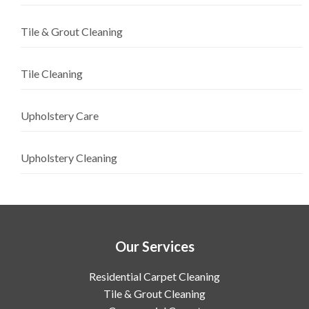
Tile & Grout Cleaning
Tile Cleaning
Upholstery Care
Upholstery Cleaning
Our Services
Residential Carpet Cleaning
Tile & Grout Cleaning