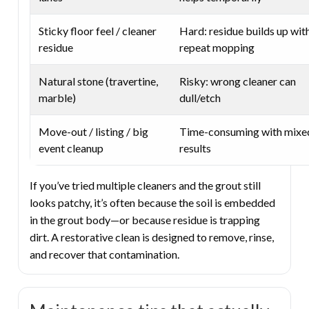
Sticky floor feel / cleaner
Hard: residue builds up wit
residue
repeat mopping
Natural stone (travertine,
Risky: wrong cleaner can
marble)
dull/etch
Move-out / listing / big
Time-consuming with mixe
event cleanup
results
If you’ve tried multiple cleaners and the grout still
looks patchy, it’s often because the soil is embedded
in the grout body—or because residue is trapping
dirt. A restorative clean is designed to remove, rinse,
and recover that contamination.