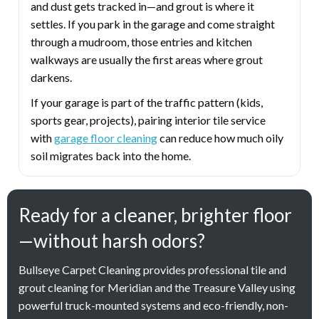
and dust gets tracked in—and grout is where it
settles. If you park in the garage and come straight
through a mudroom, those entries and kitchen
walkways are usually the first areas where grout
darkens.
If your garage is part of the traffic pattern (kids,
sports gear, projects), pairing interior tile service
with
garage floor cleaning
can reduce how much oily
soil migrates back into the home.
Ready for a cleaner, brighter floor
—without harsh odors?
Bullseye Carpet Cleaning provides professional tile and
grout cleaning for Meridian and the Treasure Valley using
powerful truck-mounted systems and eco-friendly, non-