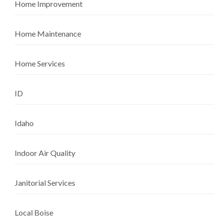
Home Improvement
Home Maintenance
Home Services
ID
Idaho
Indoor Air Quality
Janitorial Services
Local Boise