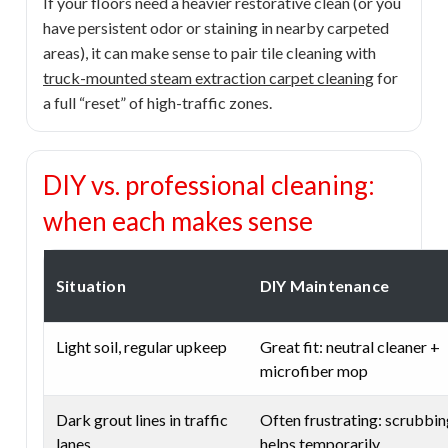
If your floors need a heavier restorative clean (or you
have persistent odor or staining in nearby carpeted
areas), it can make sense to pair tile cleaning with
truck-mounted steam extraction carpet cleaning
for
a full “reset” of high-traffic zones.
DIY vs. professional cleaning:
when each makes sense
Situation
DIY Maintenance
Light soil, regular upkeep
Great fit: neutral cleaner +
microfiber mop
Dark grout lines in traffic
Often frustrating: scrubbi
lanes
helps temporarily