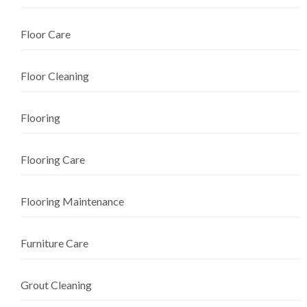
Floor Care
Floor Cleaning
Flooring
Flooring Care
Flooring Maintenance
Furniture Care
Grout Cleaning