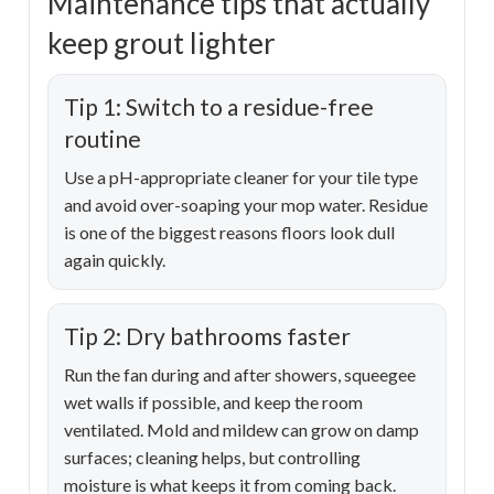
Maintenance tips that actually
keep grout lighter
Tip 1: Switch to a residue-free
routine
Use a pH-appropriate cleaner for your tile type
and avoid over-soaping your mop water. Residue
is one of the biggest reasons floors look dull
again quickly.
Tip 2: Dry bathrooms faster
Run the fan during and after showers, squeegee
wet walls if possible, and keep the room
ventilated. Mold and mildew can grow on damp
surfaces; cleaning helps, but controlling
moisture is what keeps it from coming back.