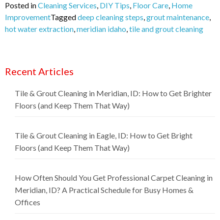
Posted in
Cleaning Services
,
DIY Tips
,
Floor Care
,
Home
Improvement
Tagged
deep cleaning steps
,
grout maintenance
,
hot water extraction
,
meridian idaho
,
tile and grout cleaning
Recent Articles
Tile & Grout Cleaning in Meridian, ID: How to Get Brighter
Floors (and Keep Them That Way)
Tile & Grout Cleaning in Eagle, ID: How to Get Bright
Floors (and Keep Them That Way)
How Often Should You Get Professional Carpet Cleaning in
Meridian, ID? A Practical Schedule for Busy Homes &
Offices