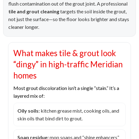
flush contamination out of the grout joint. A professional
tile and grout cleaning
targets the soil inside the grout,
not just the surface—so the floor looks brighter and stays
cleaner longer.
What makes tile & grout look
“dingy” in high-traffic Meridian
homes
Most grout discoloration isn’t a single “stain.” It’s a
layered mix of:
Oily soils:
kitchen grease mist, cooking oils, and
skin oils that bind dirt to grout.
Soap residue:
mop soaps and “shine enhancers”