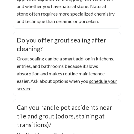
and whether you have natural stone. Natural
stone often requires more specialized chemistry
and technique than ceramic or porcelain.
Do you offer grout sealing after
cleaning?
Grout sealing can be a smart add-on in kitchens,
entries, and bathrooms because it slows
absorption and makes routine maintenance
easier. Ask about options when you
schedule your
service
.
Can you handle pet accidents near
tile and grout (odors, staining at
transitions)?