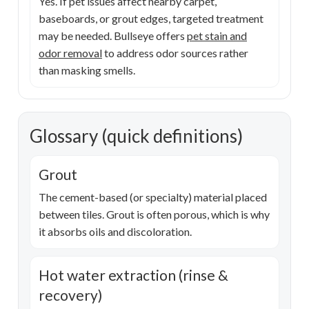
Yes. If pet issues affect nearby carpet,
baseboards, or grout edges, targeted treatment
may be needed. Bullseye offers
pet stain and
odor removal
to address odor sources rather
than masking smells.
Glossary (quick definitions)
Grout
The cement-based (or specialty) material placed
between tiles. Grout is often porous, which is why
it absorbs oils and discoloration.
Hot water extraction (rinse &
recovery)