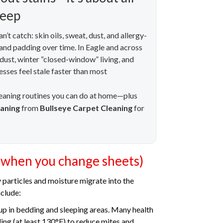
leep
’t catch: skin oils, sweat, dust, and allergy-
c and padding over time. In Eagle and across
 dust, winter “closed-window” living, and
sses feel stale faster than most
leaning routines you can do at home—plus
eaning
from
Bullseye Carpet Cleaning
for
 when you change sheets)
y particles and moisture migrate into the
clude:
up in bedding and sleeping areas. Many health
g (at least 130°F) to reduce mites and