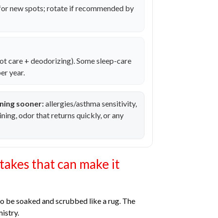
for new spots; rotate if recommended by
ot care + deodorizing). Some sleep-care
er year.
ning sooner:
allergies/asthma sensitivity,
aining, odor that returns quickly, or any
akes that can make it
to be soaked and scrubbed like a rug. The
istry.