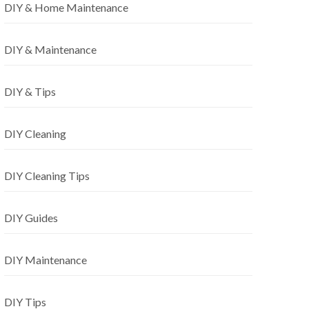
DIY & Home Maintenance
DIY & Maintenance
DIY & Tips
DIY Cleaning
DIY Cleaning Tips
DIY Guides
DIY Maintenance
DIY Tips