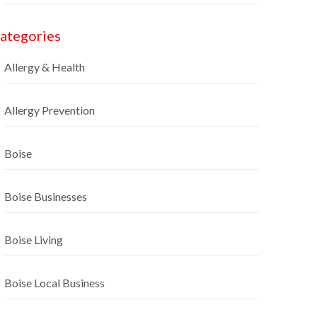
ategories
Allergy & Health
Allergy Prevention
Boise
Boise Businesses
Boise Living
Boise Local Business