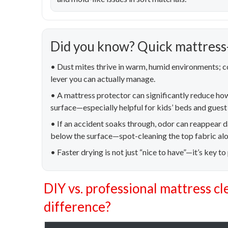
Did you know? Quick mattress-
• Dust mites thrive in warm, humid environments; co
lever you can actually manage.
• A mattress protector can significantly reduce ho
surface—especially helpful for kids’ beds and gues
• If an accident soaks through, odor can reappear
below the surface—spot-cleaning the top fabric alon
• Faster drying is not just “nice to have”—it’s key to
DIY vs. professional mattress cl
difference?