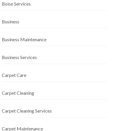
Boise Services
Business
Business Maintenance
Business Services
Carpet Care
Carpet Cleaning
Carpet Cleaning Services
Carpet Maintenance