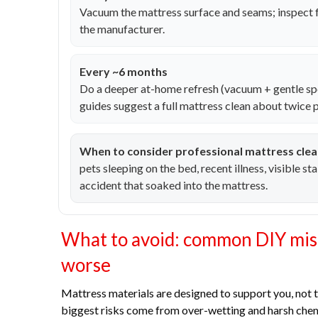
Vacuum the mattress surface and seams; inspect 
the manufacturer.
Every ~6 months
Do a deeper at-home refresh (vacuum + gentle sp
guides suggest a full mattress clean about twice p
When to consider professional mattress clea
pets sleeping on the bed, recent illness, visible st
accident that soaked into the mattress.
What to avoid: common DIY mist
worse
Mattress materials are designed to support you, not 
biggest risks come from over-wetting and harsh chem