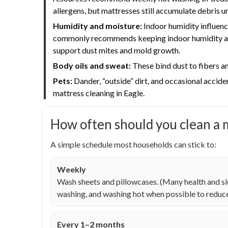
allergens, but mattresses still accumulate debris u
Humidity and moisture:
Indoor humidity influenc
commonly recommends keeping indoor humidity aro
support dust mites and mold growth.
Body oils and sweat:
These bind dust to fibers an
Pets:
Dander, “outside” dirt, and occasional accide
mattress cleaning in Eagle.
How often should you clean a 
A simple schedule most households can stick to:
Weekly
Wash sheets and pillowcases. (Many health and 
washing, and washing hot when possible to reduce
Every 1–2 months