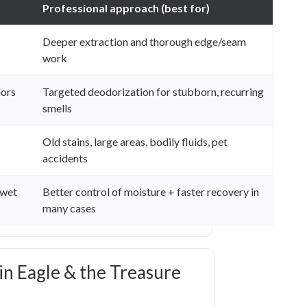
Professional approach (best for)
Deeper extraction and thorough edge/seam
work
dors
Targeted deodorization for stubborn, recurring
smells
Old stains, large areas, bodily fluids, pet
accidents
 wet
Better control of moisture + faster recovery in
many cases
 in Eagle & the Treasure