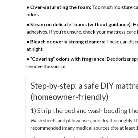
• Over-saturating the foam:
Too much moisture can
odors.
• Steam on delicate foams (without guidance):
He
adhesives. If you’re unsure, check your mattress care 
• Bleach or overly strong cleaners:
These can disco
at night.
• “Covering” odors with fragrance:
Deodorizer spra
remove the source.
Step-by-step: a safe DIY mattr
(homeowner-friendly)
1) Strip the bed and wash bedding the
Wash sheets and pillowcases, and dry thoroughly. If 
recommended (many medical sources cite at least 13