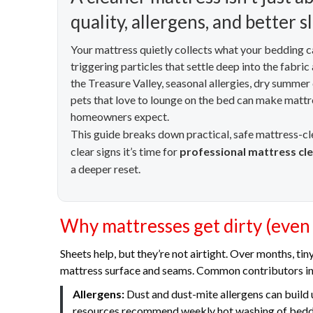
quality, allergens, and better s
Your mattress quietly collects what your bedding can
triggering particles that settle deep into the fabri
the Treasure Valley, seasonal allergies, dry summer
pets that love to lounge on the bed can make mattre
homeowners expect.
This guide breaks down practical, safe mattress-c
clear signs it’s time for
professional mattress cl
a deeper reset.
Why mattresses get dirty (even
Sheets help, but they’re not airtight. Over months, tin
mattress surface and seams. Common contributors in
Allergens:
Dust and dust-mite allergens can build 
resources recommend weekly hot washing of beddin