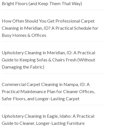
Bright Floors (and Keep Them That Way)
How Often Should You Get Professional Carpet
Cleaning in Meridian, ID? A Practical Schedule for
Busy Homes & Offices
Upholstery Cleaning in Meridian, ID: A Practical
Guide to Keeping Sofas & Chairs Fresh (Without
Damaging the Fabric)
Commercial Carpet Cleaning in Nampa, ID: A
Practical Maintenance Plan for Cleaner Offices,
Safer Floors, and Longer-Lasting Carpet
Upholstery Cleaning in Eagle, Idaho: A Practical
Guide to Cleaner, Longer-Lasting Furniture