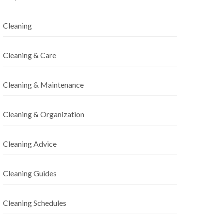
Cleaning
Cleaning & Care
Cleaning & Maintenance
Cleaning & Organization
Cleaning Advice
Cleaning Guides
Cleaning Schedules