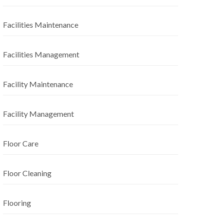
Facilities Maintenance
Facilities Management
Facility Maintenance
Facility Management
Floor Care
Floor Cleaning
Flooring