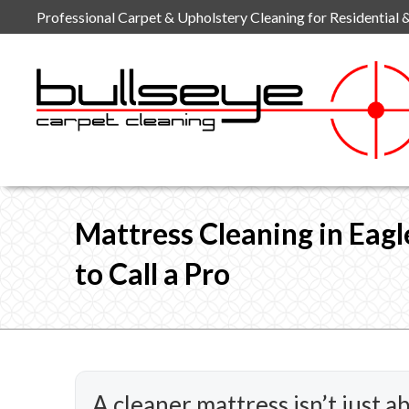
Skip
Professional Carpet & Upholstery Cleaning for Residential 
to
content
Mattress Cleaning in Eag
to Call a Pro
A cleaner mattress isn’t just a