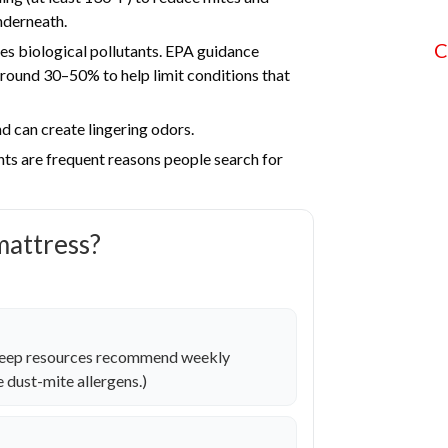
nderneath.
C
es biological pollutants. EPA guidance
und 30–50% to help limit conditions that
d can create lingering odors.
nts are frequent reasons people search for
mattress?
sleep resources recommend weekly
 dust-mite allergens.)