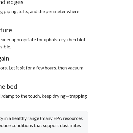
nd edges
g piping, tufts, and the perimeter where
sture
eaner appropriate for upholstery, then blot
sible.
gain
rs. Let it sit for a few hours, then vacuum
he bed
ool/damp to the touch, keep drying—trapping
 in a healthy range (many EPA resources
duce conditions that support dust mites