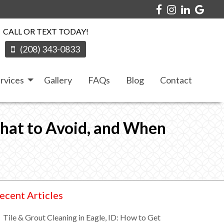
CALL OR TEXT TODAY!
(208) 343-0833
rvices
Gallery
FAQs
Blog
Contact
What to Avoid, and When
ecent Articles
Tile & Grout Cleaning in Eagle, ID: How to Get