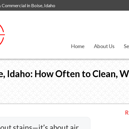
& Commercial in Boise, Idaho
Home
About Us
Se
le, Idaho: How Often to Clean, 
R
bout stains—it’s about air