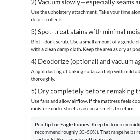
2) Vacuum slowly—especially seams a
Use the upholstery attachment. Take your time alon
debris collects.
3) Spot-treat stains with minimal moi
Blot—don’t scrub. Use a small amount of a gentle cl
with a clean damp cloth. Keep the area as dry as pos
4) Deodorize (optional) and vacuum a
A light dusting of baking soda can help with mild odo
thoroughly.
5) Dry completely before remaking t
Use fans and allow airflow. If the mattress feels c
moisture under sheets can cause smells to return.
Pro tip for Eagle homes:
Keep bedroom humidity
recommend roughly 30–50%). That range helps re
and mold-like issues in soft materials.