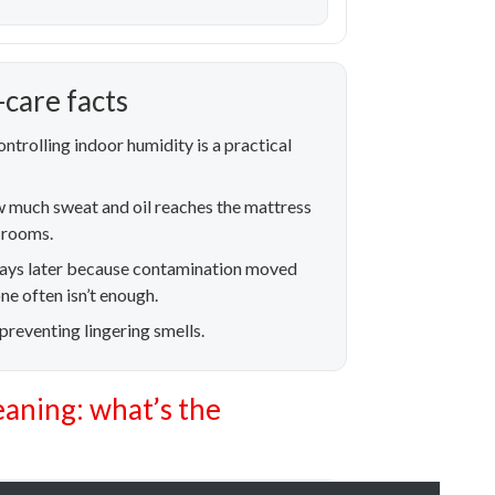
care facts
ntrolling indoor humidity is a practical
w much sweat and oil reaches the mattress
t rooms.
 days later because contamination moved
e often isn’t enough.
 preventing lingering smells.
eaning: what’s the