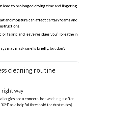
 lead to prolonged drying time and lingering
at and moisture can affect certain foams and
instructions.
lor fabric and leave residues you’ll breathe in
ys may mask smells briefly, but don’t
ess cleaning routine
 right way
allergies are a concern, hot washing is often
0°F as a helpful threshold for dust mites).