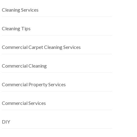
Cleaning Services
Cleaning Tips
Commercial Carpet Cleaning Services
Commercial Cleaning
Commercial Property Services
Commercial Services
DIY