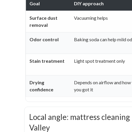
Goal
DIY approach
Surface dust
Vacuuming helps
removal
Odor control
Baking soda can help mild o
Stain treatment
Light spot treatment only
Drying
Depends on airflow and how
confidence
you got it
Local angle: mattress cleaning
Valley