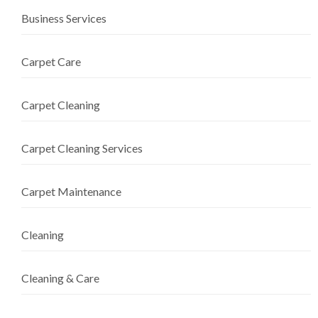
Business Services
Carpet Care
Carpet Cleaning
Carpet Cleaning Services
Carpet Maintenance
Cleaning
Cleaning & Care