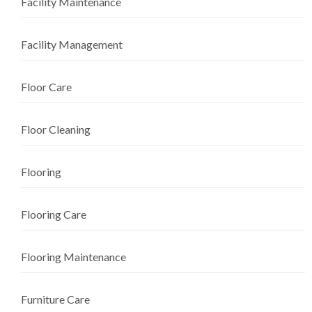
Facility Maintenance
Facility Management
Floor Care
Floor Cleaning
Flooring
Flooring Care
Flooring Maintenance
Furniture Care