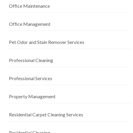
Office Maintenance
Office Management
Pet Odor and Stain Remover Services
Professional Cleaning
Professional Services
Property Management
Residential Carpet Cleaning Services
Residential Cleaning