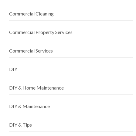
Commercial Cleaning
Commercial Property Services
Commercial Services
DIY
DIY & Home Maintenance
DIY & Maintenance
DIY & Tips