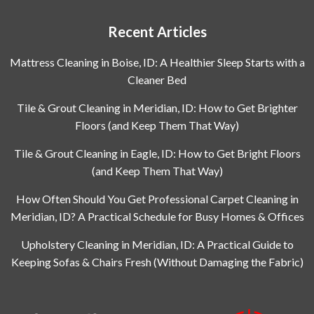
Recent Articles
Mattress Cleaning in Boise, ID: A Healthier Sleep Starts with a
Cleaner Bed
Tile & Grout Cleaning in Meridian, ID: How to Get Brighter
Floors (and Keep Them That Way)
Tile & Grout Cleaning in Eagle, ID: How to Get Bright Floors
(and Keep Them That Way)
How Often Should You Get Professional Carpet Cleaning in
Meridian, ID? A Practical Schedule for Busy Homes & Offices
Upholstery Cleaning in Meridian, ID: A Practical Guide to
Keeping Sofas & Chairs Fresh (Without Damaging the Fabric)