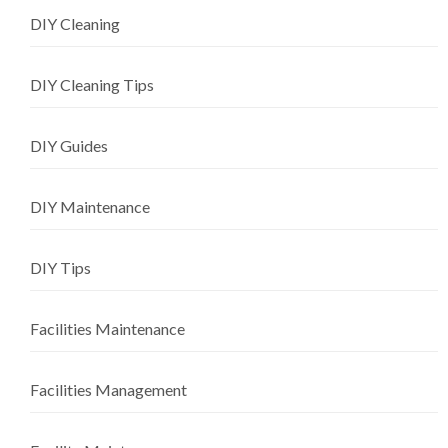
DIY Cleaning
DIY Cleaning Tips
DIY Guides
DIY Maintenance
DIY Tips
Facilities Maintenance
Facilities Management