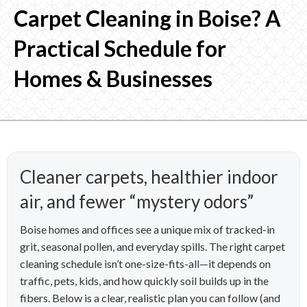
Carpet Cleaning in Boise? A
Practical Schedule for
Homes & Businesses
Cleaner carpets, healthier indoor
air, and fewer “mystery odors”
Boise homes and offices see a unique mix of tracked-in
grit, seasonal pollen, and everyday spills. The right carpet
cleaning schedule isn’t one-size-fits-all—it depends on
traffic, pets, kids, and how quickly soil builds up in the
fibers. Below is a clear, realistic plan you can follow (and