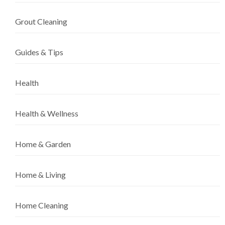
Grout Cleaning
Guides & Tips
Health
Health & Wellness
Home & Garden
Home & Living
Home Cleaning