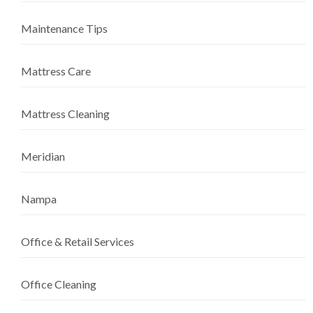
Maintenance Tips
Mattress Care
Mattress Cleaning
Meridian
Nampa
Office & Retail Services
Office Cleaning