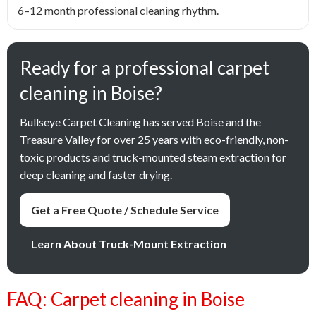
6–12 month professional cleaning rhythm.
Ready for a professional carpet
cleaning in Boise?
Bullseye Carpet Cleaning has served Boise and the
Treasure Valley for over 25 years with eco-friendly, non-
toxic products and truck-mounted steam extraction for
deep cleaning and faster drying.
Get a Free Quote / Schedule Service
Learn About Truck-Mount Extraction
FAQ: Carpet cleaning in Boise