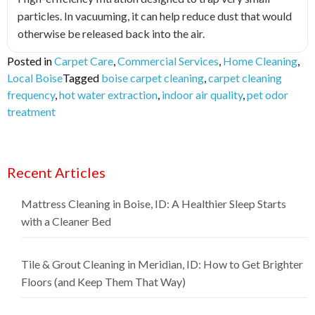
particles. In vacuuming, it can help reduce dust that would
otherwise be released back into the air.
Posted in
Carpet Care
,
Commercial Services
,
Home Cleaning
,
Local Boise
Tagged
boise carpet cleaning
,
carpet cleaning
frequency
,
hot water extraction
,
indoor air quality
,
pet odor
treatment
Recent Articles
Mattress Cleaning in Boise, ID: A Healthier Sleep Starts
with a Cleaner Bed
Tile & Grout Cleaning in Meridian, ID: How to Get Brighter
Floors (and Keep Them That Way)