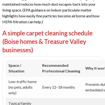
maintained reduces how much dust escapes back into your
living space. (EPA guidance on indoor particulate matter
highlights how easily fine particles become airborne and how
HEPA filtration can help.)
A simple carpet cleaning schedule
(Boise homes & Treasure Valley
businesses)
Space /
Recommended
Why it wor
Situation
Professional Cleaning
Low-traffic home
Prevents du
(no pets, adults
Every 12–18 months
embedded so
only)
Typical family