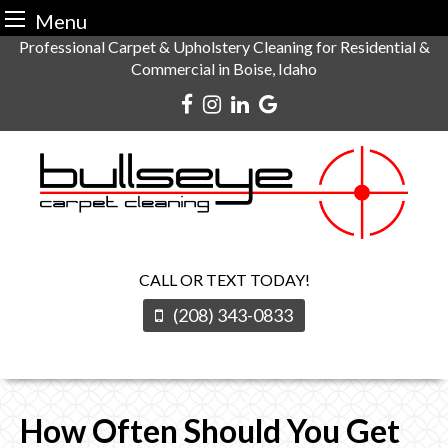
Menu
Skip
Professional Carpet & Upholstery Cleaning for Residential &
Commercial in Boise, Idaho
to
content
CALL OR TEXT TODAY!
(208) 343-0833
How Often Should You Get