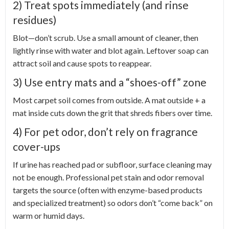
2) Treat spots immediately (and rinse
residues)
Blot—don’t scrub. Use a small amount of cleaner, then
lightly rinse with water and blot again. Leftover soap can
attract soil and cause spots to reappear.
3) Use entry mats and a “shoes-off” zone
Most carpet soil comes from outside. A mat outside + a
mat inside cuts down the grit that shreds fibers over time.
4) For pet odor, don’t rely on fragrance
cover-ups
If urine has reached pad or subfloor, surface cleaning may
not be enough. Professional pet stain and odor removal
targets the source (often with enzyme-based products
and specialized treatment) so odors don’t “come back” on
warm or humid days.