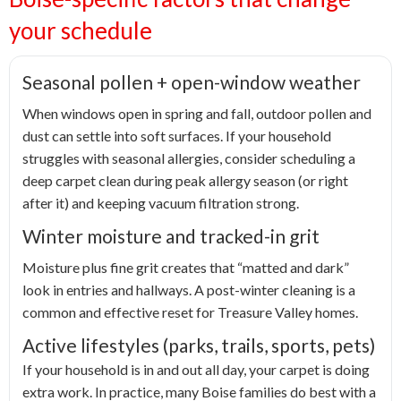
your schedule
Seasonal pollen + open-window weather
When windows open in spring and fall, outdoor pollen and
dust can settle into soft surfaces. If your household
struggles with seasonal allergies, consider scheduling a
deep carpet clean during peak allergy season (or right
after it) and keeping vacuum filtration strong.
Winter moisture and tracked-in grit
Moisture plus fine grit creates that “matted and dark”
look in entries and hallways. A post-winter cleaning is a
common and effective reset for Treasure Valley homes.
Active lifestyles (parks, trails, sports, pets)
If your household is in and out all day, your carpet is doing
extra work. In practice, many Boise families do best with a