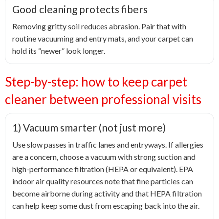
Good cleaning protects fibers
Removing gritty soil reduces abrasion. Pair that with
routine vacuuming and entry mats, and your carpet can
hold its “newer” look longer.
Step-by-step: how to keep carpet
cleaner between professional visits
1) Vacuum smarter (not just more)
Use slow passes in traffic lanes and entryways. If allergies
are a concern, choose a vacuum with strong suction and
high-performance filtration (HEPA or equivalent). EPA
indoor air quality resources note that fine particles can
become airborne during activity and that HEPA filtration
can help keep some dust from escaping back into the air.