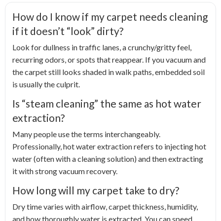
How do I know if my carpet needs cleaning
if it doesn’t “look” dirty?
Look for dullness in traffic lanes, a crunchy/gritty feel,
recurring odors, or spots that reappear. If you vacuum and
the carpet still looks shaded in walk paths, embedded soil
is usually the culprit.
Is “steam cleaning” the same as hot water
extraction?
Many people use the terms interchangeably.
Professionally, hot water extraction refers to injecting hot
water (often with a cleaning solution) and then extracting
it with strong vacuum recovery.
How long will my carpet take to dry?
Dry time varies with airflow, carpet thickness, humidity,
and how thoroughly water is extracted. You can speed