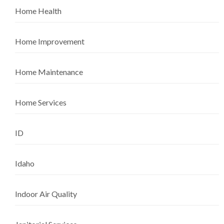
Home Health
Home Improvement
Home Maintenance
Home Services
ID
Idaho
Indoor Air Quality