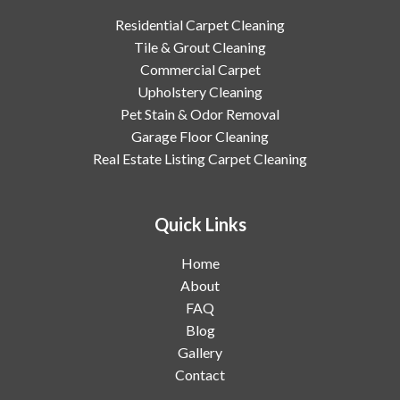
Residential Carpet Cleaning
Tile & Grout Cleaning
Commercial Carpet
Upholstery Cleaning
Pet Stain & Odor Removal
Garage Floor Cleaning
Real Estate Listing Carpet Cleaning
Quick Links
Home
About
FAQ
Blog
Gallery
Contact