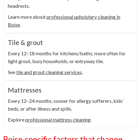
headrests.
Learn more about
professional upholstery cleaning in
Boise
.
Tile & grout
Every 12–18 months for kitchens/baths; more often for
light grout, busy households, or entryway tile.
See
tile and grout cleaning services
.
Mattresses
Every 12–24 months, sooner for allergy sufferers, kids’
beds, or after illness and spills.
Explore
professional mattress cleaning
.
Boise-specific factors that change