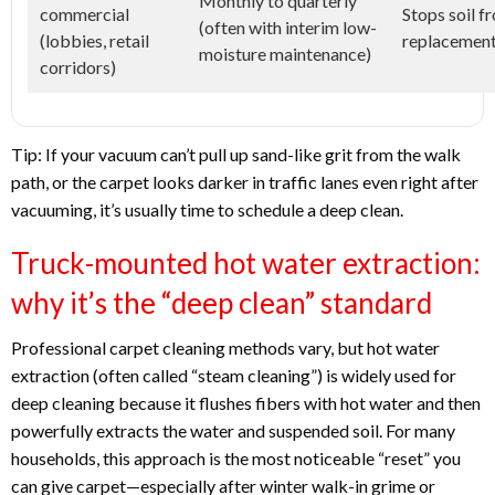
Monthly to quarterly
commercial
Stops soil 
(often with interim low-
(lobbies, retail
replacement
moisture maintenance)
corridors)
Tip: If your vacuum can’t pull up sand-like grit from the walk
path, or the carpet looks darker in traffic lanes even right after
vacuuming, it’s usually time to schedule a deep clean.
Truck-mounted hot water extraction:
why it’s the “deep clean” standard
Professional carpet cleaning methods vary, but hot water
extraction (often called “steam cleaning”) is widely used for
deep cleaning because it flushes fibers with hot water and then
powerfully extracts the water and suspended soil. For many
households, this approach is the most noticeable “reset” you
can give carpet—especially after winter walk-in grime or