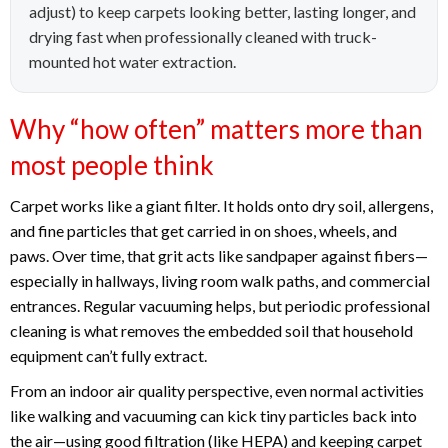
adjust) to keep carpets looking better, lasting longer, and
drying fast when professionally cleaned with truck-
mounted hot water extraction.
Why “how often” matters more than
most people think
Carpet works like a giant filter. It holds onto dry soil, allergens,
and fine particles that get carried in on shoes, wheels, and
paws. Over time, that grit acts like sandpaper against fibers—
especially in hallways, living room walk paths, and commercial
entrances. Regular vacuuming helps, but periodic professional
cleaning is what removes the embedded soil that household
equipment can’t fully extract.
From an indoor air quality perspective, even normal activities
like walking and vacuuming can kick tiny particles back into
the air—using good filtration (like HEPA) and keeping carpet