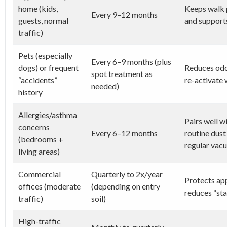
home (kids,
Keeps walk p
Every 9–12 months
guests, normal
and supports
traffic)
Pets (especially
Every 6–9 months (plus
dogs) or frequent
Reduces odor
spot treatment as
“accidents”
re-activate 
needed)
history
Allergies/asthma
Pairs well w
concerns
Every 6–12 months
routine dus
(bedrooms +
regular vacu
living areas)
Commercial
Quarterly to 2x/year
Protects ap
offices (moderate
(depending on entry
reduces “sta
traffic)
soil)
High-traffic