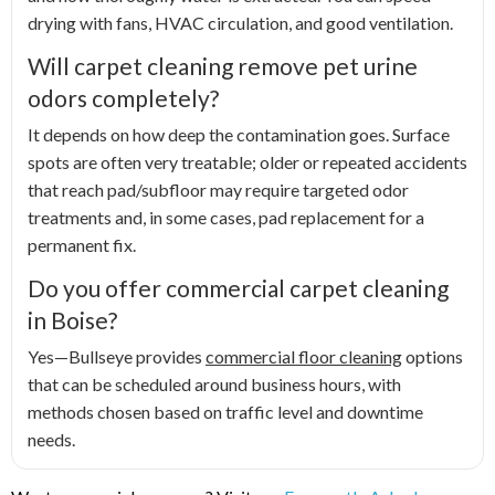
drying with fans, HVAC circulation, and good ventilation.
Will carpet cleaning remove pet urine
odors completely?
It depends on how deep the contamination goes. Surface
spots are often very treatable; older or repeated accidents
that reach pad/subfloor may require targeted odor
treatments and, in some cases, pad replacement for a
permanent fix.
Do you offer commercial carpet cleaning
in Boise?
Yes—Bullseye provides
commercial floor cleaning
options
that can be scheduled around business hours, with
methods chosen based on traffic level and downtime
needs.