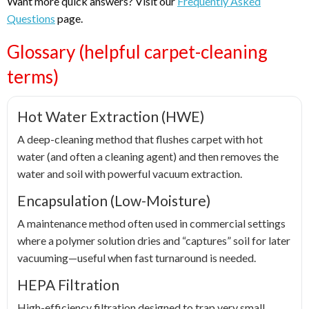
Want more quick answers? Visit our
Frequently Asked
Questions
page.
Glossary (helpful carpet-cleaning
terms)
Hot Water Extraction (HWE)
A deep-cleaning method that flushes carpet with hot
water (and often a cleaning agent) and then removes the
water and soil with powerful vacuum extraction.
Encapsulation (Low-Moisture)
A maintenance method often used in commercial settings
where a polymer solution dries and “captures” soil for later
vacuuming—useful when fast turnaround is needed.
HEPA Filtration
High-efficiency filtration designed to trap very small