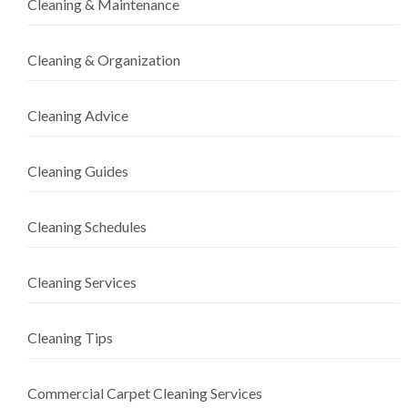
Cleaning & Maintenance
Cleaning & Organization
Cleaning Advice
Cleaning Guides
Cleaning Schedules
Cleaning Services
Cleaning Tips
Commercial Carpet Cleaning Services