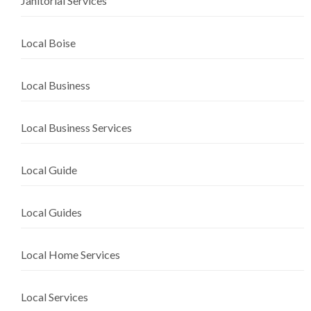
Janitorial Services
Local Boise
Local Business
Local Business Services
Local Guide
Local Guides
Local Home Services
Local Services