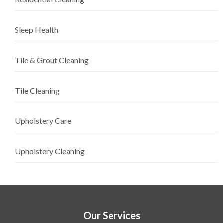
Sleep Health
Tile & Grout Cleaning
Tile Cleaning
Upholstery Care
Upholstery Cleaning
Our Services