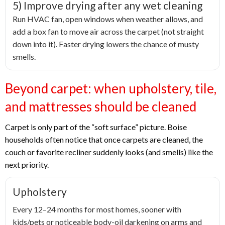
5) Improve drying after any wet cleaning
Run HVAC fan, open windows when weather allows, and
add a box fan to move air across the carpet (not straight
down into it). Faster drying lowers the chance of musty
smells.
Beyond carpet: when upholstery, tile,
and mattresses should be cleaned
Carpet is only part of the “soft surface” picture. Boise
households often notice that once carpets are cleaned, the
couch or favorite recliner suddenly looks (and smells) like the
next priority.
Upholstery
Every 12–24 months for most homes, sooner with
kids/pets or noticeable body-oil darkening on arms and