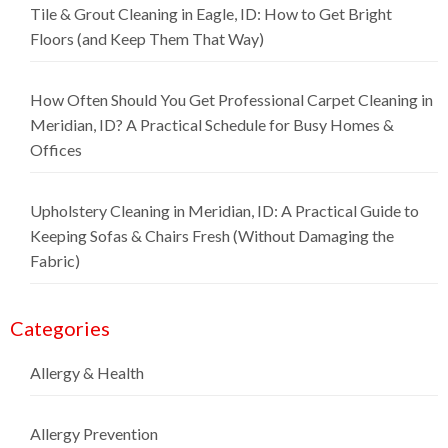
Tile & Grout Cleaning in Eagle, ID: How to Get Bright
Floors (and Keep Them That Way)
How Often Should You Get Professional Carpet Cleaning in
Meridian, ID? A Practical Schedule for Busy Homes &
Offices
Upholstery Cleaning in Meridian, ID: A Practical Guide to
Keeping Sofas & Chairs Fresh (Without Damaging the
Fabric)
Categories
Allergy & Health
Allergy Prevention