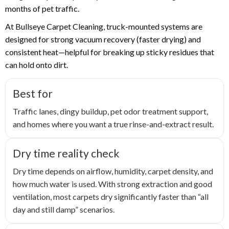
months of pet traffic.
At Bullseye Carpet Cleaning, truck-mounted systems are
designed for strong vacuum recovery (faster drying) and
consistent heat—helpful for breaking up sticky residues that
can hold onto dirt.
Best for
Traffic lanes, dingy buildup, pet odor treatment support,
and homes where you want a true rinse-and-extract result.
Dry time reality check
Dry time depends on airflow, humidity, carpet density, and
how much water is used. With strong extraction and good
ventilation, most carpets dry significantly faster than “all
day and still damp” scenarios.