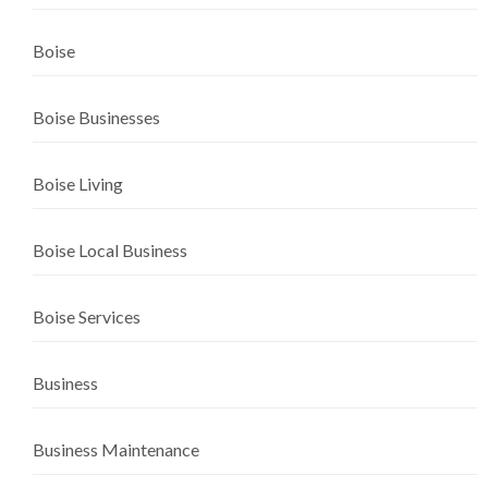
Boise
Boise Businesses
Boise Living
Boise Local Business
Boise Services
Business
Business Maintenance